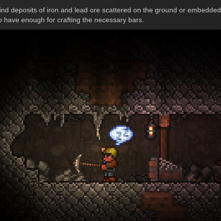
ind deposits of iron and lead ore scattered on the ground or embedded i
 to have enough for crafting the necessary bars.