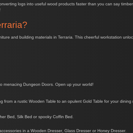
nverting logs into useful wood products faster than you can say timber! 
!
rraria?
niture and building materials in Terraria. This cheerful workstation unl
o menacing Dungeon Doors. Open up your world!
g from a rustic Wooden Table to an opulent Gold Table for your dining
ther Bed, Silk Bed or spooky Coffin Bed.
 accessories in a Wooden Dresser, Glass Dresser or Honey Dresser.