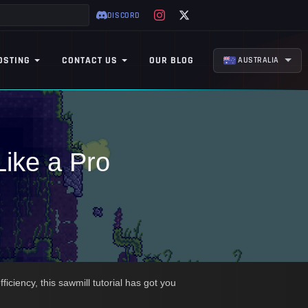
DISCORD
OSTING
CONTACT US
OUR BLOG
AUSTRALIA
Like a Pro
iciency, this sawmill tutorial has got you