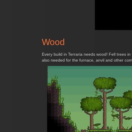
Wood
Every build in Terraria needs wood! Fell trees in
also needed for the furnace, anvil and other co