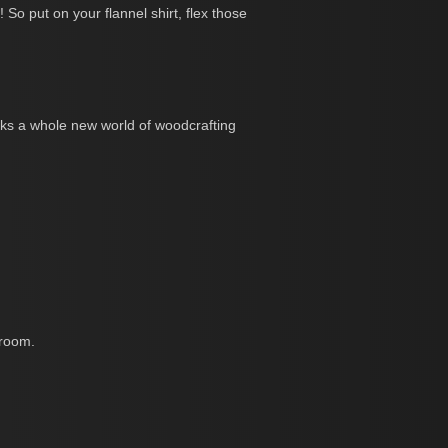
So put on your flannel shirt, flex those
ocks a whole new world of woodcrafting
 room.