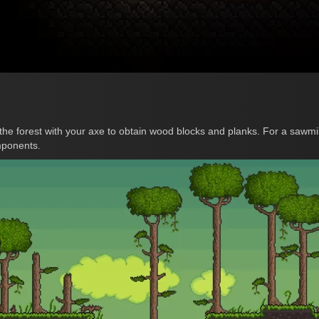
 the forest with your axe to obtain wood blocks and planks. For a sawmil
mponents.