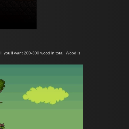
l, you’ll want 200-300 wood in total. Wood is