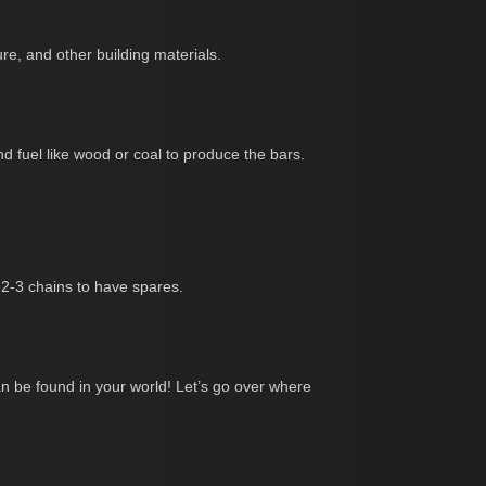
re, and other building materials.
and fuel like wood or coal to produce the bars.
t 2-3 chains to have spares.
an be found in your world! Let’s go over where