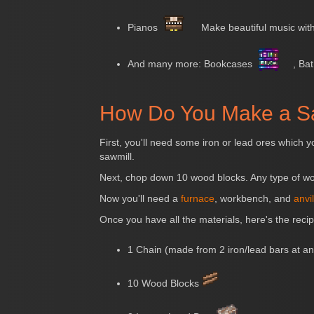
Pianos
Make beautiful music with
And many more: Bookcases
, Ba
How Do You Make a S
First, you'll need some iron or lead ores which y
sawmill.
Next, chop down 10 wood blocks. Any type of wo
Now you'll need a
furnace
, workbench, and
anvil
Once you have all the materials, here's the recip
1 Chain (made from 2 iron/lead bars at an
10 Wood Blocks