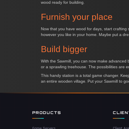
wood ready for building.
Furnish your place
Now that you have wood for days, start crafting s
however you like in your home. Maybe put a dress
Build bigger
With the Sawmill, you can now make advanced buil
or a sprawling treehouse. The possibilities are e
This handy station is a total game changer. Keep f
an entire wooden village. Put your Sawmill to g
PRODUCTS
CLIE
Game Servers
Client Ar