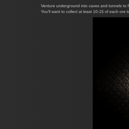
Venture underground into caves and tunnels to f
You’ll want to collect at least 10-15 of each ore