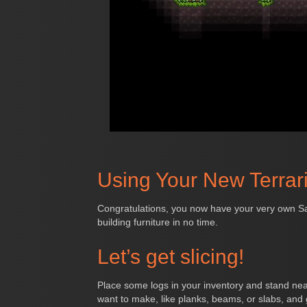
Using Your New Terrar
Congratulations, you now have your very own Sawm
building furniture in no time.
Let’s get slicing!
Place some logs in your inventory and stand near
want to make, like planks, beams, or slabs, and g