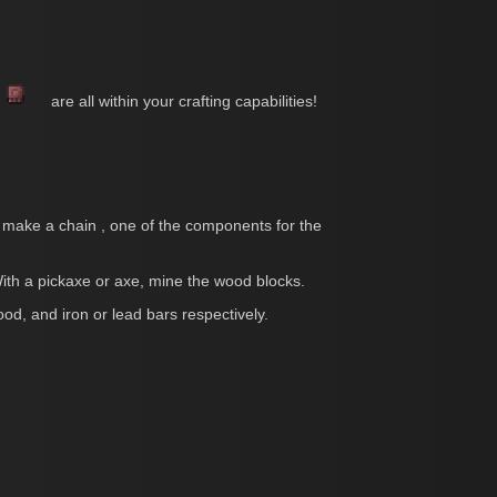
s
are all within your crafting capabilities!
 to make a chain , one of the components for the
th a pickaxe or axe, mine the wood blocks.
ood, and iron or lead bars respectively.