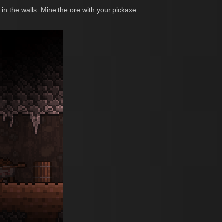
n the walls. Mine the ore with your pickaxe.