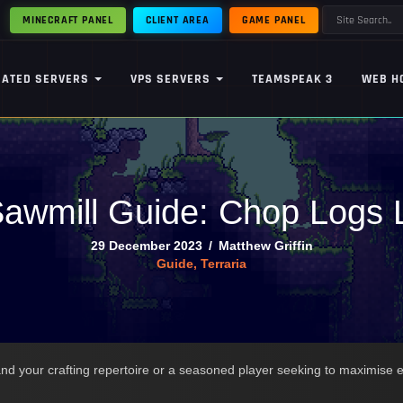
MINECRAFT PANEL
CLIENT AREA
GAME PANEL
CATED SERVERS
VPS SERVERS
TEAMSPEAK 3
WEB H
Sawmill Guide: Chop Logs 
29 December 2023
/
Matthew Griffin
Guide
,
Terraria
d your crafting repertoire or a seasoned player seeking to maximise eff