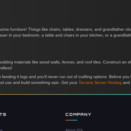
ome furniture! Things like chairs, tables, dressers, and grandfather cloc
er in your bedroom, a table and chairs in your kitchen, or a grandfathe
ding materials like wood walls, fences, and roof tiles. Construct an e
ndless!
eeding it logs and you’ll never run out of crafting options. Before you kn
ood use and build something epic. Get your
Terraria Server Hosting
and 
NTS
COMPANY
ea
About GTX