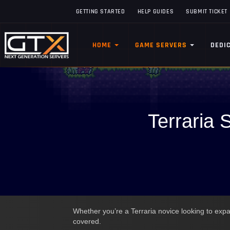
GETTING STARTED
HELP GUIDES
SUBMIT TICKET
HOME
GAME SERVERS
DEDI
Terraria 
Whether you’re a Terraria novice looking to expan
covered.