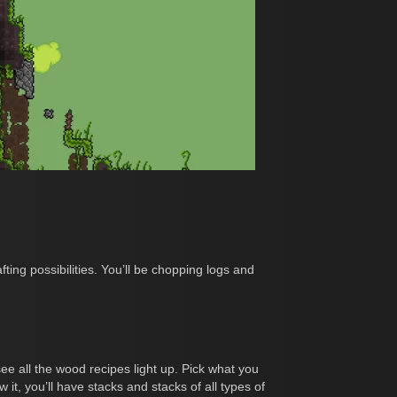
ing possibilities. You’ll be chopping logs and
ee all the wood recipes light up. Pick what you
it, you’ll have stacks and stacks of all types of