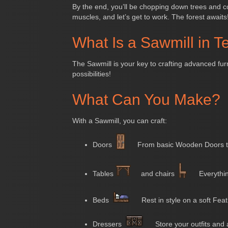
By the end, you’ll be chopping down trees and co
muscles, and let’s get to work. The forest awaits
What Is a Sawmill in Te
The Sawmill is your key to crafting advanced fur
possibilities!
What Can You Make?
With a Sawmill, you can craft:
Doors
From basic Wooden Doors t
Tables
and chairs
Everythin
Beds
Rest in style on a soft Fea
Dressers
Store your outfits and