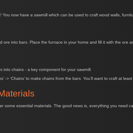
 You now have a sawmill which can be used to craft wood walls, furnitu
d ore into bars. Place the furnace in your home and fill it with the ore 
rs into chains - a key component for your sawmill.
s’ -> ‘Chains’ to make chains from the bars. You’ll want to craft at leas
Materials
ather some essential materials. The good news is, everything you need c