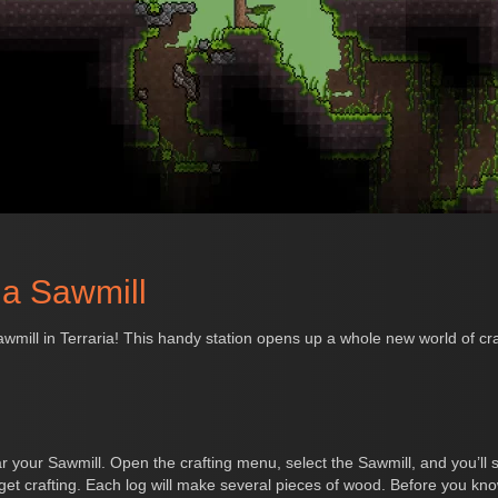
ia Sawmill
ill in Terraria! This handy station opens up a whole new world of craft
 your Sawmill. Open the crafting menu, select the Sawmill, and you’ll s
et crafting. Each log will make several pieces of wood. Before you know 