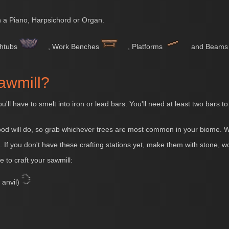
 a Piano, Harpsichord or Organ.
thtubs
, Work Benches
, Platforms
and Beam
awmill?
ou'll have to smelt into iron or lead bars. You'll need at least two bars
od will do, so grab whichever trees are most common in your biome. Wi
. If you don't have these crafting stations yet, make them with stone, w
e to craft your sawmill:
 anvil)