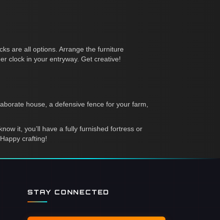
ks are all options. Arrange the furniture
r clock in your entryway. Get creative!
laborate house, a defensive fence for your farm,
ow it, you’ll have a fully furnished fortress or
Happy crafting!
STAY CONNECTED