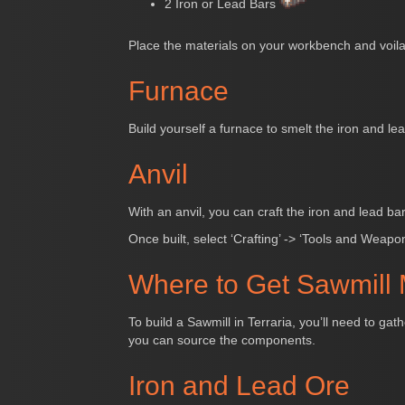
2 Iron or Lead Bars
Place the materials on your workbench and voila!
Furnace
Build yourself a furnace to smelt the iron and lea
Anvil
With an anvil, you can craft the iron and lead ba
Once built, select ‘Crafting’ -> ‘Tools and Weapon
Where to Get Sawmill 
To build a Sawmill in Terraria, you’ll need to g
you can source the components.
Iron and Lead Ore