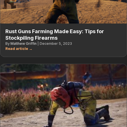
Rust Guns Farming Made Easy: Tips for
Stockpiling Firearms
By
Matthew Griffin
|
December 5, 2023