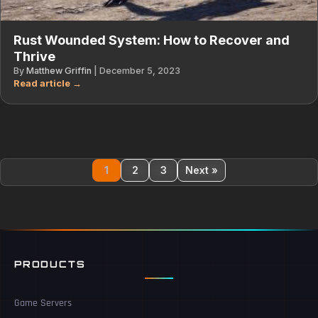
Rust Wounded System: How to Recover and
Thrive
By
Matthew Griffin
|
December 5, 2023
1
2
3
Next »
PRODUCTS
Game Servers