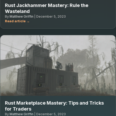
Rust Jackhammer Mastery: Rule the
Wasteland
By
Matthew Griffin
|
December 5, 2023
Rust Marketplace Mastery: Tips and Tricks
for Traders
By
Matthew Griffin
|
December 5, 2023