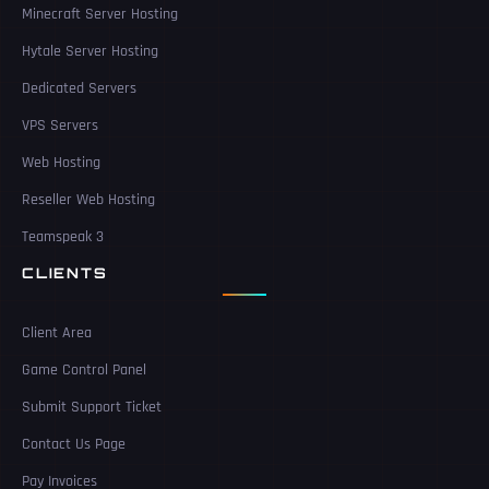
Minecraft Server Hosting
Hytale Server Hosting
Dedicated Servers
VPS Servers
Web Hosting
Reseller Web Hosting
Teamspeak 3
CLIENTS
Client Area
Game Control Panel
Submit Support Ticket
Contact Us Page
Pay Invoices