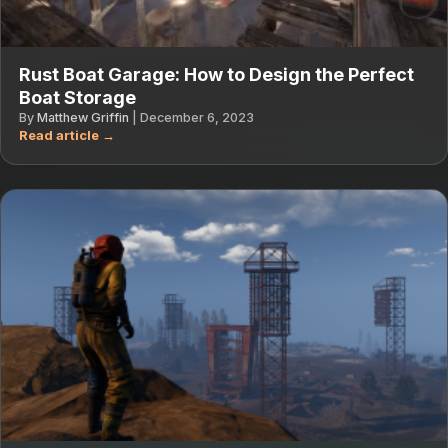
Rust Boat Garage: How to Design the Perfect
Boat Storage
By
Matthew Griffin
|
December 6, 2023