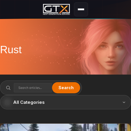
Rust
Search