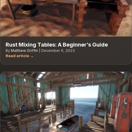
Rust Mixing Tables: A Beginner’s Guide
By
Matthew Griffin
|
December 6, 2023