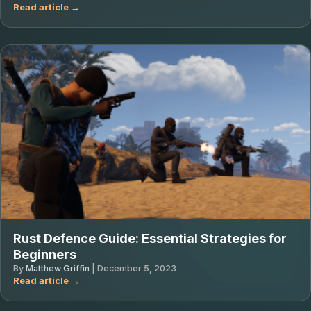
Rust Defence Guide: Essential Strategies for
Beginners
By
Matthew Griffin
|
December 5, 2023