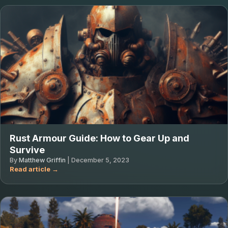
Rust Armour Guide: How to Gear Up and
Survive
By
Matthew Griffin
|
December 5, 2023