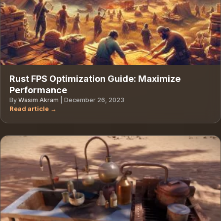
Rust FPS Optimization Guide: Maximize
Performance
By
Wasim Akram
|
December 26, 2023