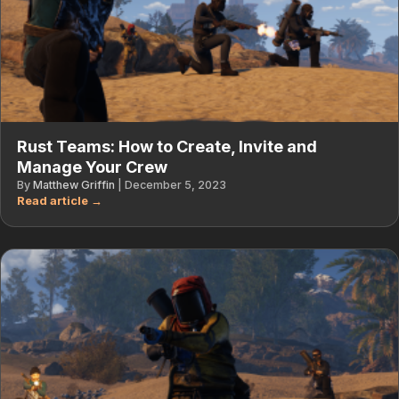
Rust Teams: How to Create, Invite and
Manage Your Crew
By
Matthew Griffin
|
December 5, 2023