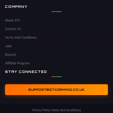
COMPANY
About GTX
Contact Us
Terms And Conditions
Jobs
Discord
Affiliate Program
STAY CONNECTED
SUPPORT@GTXGAMING.CO.UK
Privacy Policy
-
Terms And Conditions