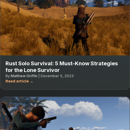
Rust Solo Survival: 5 Must-Know Strategies
for the Lone Survivor
By
Matthew Griffin
|
December 5, 2023