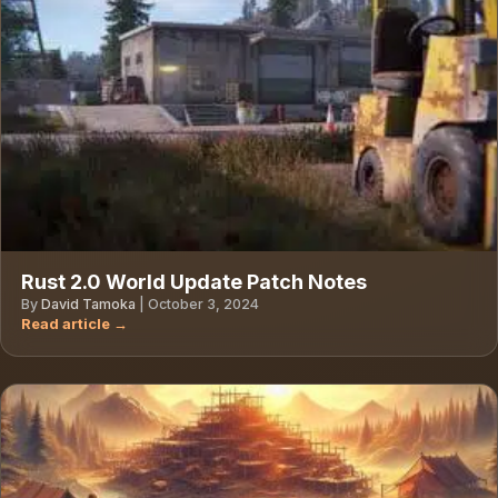
Rust 2.0 World Update Patch Notes
By
David Tamoka
|
October 3, 2024