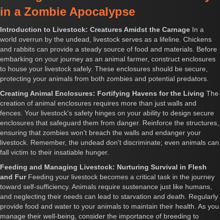
in a Zombie Apocalypse
Introduction to Livestock: Creatures Amidst the Carnage
In a
world overrun by the undead, livestock serves as a lifeline. Chickens
and rabbits can provide a steady source of food and materials. Before
embarking on your journey as an animal farmer, construct enclosures
to house your livestock safely. These enclosures should be secure,
protecting your animals from both zombies and potential predators.
Creating Animal Enclosures: Fortifying Havens for the Living
The
creation of animal enclosures requires more than just walls and
fences. Your livestock's safety hinges on your ability to design secure
enclosures that safeguard them from danger. Reinforce the structures,
ensuring that zombies won't breach the walls and endanger your
livestock. Remember, the undead don't discriminate; even animals can
fall victim to their insatiable hunger.
Feeding and Managing Livestock: Nurturing Survival in Flesh
and Fur
Feeding your livestock becomes a critical task in the journey
toward self-sufficiency. Animals require sustenance just like humans,
and neglecting their needs can lead to starvation and death. Regularly
provide food and water to your animals to maintain their health. As you
manage their well-being, consider the importance of breeding to