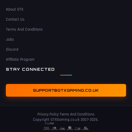
About GTX
Contact Us
Terms And Conditions
Jobs
Discord
Affiliate Program
STAY CONNECTED
SUPPORT@GTXGAMING.CO.UK
Privacy Policy
-
Terms And Conditions
Copyright GTXGaming.co.uk 2007-2026.