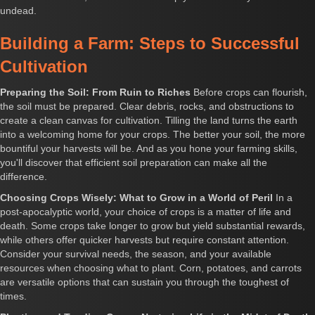
undead.
Building a Farm: Steps to Successful
Cultivation
Preparing the Soil: From Ruin to Riches
Before crops can flourish,
the soil must be prepared. Clear debris, rocks, and obstructions to
create a clean canvas for cultivation. Tilling the land turns the earth
into a welcoming home for your crops. The better your soil, the more
bountiful your harvests will be. And as you hone your farming skills,
you'll discover that efficient soil preparation can make all the
difference.
Choosing Crops Wisely: What to Grow in a World of Peril
In a
post-apocalyptic world, your choice of crops is a matter of life and
death. Some crops take longer to grow but yield substantial rewards,
while others offer quicker harvests but require constant attention.
Consider your survival needs, the season, and your available
resources when choosing what to plant. Corn, potatoes, and carrots
are versatile options that can sustain you through the toughest of
times.