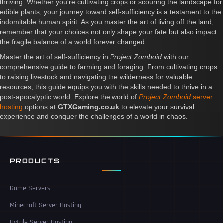
thriving. Whether you're cultivating crops or scouring the landscape for
edible plants, your journey toward self-sufficiency is a testament to the
indomitable human spirit. As you master the art of living off the land,
remember that your choices not only shape your fate but also impact
the fragile balance of a world forever changed.
Master the art of self-sufficiency in
Project Zomboid
with our
comprehensive guide to farming and foraging. From cultivating crops
to raising livestock and navigating the wilderness for valuable
resources, this guide equips you with the skills needed to thrive in a
post-apocalyptic world. Explore the world of
Project Zomboid
server
hosting
options at
GTXGaming.co.uk
to elevate your survival
experience and conquer the challenges of a world in chaos.
PRODUCTS
Game Servers
Minecraft Server Hosting
Hytale Server Hosting