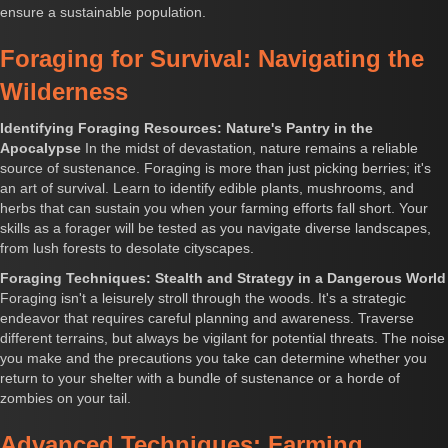
ensure a sustainable population.
Foraging for Survival: Navigating the
Wilderness
Identifying Foraging Resources: Nature's Pantry in the
Apocalypse
In the midst of devastation, nature remains a reliable
source of sustenance. Foraging is more than just picking berries; it's
an art of survival. Learn to identify edible plants, mushrooms, and
herbs that can sustain you when your farming efforts fall short. Your
skills as a forager will be tested as you navigate diverse landscapes,
from lush forests to desolate cityscapes.
Foraging Techniques: Stealth and Strategy in a Dangerous World
Foraging isn't a leisurely stroll through the woods. It's a strategic
endeavor that requires careful planning and awareness. Traverse
different terrains, but always be vigilant for potential threats. The noise
you make and the precautions you take can determine whether you
return to your shelter with a bundle of sustenance or a horde of
zombies on your tail.
Advanced Techniques: Farming