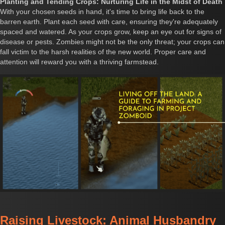
Planting and Tending Crops: Nurturing Life in the Midst of Death
With your chosen seeds in hand, it's time to bring life back to the
barren earth. Plant each seed with care, ensuring they're adequately
spaced and watered. As your crops grow, keep an eye out for signs of
disease or pests. Zombies might not be the only threat; your crops can
fall victim to the harsh realities of the new world. Proper care and
attention will reward you with a thriving farmstead.
Raising Livestock: Animal Husbandry