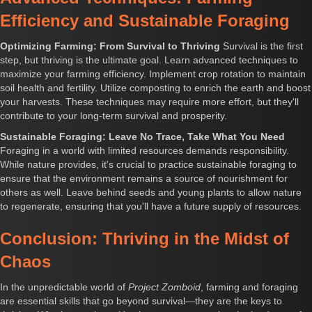
Efficiency and Sustainable Foraging
Optimizing Farming: From Survival to Thriving
Survival is the first
step, but thriving is the ultimate goal. Learn advanced techniques to
maximize your farming efficiency. Implement crop rotation to maintain
soil health and fertility. Utilize composting to enrich the earth and boost
your harvests. These techniques may require more effort, but they'll
contribute to your long-term survival and prosperity.
Sustainable Foraging: Leave No Trace, Take What You Need
Foraging in a world with limited resources demands responsibility.
While nature provides, it's crucial to practice sustainable foraging to
ensure that the environment remains a source of nourishment for
others as well. Leave behind seeds and young plants to allow nature
to regenerate, ensuring that you'll have a future supply of resources.
Conclusion: Thriving in the Midst of
Chaos
In the unpredictable world of
Project Zomboid
, farming and foraging
are essential skills that go beyond survival—they are the keys to