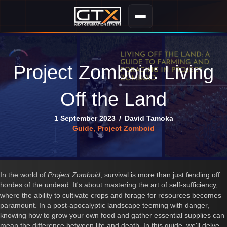
Project Zomboid: Living
Off the Land
1 September 2023
/
David Tamoka
Guide
,
Project Zomboid
In the world of
Project Zomboid
, survival is more than just fending off
hordes of the undead. It's about mastering the art of self-sufficiency,
where the ability to cultivate crops and forage for resources becomes
paramount. In a post-apocalyptic landscape teeming with danger,
knowing how to grow your own food and gather essential supplies can
mean the difference between life and death. In this guide, we'll delve