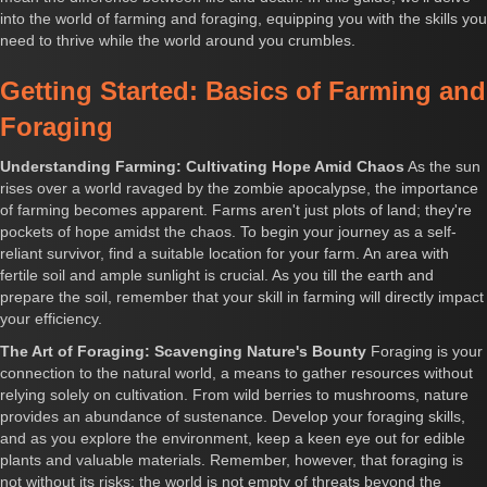
into the world of farming and foraging, equipping you with the skills you
need to thrive while the world around you crumbles.
Getting Started: Basics of Farming and
Foraging
Understanding Farming: Cultivating Hope Amid Chaos
As the sun
rises over a world ravaged by the zombie apocalypse, the importance
of farming becomes apparent. Farms aren't just plots of land; they're
pockets of hope amidst the chaos. To begin your journey as a self-
reliant survivor, find a suitable location for your farm. An area with
fertile soil and ample sunlight is crucial. As you till the earth and
prepare the soil, remember that your skill in farming will directly impact
your efficiency.
The Art of Foraging: Scavenging Nature's Bounty
Foraging is your
connection to the natural world, a means to gather resources without
relying solely on cultivation. From wild berries to mushrooms, nature
provides an abundance of sustenance. Develop your foraging skills,
and as you explore the environment, keep a keen eye out for edible
plants and valuable materials. Remember, however, that foraging is
not without its risks; the world is not empty of threats beyond the