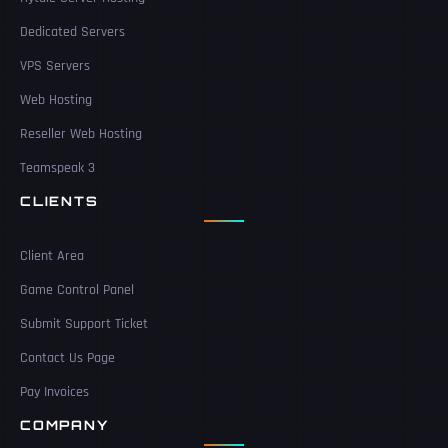
Dedicated Servers
VPS Servers
Web Hosting
Reseller Web Hosting
Teamspeak 3
CLIENTS
Client Area
Game Control Panel
Submit Support Ticket
Contact Us Page
Pay Invoices
COMPANY