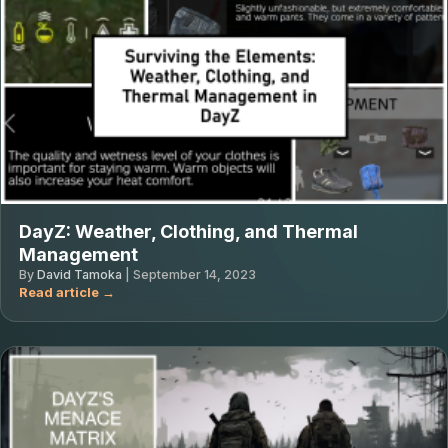
DayZ: Weather, Clothing, and Thermal
Management
By
David Tamoka
|
September 14, 2023