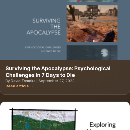
Surviving the Apocalypse: Psychological
Challenges in 7 Days to Die
By
David Tamoka
|
September 27, 2023