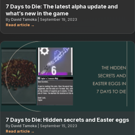
7 Days to Die: The latest alpha update and
what’s new in the game
By
David Tamoka
|
September 19, 2023
7 Days to Die: Hidden secrets and Easter eggs
By
David Tamoka
|
September 15, 2023