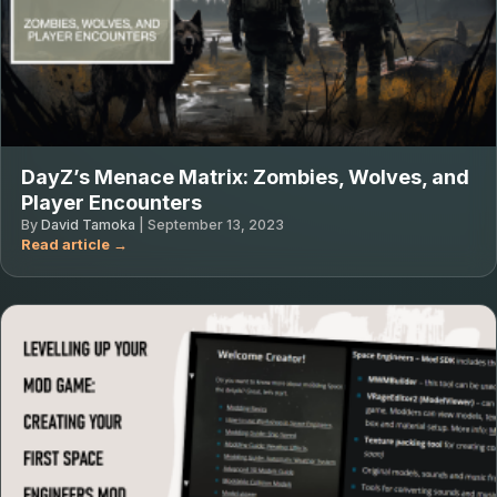
DayZ’s Menace Matrix: Zombies, Wolves, and
Player Encounters
By
David Tamoka
|
September 13, 2023