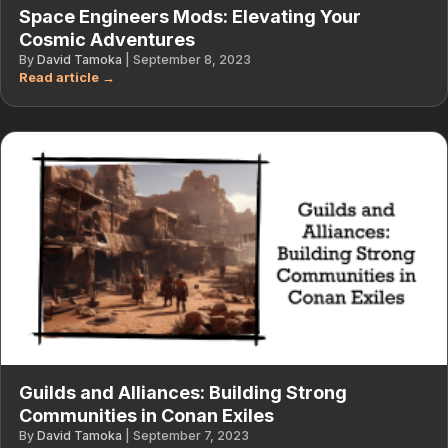
Space Engineers Mods: Elevating Your
Cosmic Adventures
By
David Tamoka
|
September 8, 2023
Guilds and Alliances: Building Strong
Communities in Conan Exiles
By
David Tamoka
|
September 7, 2023