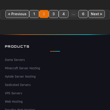
…
« Previous
1
2
3
4
6
Next »
PRODUCTS
Game Servers
Minecraft Server Hosting
Hytale Server Hosting
Dedicated Servers
VPS Servers
Web Hosting
Reseller Web Hosting