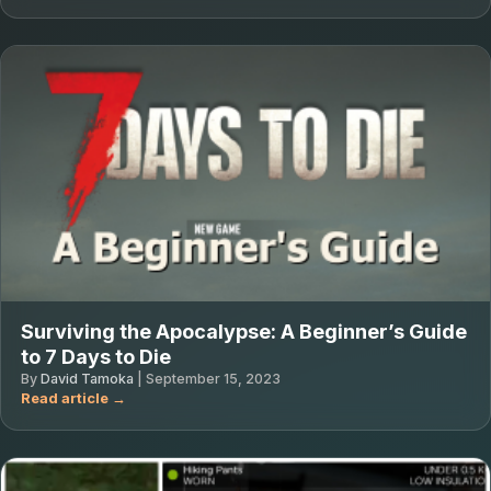
Surviving the Apocalypse: A Beginner’s Guide
to 7 Days to Die
By
David Tamoka
|
September 15, 2023