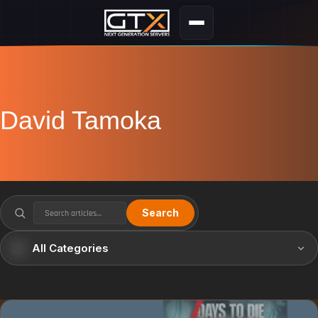
David Tamoka
Search