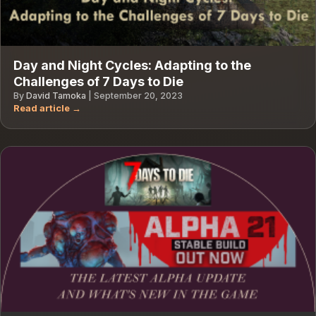
Day and Night Cycles: Adapting to the
Challenges of 7 Days to Die
By
David Tamoka
|
September 20, 2023