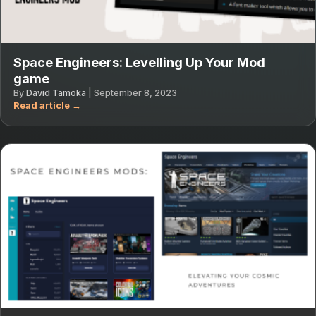
Space Engineers: Levelling Up Your Mod
game
By
David Tamoka
|
September 8, 2023