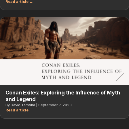
Conan Exiles: Exploring the Influence of Myth
and Legend
By
David Tamoka
|
September 7, 2023