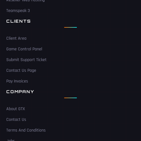
Teamspeak 3
CLIENTS
Client Area
Game Control Panel
Submit Support Ticket
Contact Us Page
Pay Invoices
COMPANY
About GTX
Contact Us
Terms And Conditions
Jobs