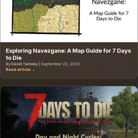
Exploring Navezgane: A Map Guide for 7 Days
to Die
By
David Tamoka
|
September 22, 2023