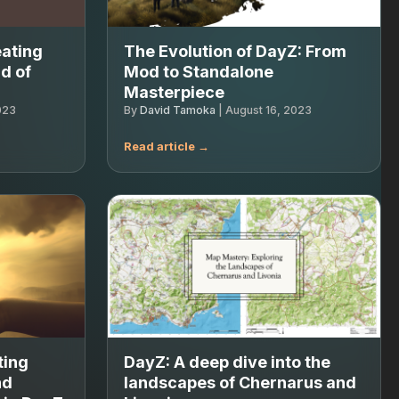
eating
The Evolution of DayZ: From
d of
Mod to Standalone
Masterpiece
023
By
David Tamoka
|
August 16, 2023
ting
DayZ: A deep dive into the
nd
landscapes of Chernarus and