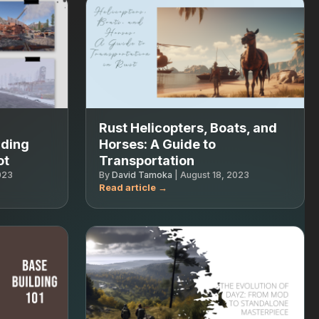
Rust Helicopters, Boats, and
nding
Horses: A Guide to
ot
Transportation
023
By
David Tamoka
|
August 18, 2023