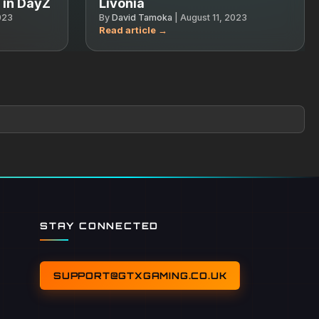
s in DayZ
Livonia
023
By
David Tamoka
|
August 11, 2023
STAY CONNECTED
SUPPORT@GTXGAMING.CO.UK