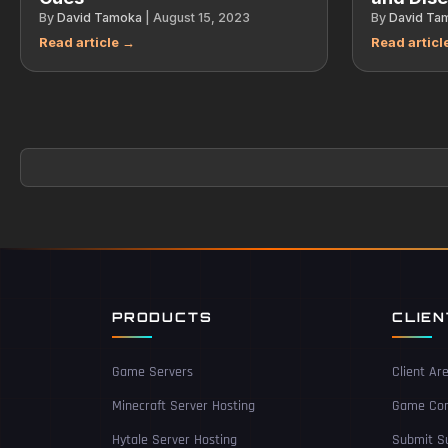
By
David Tamoka
|
August 15, 2023
By
David Ta
PRODUCTS
CLIE
Game Servers
Client Ar
Minecraft Server Hosting
Game Con
Hytale Server Hosting
Submit Su