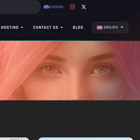
DISCORD
 HOSTING
CONTACT US
BLOG
ENGLISH