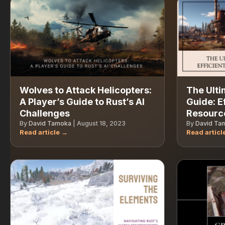
Wolves to Attack Helicopters:
The Ulti
A Player’s Guide to Rust’s AI
Guide: E
Challenges
Resource
By
David Tamoka
|
August 18, 2023
By
David Ta