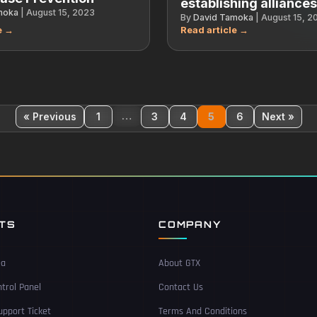
establishing alliance
moka
|
August 15, 2023
By
David Tamoka
|
August 15, 2
…
« Previous
1
3
4
5
6
Next »
NTS
COMPANY
ea
About GTX
trol Panel
Contact Us
pport Ticket
Terms And Conditions