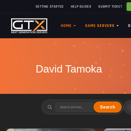
GETTING STARTED
HELP GUIDES
SUBMIT TICKET
HOME
GAME SERVERS
D
David Tamoka
Search