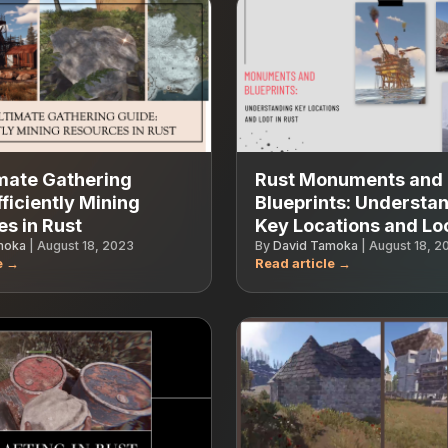
mate Gathering
Rust Monuments and
fficiently Mining
Blueprints: Understa
s in Rust
Key Locations and Lo
moka
|
August 18, 2023
By
David Tamoka
|
August 18, 2