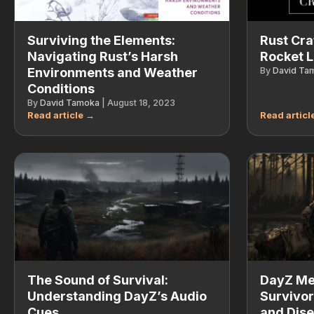
Surviving the Elements:
Rust Cra
Navigating Rust’s Harsh
Rocket 
Environments and Weather
By
David Ta
Conditions
By
David Tamoka
|
August 18, 2023
The Sound of Survival:
DayZ Med
Understanding DayZ’s Audio
Survivor
Cues
and Dise