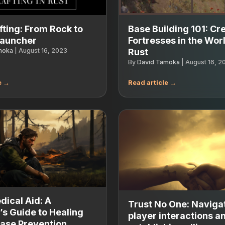
fting: From Rock to
Base Building 101: Cr
Launcher
Fortresses in the Worl
moka
|
August 16, 2023
Rust
By
David Tamoka
|
August 16, 2
ical Aid: A
Trust No One: Naviga
’s Guide to Healing
player interactions a
ase Prevention