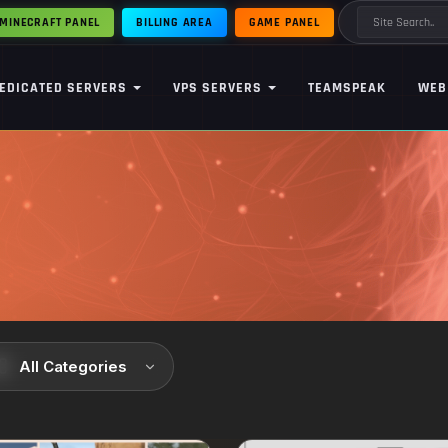
MINECRAFT PANEL
BILLING AREA
GAME PANEL
EDICATED SERVERS
VPS SERVERS
TEAMSPEAK
WEB