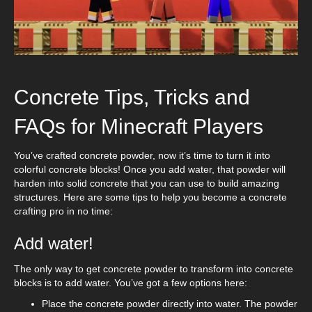
Concrete Tips, Tricks and
FAQs for Minecraft Players
You’ve crafted concrete powder, now it’s time to turn it into
colorful concrete blocks! Once you add water, that powder will
harden into solid concrete that you can use to build amazing
structures. Here are some tips to help you become a concrete
crafting pro in no time:
Add water!
The only way to get concrete powder to transform into concrete
blocks is to add water. You’ve got a few options here:
Place the concrete powder directly into water. The powder