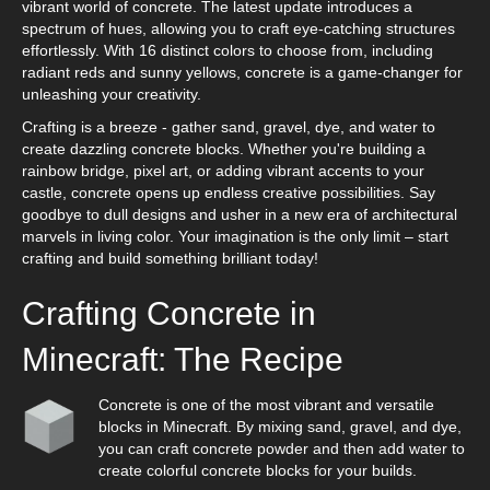
vibrant world of concrete. The latest update introduces a
spectrum of hues, allowing you to craft eye-catching structures
effortlessly. With 16 distinct colors to choose from, including
radiant reds and sunny yellows, concrete is a game-changer for
unleashing your creativity.
Crafting is a breeze - gather sand, gravel, dye, and water to
create dazzling concrete blocks. Whether you're building a
rainbow bridge, pixel art, or adding vibrant accents to your
castle, concrete opens up endless creative possibilities. Say
goodbye to dull designs and usher in a new era of architectural
marvels in living color. Your imagination is the only limit – start
crafting and build something brilliant today!
Crafting Concrete in
Minecraft: The Recipe
Concrete is one of the most vibrant and versatile
blocks in Minecraft. By mixing sand, gravel, and dye,
you can craft concrete powder and then add water to
create colorful concrete blocks for your builds.