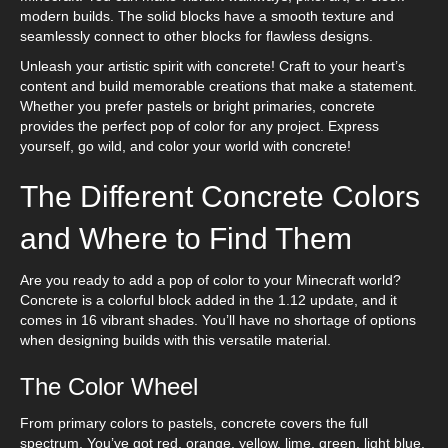
modern builds. The solid blocks have a smooth texture and
seamlessly connect to other blocks for flawless designs.
Unleash your artistic spirit with concrete! Craft to your heart’s
content and build memorable creations that make a statement.
Whether you prefer pastels or bright primaries, concrete
provides the perfect pop of color for any project. Express
yourself, go wild, and color your world with concrete!
The Different Concrete Colors
and Where to Find Them
Are you ready to add a pop of color to your Minecraft world?
Concrete is a colorful block added in the 1.12 update, and it
comes in 16 vibrant shades. You’ll have no shortage of options
when designing builds with this versatile material.
The Color Wheel
From primary colors to pastels, concrete covers the full
spectrum. You’ve got red, orange, yellow, lime, green, light blue,