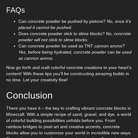
FAQs
Can concrete powder be pushed by pistons?
No, once it’s
placed it cannot be pushed.
Does concrete powder stick to slime blocks?
No, concrete
powder will not stick to slime blocks.
Can concrete powder be used as TNT cannon ammo?
Yes, before being hydrated, concrete powder can be used
as cannon ammo.
Now go forth and craft colorful concrete creations to your heart’s
content! With these tips you’ll be constructing amazing builds in
no time. Let your creativity flow!
Conclusion
There you have it – the key to crafting vibrant concrete blocks in
Minecraft. With a simple recipe of sand, gravel, and dye, a world
of colorful building possibilities unfolds before you. From
rainbow bridges to pixel art and creative accents, concrete
blocks allow you to customize your world in incredible new ways.