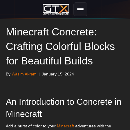
Minecraft Concrete:
Crafting Colorful Blocks
for Beautiful Builds
By
Wasim Akram
|
January 15, 2024
An Introduction to Concrete in
Minecraft
Add a burst of color to your
Minecraft
adventures with the