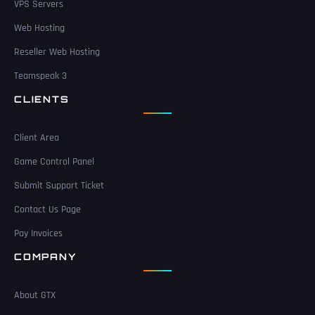
VPS Servers
Web Hosting
Reseller Web Hosting
Teamspeak 3
CLIENTS
Client Area
Game Control Panel
Submit Support Ticket
Contact Us Page
Pay Invoices
COMPANY
About GTX