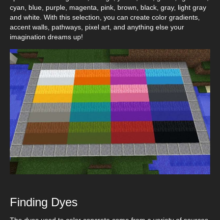
cyan, blue, purple, magenta, pink, brown, black, gray, light gray
and white. With this selection, you can create color gradients,
accent walls, pathways, pixel art, and anything else your
imagination dreams up!
Finding Dyes
The dyes used to color concrete come from a variety of sources.