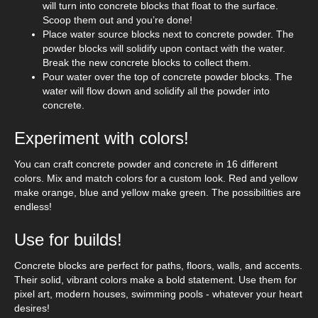
will turn into concrete blocks that float to the surface.
Scoop them out and you’re done!
Place water source blocks next to concrete powder. The
powder blocks will solidify upon contact with the water.
Break the new concrete blocks to collect them.
Pour water over the top of concrete powder blocks. The
water will flow down and solidify all the powder into
concrete.
Experiment with colors!
You can craft concrete powder and concrete in 16 different
colors. Mix and match colors for a custom look. Red and yellow
make orange, blue and yellow make green. The possibilities are
endless!
Use for builds!
Concrete blocks are perfect for paths, floors, walls, and accents.
Their solid, vibrant colors make a bold statement. Use them for
pixel art, modern houses, swimming pools - whatever your heart
desires!