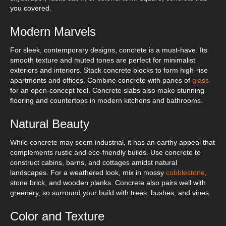
you covered.
Modern Marvels
For sleek, contemporary designs, concrete is a must-have. Its
smooth texture and muted tones are perfect for minimalist
exteriors and interiors. Stack concrete blocks to form high-rise
apartments and offices. Combine concrete with panes of
glass
for an open-concept feel. Concrete slabs also make stunning
flooring and countertops in modern kitchens and bathrooms.
Natural Beauty
While concrete may seem industrial, it has an earthy appeal that
complements rustic and eco-friendly builds. Use concrete to
construct cabins, barns, and cottages amidst natural
landscapes. For a weathered look, mix in mossy
cobblestone
,
stone brick, and wooden planks. Concrete also pairs well with
greenery, so surround your build with trees, bushes, and vines.
Color and Texture