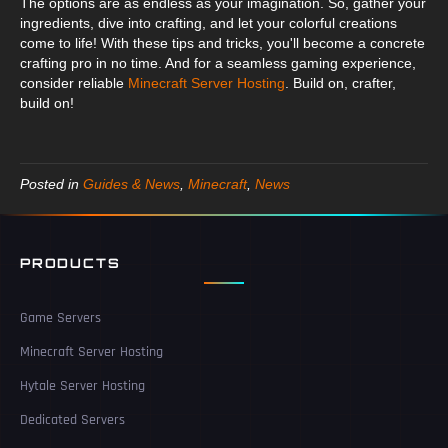
The options are as endless as your imagination. So, gather your
ingredients, dive into crafting, and let your colorful creations
come to life! With these tips and tricks, you'll become a concrete
crafting pro in no time. And for a seamless gaming experience,
consider reliable
Minecraft Server Hosting
. Build on, crafter,
build on!
Posted in
Guides & News
,
Minecraft
,
News
PRODUCTS
Game Servers
Minecraft Server Hosting
Hytale Server Hosting
Dedicated Servers