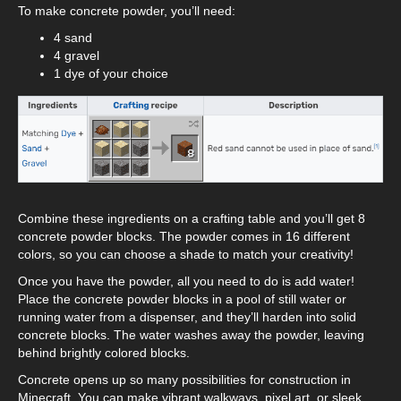
To make concrete powder, you’ll need:
4 sand
4 gravel
1 dye of your choice
Combine these ingredients on a crafting table and you’ll get 8
concrete powder blocks. The powder comes in 16 different
colors, so you can choose a shade to match your creativity!
Once you have the powder, all you need to do is add water!
Place the concrete powder blocks in a pool of still water or
running water from a dispenser, and they’ll harden into solid
concrete blocks. The water washes away the powder, leaving
behind brightly colored blocks.
Concrete opens up so many possibilities for construction in
Minecraft. You can make vibrant walkways, pixel art, or sleek