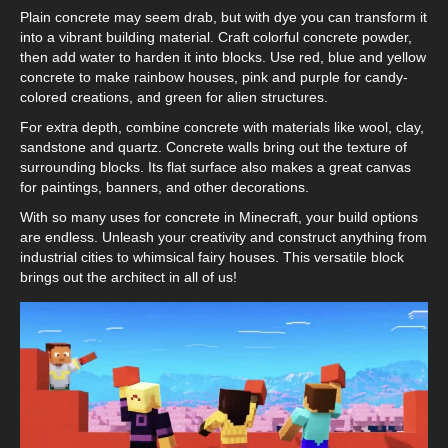
Plain concrete may seem drab, but with dye you can transform it
into a vibrant building material. Craft colorful concrete powder,
then add water to harden it into blocks. Use red, blue and yellow
concrete to make rainbow houses, pink and purple for candy-
colored creations, and green for alien structures.
For extra depth, combine concrete with materials like wool, clay,
sandstone and quartz. Concrete walls bring out the texture of
surrounding blocks. Its flat surface also makes a great canvas
for paintings, banners, and other decorations.
With so many uses for concrete in Minecraft, your build options
are endless. Unleash your creativity and construct anything from
industrial cities to whimsical fairy houses. This versatile block
brings out the architect in all of us!