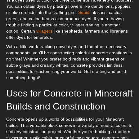
You can obtain dyes by placing flowers like dandelions, poppies
or blue orchids into the crafting grid.
Squid
ink sacs, cactus
green, and cocoa beans also produce dyes. If you’re having
trouble finding a particular color, villager trading is another
option. Certain
villagers
like shepherds, farmers and librarians
offer dyes for emeralds.
With a little work tracking down dyes and the other necessary
components, you’ll be constructing colorful concrete creations in
no time! Whether you prefer bold reds and vibrant greens or
subtle grays and creamy whites, concrete provides limitless
possibilities for customizing your world. Get crafting and build
something bright!
Uses for Concrete in Minecraft
Builds and Construction
Concrete opens up a world of possibilities for your Minecraft
builds. This versatile block comes in a variety of neutral colors to
suit any construction project. Whether you’re building a modern
skyscraper, rustic cabin, or colorful town square, concrete has