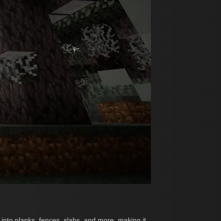
into planks, fences, slabs, and more, making it