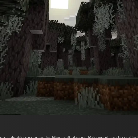
rs valuable resources for Minecraft players. Pale wood can be crafted 