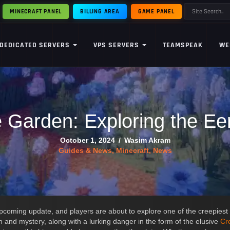
MINECRAFT PANEL
BILLING AREA
GAME PANEL
DEDICATED SERVERS
VPS SERVERS
TEAMSPEAK
WE
e Garden: Exploring the E
October 1, 2024
/
Wasim Akram
Guides & News
,
Minecraft
,
News
upcoming update, and players are about to explore one of the creepies
n and mystery, along with a lurking danger in the form of the elusive
Cr