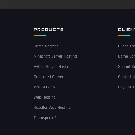
PRODUCTS
CLIE
Game Servers
Client Ar
Minecraft Server Hosting
Game Con
Hytale Server Hosting
Submit Su
Dedicated Servers
Contact 
VPS Servers
Pay Invoi
Web Hosting
Reseller Web Hosting
Teamspeak 3