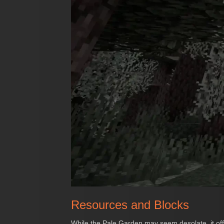
Resources and Blocks
While the Pale Garden may seem desolate, it offe