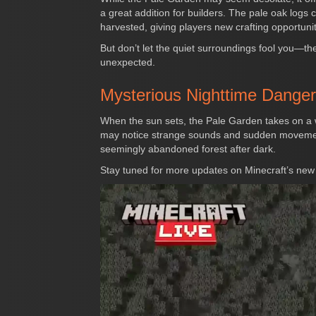
a great addition for builders. The pale oak logs c
harvested, giving players new crafting opportunit
But don’t let the quiet surroundings fool you—the
unexpected.
Mysterious Nighttime Dange
When the sun sets, the Pale Garden takes on a w
may notice strange sounds and sudden movements,
seemingly abandoned forest after dark.
Stay tuned for more updates on Minecraft’s new 