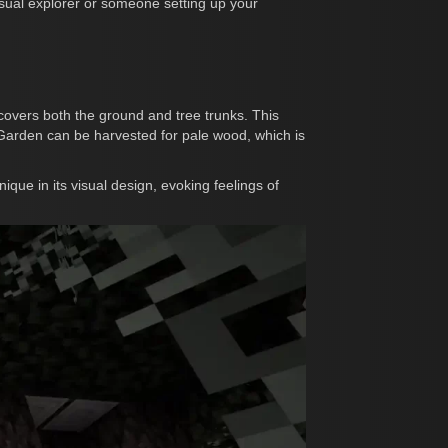
asual explorer or someone setting up your
 covers both the ground and tree trunks. This
e Garden can be harvested for pale wood, which is
que in its visual design, evoking feelings of