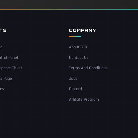
NTS
COMPANY
ea
About GTX
trol Panel
Contact Us
pport Ticket
Terms And Conditions
Us Page
Jobs
ces
Discord
Affiliate Program