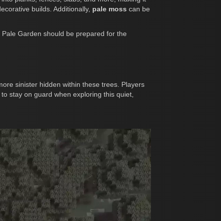
ecorative builds. Additionally,
pale moss
can be
the Pale Garden should be prepared for the
re sinister hidden within these trees. Players
to stay on guard when exploring this quiet,