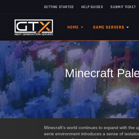
GETTING STARTED
HELP GUIDES
SUBMIT TICKET
HOME
GAME SERVERS
Minecraft Pal
Minecraft’s world continues to expand with the 
eerie environment introduces a sense of isolatio