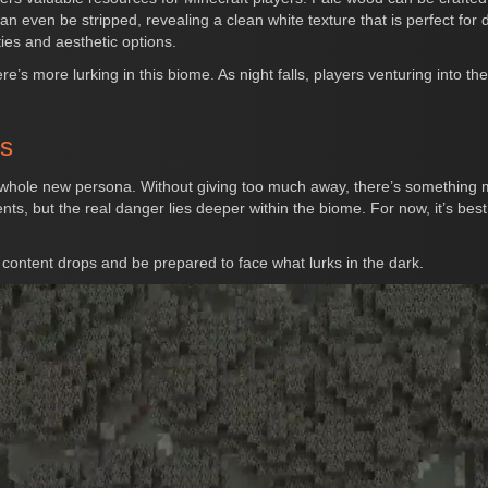
an even be stripped, revealing a clean white texture that is perfect for d
ies and aesthetic options.
re’s more lurking in this biome. As night falls, players venturing into 
rs
hole new persona. Without giving too much away, there’s something mo
 but the real danger lies deeper within the biome. For now, it’s best 
content drops and be prepared to face what lurks in the dark.