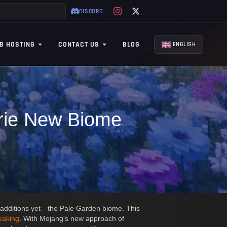
DISCORD
B HOSTING
CONTACT US
BLOG
ENGLISH
erie New Biome
t additions yet—the Pale Garden biome. This
eaking
. With Mojang's new approach of