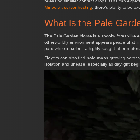
releasing smaller content drops, fans can expec
Minecraft server hosting
, there’s plenty to be ex
What Is the Pale Gar
The Pale Garden biome is a spooky forest-like en
otherworldly environment appears peaceful at firs
pure white in color—a highly sought-after materia
Players can also find
pale moss
growing across 
isolation and unease, especially as daylight begi