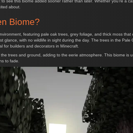
t to see this biome added sooner rather than later. Whether you’re a c
cited about.
den Biome?
vironment, featuring pale oak trees, grey foliage, and thick moss that
t glance, with no wildlife in sight during the day. The trees in the Pal
l for builders and decorators in Minecraft.
the trees and ground, adding to the eerie atmosphere. This biome is uni
ns to fade.