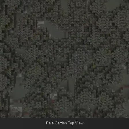
Pale Garden Top View