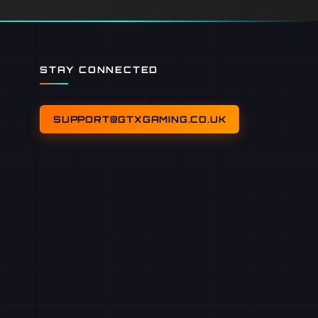
STAY CONNECTED
SUPPORT@GTXGAMING.CO.UK