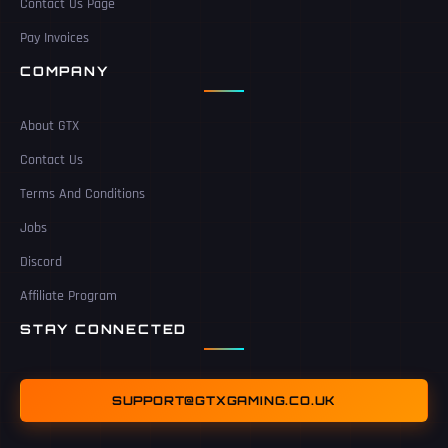
Contact Us Page
Pay Invoices
COMPANY
About GTX
Contact Us
Terms And Conditions
Jobs
Discord
Affiliate Program
STAY CONNECTED
SUPPORT@GTXGAMING.CO.UK