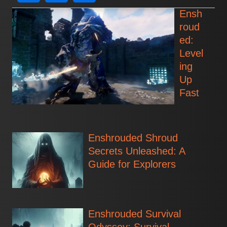
Ensh
roud
ed:
Level
ing
Up
Fast
Enshrouded Shroud
Secrets Unleashed: A
Guide for Explorers
Enshrouded Survival