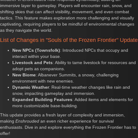
immersive layer to gameplay. Players will encounter rain, snow, and
shifting skies that can affect visibility, movement, and even combat
tactics. This feature makes exploration more challenging and visually
captivating, requiring players to be mindful of environmental changes
as they navigate the world.
List of Changes in "Souls of the Frozen Frontier" Update
New NPCs (Townsfolk)
: Introduced NPCs that occupy and
interact within your base.
Livestock and Pets
: Ability to tame livestock for resources and
adopt pets as companions.
New Biome
: Albanever Summits, a snowy, challenging
environment with new enemies.
Dynamic Weather
: Real-time weather changes like rain and
snow, impacting gameplay and immersion.
Expanded Building Features
: Added items and elements for
more customizable base-building.
This update provides a fresh layer of complexity and immersion,
making
Enshrouded
an even richer experience for survival
enthusiasts. Dive in and explore everything the Frozen Frontier has to
offer!