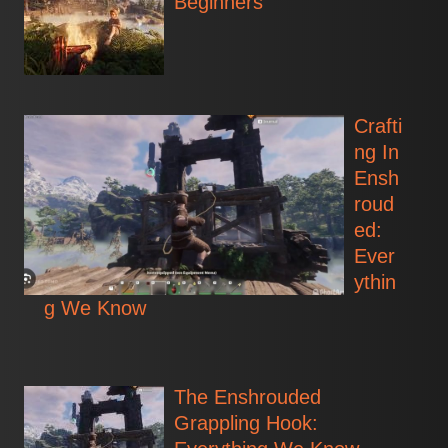
Beginners
Crafti
ng In
Ensh
roud
ed:
Ever
ythin
g We Know
The Enshrouded
Grappling Hook: