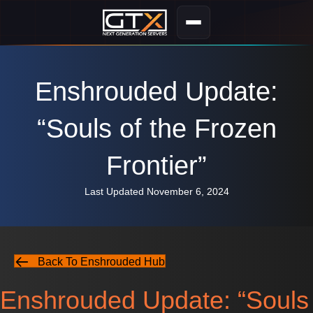
Enshrouded Update:
“Souls of the Frozen
Frontier”
Last Updated November 6, 2024
Back To Enshrouded Hub
Enshrouded Update: “Souls