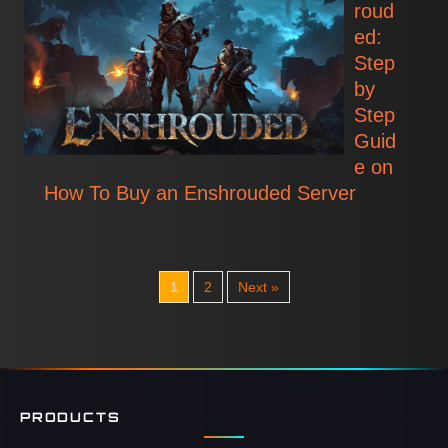
roud
ed:
Step
by
Step
Guid
e on
How To Buy an Enshrouded Server
1
2
Next »
PRODUCTS