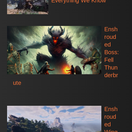
Everything We Know
Ensh
roud
ed
Boss:
Fell
Thun
derbr
ute
Ensh
roud
ed