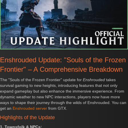
Enshrouded Update: "Souls of the Frozen
Frontier" – A Comprehensive Breakdown
The "Souls of the Frozen Frontier" update for
Enshrouded
takes
survival gaming to new heights, introducing features that not only
expand gameplay but also enhance the immersive experience. From
dynamic weather to new NPC interactions, players now have more
ways to shape their journey through the wilds of Enshrouded. You can
get an
Enshrouded server
from GTX.
Highlights of the Update
1. Townsfolk & NPCs: