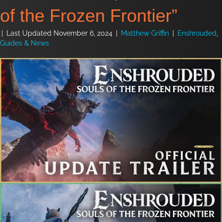
of the Frozen Frontier”
|
Last Updated November 6, 2024
|
Matthew Griffin
|
Enshrouded
,
Guides & News