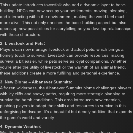
This update introduces townsfolk who add a dynamic layer to base-
building. NPCs can now occupy your settlements, moving, sleeping,
and interacting within the environment, making the world feel much
more alive. This not only enriches the base-building aspect but also
opens up new possibilities for storytelling as you develop relationships
with these characters.
2. Livestock and Pets:
Players can now manage livestock and adopt pets, which brings a
homely touch to survival. Livestock can provide resources, making
survival a bit easier, while pets serve as loyal companions. Whether
you’re after the utility of livestock or the warmth of an animal friend,
these additions create a more fulfilling and personal experience.
3. New Biome – Albanever Summits:
A frozen wilderness, the Albanever Summits biome challenges players
with icy cliffs and snowy paths, requiring more strategic planning to
survive the harsh conditions. This area introduces new enemies,
pushing players to adapt their skills and resources to survive in this
unforgiving landscape. It’s a beautiful but deadly addition that expands
the game’s world and variety.
4. Dynamic Weather:
Weather in
Enshrouded
now responds dynamically, adding an