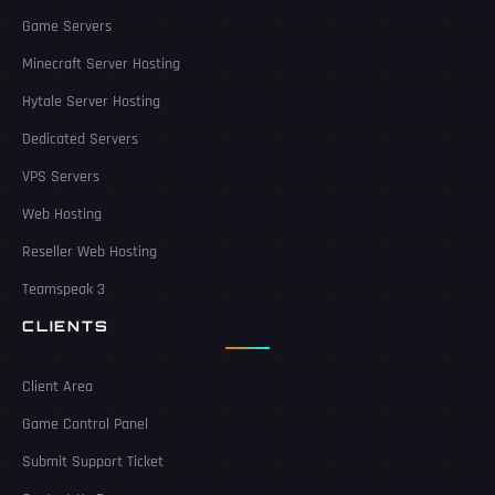
Game Servers
Minecraft Server Hosting
Hytale Server Hosting
Dedicated Servers
VPS Servers
Web Hosting
Reseller Web Hosting
Teamspeak 3
CLIENTS
Client Area
Game Control Panel
Submit Support Ticket