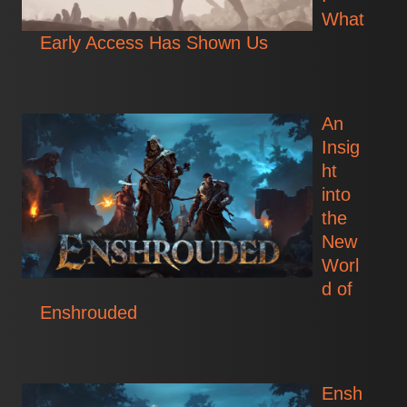
What
Early Access Has Shown Us
An
Insig
ht
into
the
New
Worl
d of
Enshrouded
Ensh