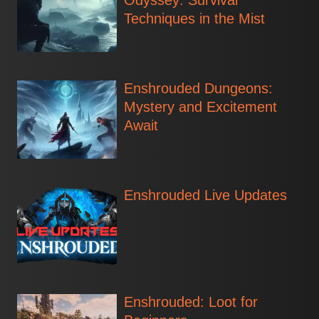
Odyssey: Survival
Techniques in the Mist
Enshrouded Dungeons:
Mystery and Excitement
Await
Enshrouded Live Updates
Enshrouded: Loot for