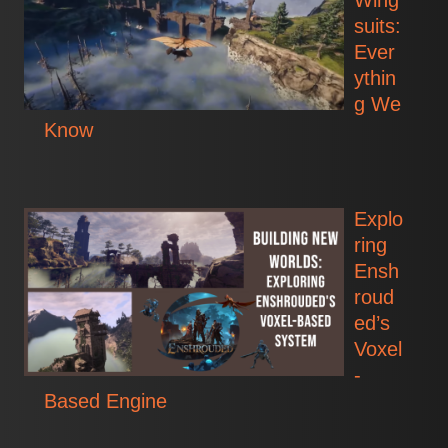
Wing
suits:
Ever
ythin
g We
Know
Explo
ring
Ensh
roud
ed’s
Voxel
-
Based Engine