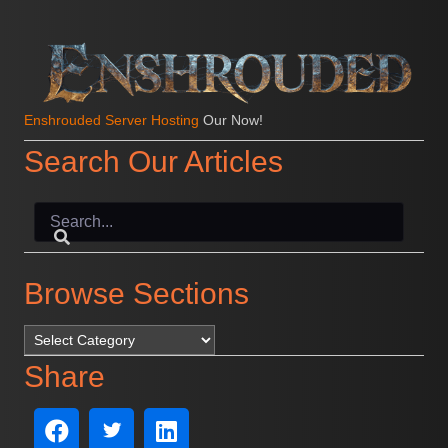
Enshrouded Server Hosting
Our Now!
Search Our Articles
Browse Sections
Browse Sections
Share