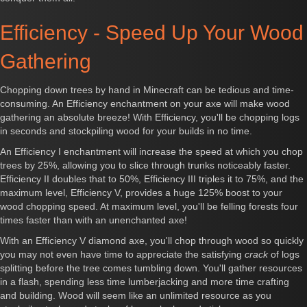
Efficiency - Speed Up Your Wood
Gathering
Chopping down trees by hand in Minecraft can be tedious and time-
consuming. An Efficiency enchantment on your axe will make wood
gathering an absolute breeze! With Efficiency, you'll be chopping logs
in seconds and stockpiling wood for your builds in no time.
An Efficiency I enchantment will increase the speed at which you chop
trees by 25%, allowing you to slice through trunks noticeably faster.
Efficiency II doubles that to 50%, Efficiency III triples it to 75%, and the
maximum level, Efficiency V, provides a huge 125% boost to your
wood chopping speed. At maximum level, you'll be felling forests four
times faster than with an unenchanted axe!
With an Efficiency V diamond axe, you'll chop through wood so quickly
you may not even have time to appreciate the satisfying
crack
of logs
splitting before the tree comes tumbling down. You'll gather resources
in a flash, spending less time lumberjacking and more time crafting
and building. Wood will seem like an unlimited resource as you