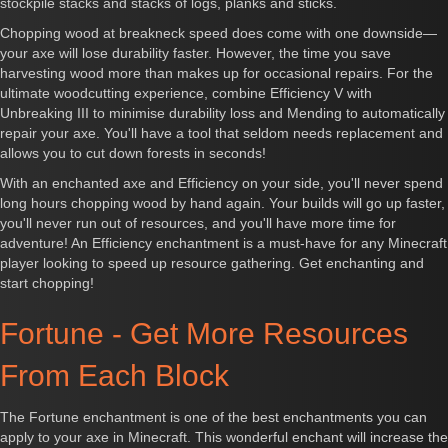
stockpile stacks and stacks of logs, planks and sticks.
Chopping wood at breakneck speed does come with one downside—
your axe will lose durability faster. However, the time you save
harvesting wood more than makes up for occasional repairs. For the
ultimate woodcutting experience, combine Efficiency V with
Unbreaking III to minimise durability loss and Mending to automatically
repair your axe. You'll have a tool that seldom needs replacement and
allows you to cut down forests in seconds!
With an enchanted axe and Efficiency on your side, you'll never spend
long hours chopping wood by hand again. Your builds will go up faster,
you'll never run out of resources, and you'll have more time for
adventure! An Efficiency enchantment is a must-have for any Minecraft
player looking to speed up resource gathering. Get enchanting and
start chopping!
Fortune - Get More Resources
From Each Block
The Fortune enchantment is one of the best enchantments you can
apply to your axe in Minecraft. This wonderful enchant will increase the