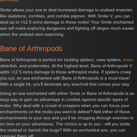
Smite allows your axe to deal increased damage to undead enemies
like skeletons, zombies, and zombie pigmen. With Smite V, you can
deal up to +12.5 extra damage to these mobs! Your Smite enchanted
axe will make exploring dungeons and fighting off sieges much easier
when the undead start swarming.
Bane of Arthropods
Bane of Arthropods is perfect for tackling spiders, cave spiders,
bees
,
silverfish, and endermites. At the highest level, Bane of Arthropods V
adds +12.5 extra damage to these arthropod mobs. If spiders creep
you out, an axe enchanted with Bane of Arthropods is a must-have!
With a single hit, you'll decimate any arachnid that comes your way.
Using an axe enchanted with either Smite or Bane of Arthropods is an
easy way to gain an advantage in combat against specific types of
mobs. Why deal with a crowd of creepers when you can focus your
enchantments on the mobs you want to defeat? Add either of these
enchantments to your axe and you'll be chopping through enemies in
no time on your adventures. The choice is up to you - will you smite
the undead or banish the bugs? With an enchanted axe, you can
conquer them all!