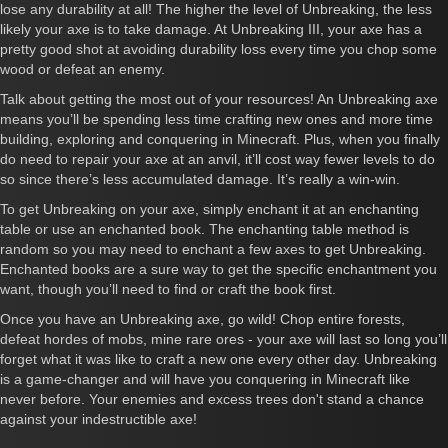
lose any durability at all! The higher the level of Unbreaking, the less
likely your axe is to take damage. At Unbreaking III, your axe has a
pretty good shot at avoiding durability loss every time you chop some
wood or defeat an enemy.
Talk about getting the most out of your resources! An Unbreaking axe
means you’ll be spending less time crafting new ones and more time
building, exploring and conquering in Minecraft. Plus, when you finally
do need to repair your axe at an anvil, it’ll cost way fewer levels to do
so since there’s less accumulated damage. It’s really a win-win.
To get Unbreaking on your axe, simply enchant it at an enchanting
table or use an enchanted book. The enchanting table method is
random so you may need to enchant a few axes to get Unbreaking.
Enchanted books are a sure way to get the specific enchantment you
want, though you’ll need to find or craft the book first.
Once you have an Unbreaking axe, go wild! Chop entire forests,
defeat hordes of mobs, mine rare ores - your axe will last so long you’ll
forget what it was like to craft a new one every other day. Unbreaking
is a game-changer and will have you conquering in Minecraft like
never before. Your enemies and excess trees don't stand a chance
against your indestructible axe!