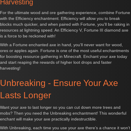
Harvesting
For the ultimate wood and ore gathering experience, combine Fortune
with the Efficiency enchantment. Efficiency will allow you to break
blocks much quicker, and when paired with Fortune, you'll be raking in
resources at lightning speed. An Efficiency V, Fortune III diamond axe
is a force to be reckoned with!
With a Fortune enchanted axe in hand, you'll never want for wood,
ores or apples again. Fortune is one of the most useful enchantments
for boosting resource gathering in Minecraft. Enchant your axe today
and start reaping the rewards of higher loot drops and faster
harvesting!
Unbreaking - Ensure Your Axe
Lasts Longer
Want your axe to last longer so you can cut down more trees and
mobs? Then you need the Unbreaking enchantment! This wonderful
enchant will make your axe practically indestructible.
With Unbreaking, each time you use your axe there’s a chance it won’t