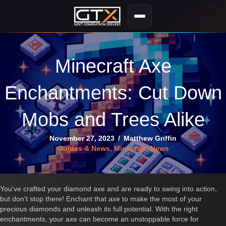
Minecraft Axe
Enchantments: Cut Down
Mobs and Trees Alike
November 27, 2023
/
Matthew Griffin
Guides & News
,
Minecraft
,
News
You've crafted your diamond axe and are ready to swing into action,
but don't stop there! Enchant that axe to make the most of your
precious diamonds and unleash its full potential. With the right
enchantments, your axe can become an unstoppable force for