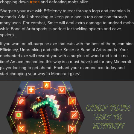
chopping down
trees
and defeating mobs alike.
Sharpen your axe with Efficiency to tear through logs and enemies in
seconds. Add Unbreaking to keep your axe in top condition through
many uses. For combat, Smite will deal extra damage to undead mobs
while Bane of Arthropods is perfect for tackling spiders and cave
spiders.
If you want an all-purpose axe that cuts with the best of them, combine
Efficiency, Unbreaking and either Smite or Bane of Arthropods. Your
enchanted axe will reward you with a surplus of wood and loot in no
time! An axe enchanted this way is a must-have tool for any Minecraft
player looking to get ahead. Enchant your diamond axe today and
start chopping your way to Minecraft glory!