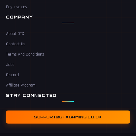
Pay Invoices
COMPANY
About GTX
Contact Us
Terms And Conditions
Jobs
Discord
Affiliate Program
STAY CONNECTED
SUPPORT@GTXGAMING.CO.UK