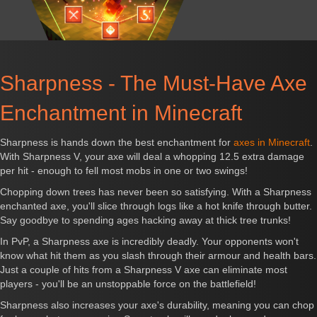
Sharpness - The Must-Have Axe
Enchantment in Minecraft
Sharpness is hands down the best enchantment for
axes in Minecraft
.
With Sharpness V, your axe will deal a whopping 12.5 extra damage
per hit - enough to fell most mobs in one or two swings!
Chopping down trees has never been so satisfying. With a Sharpness
enchanted axe, you'll slice through logs like a hot knife through butter.
Say goodbye to spending ages hacking away at thick tree trunks!
In PvP, a Sharpness axe is incredibly deadly. Your opponents won't
know what hit them as you slash through their armour and health bars.
Just a couple of hits from a Sharpness V axe can eliminate most
players - you'll be an unstoppable force on the battlefield!
Sharpness also increases your axe's durability, meaning you can chop