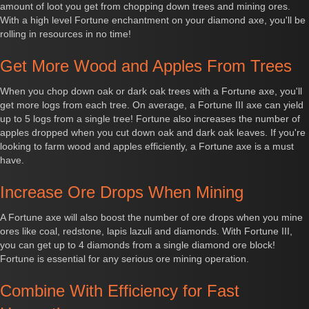
amount of loot you get from chopping down trees and mining ores.
With a high level Fortune enchantment on your diamond axe, you'll be
rolling in resources in no time!
Get More Wood and Apples From Trees
When you chop down oak or dark oak trees with a Fortune axe, you'll
get more logs from each tree. On average, a Fortune III axe can yield
up to 5 logs from a single tree! Fortune also increases the number of
apples dropped when you cut down oak and dark oak leaves. If you're
looking to farm wood and apples efficiently, a Fortune axe is a must
have.
Increase Ore Drops When Mining
A Fortune axe will also boost the number of ore drops when you mine
ores like coal, redstone, lapis lazuli and diamonds. With Fortune III,
you can get up to 4 diamonds from a single diamond ore block!
Fortune is essential for any serious ore mining operation.
Combine With Efficiency for Fast