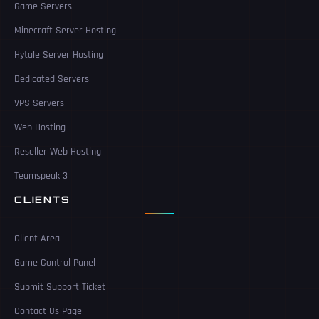
Game Servers
Minecraft Server Hosting
Hytale Server Hosting
Dedicated Servers
VPS Servers
Web Hosting
Reseller Web Hosting
Teamspeak 3
CLIENTS
Client Area
Game Control Panel
Submit Support Ticket
Contact Us Page