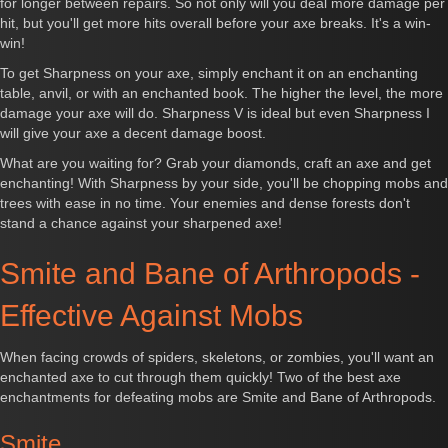
for longer between repairs. So not only will you deal more damage per
hit, but you'll get more hits overall before your axe breaks. It's a win-
win!
To get Sharpness on your axe, simply enchant it on an enchanting
table, anvil, or with an enchanted book. The higher the level, the more
damage your axe will do. Sharpness V is ideal but even Sharpness I
will give your axe a decent damage boost.
What are you waiting for? Grab your diamonds, craft an axe and get
enchanting! With Sharpness by your side, you'll be chopping mobs and
trees with ease in no time. Your enemies and dense forests don't
stand a chance against your sharpened axe!
Smite and Bane of Arthropods -
Effective Against Mobs
When facing crowds of spiders, skeletons, or zombies, you'll want an
enchanted axe to cut through them quickly! Two of the best axe
enchantments for defeating mobs are Smite and Bane of Arthropods.
Smite