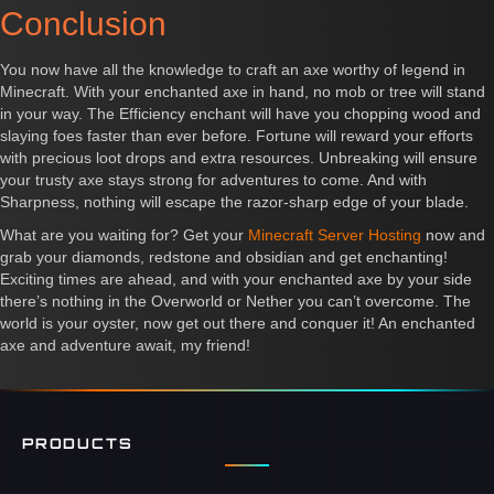
Conclusion
You now have all the knowledge to craft an axe worthy of legend in
Minecraft. With your enchanted axe in hand, no mob or tree will stand
in your way. The Efficiency enchant will have you chopping wood and
slaying foes faster than ever before. Fortune will reward your efforts
with precious loot drops and extra resources. Unbreaking will ensure
your trusty axe stays strong for adventures to come. And with
Sharpness, nothing will escape the razor-sharp edge of your blade.
What are you waiting for? Get your
Minecraft Server Hosting
now and
grab your diamonds, redstone and obsidian and get enchanting!
Exciting times are ahead, and with your enchanted axe by your side
there’s nothing in the Overworld or Nether you can’t overcome. The
world is your oyster, now get out there and conquer it! An enchanted
axe and adventure await, my friend!
PRODUCTS