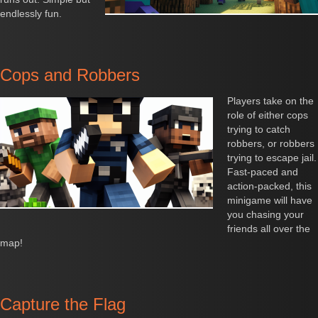
endlessly fun.
Cops and Robbers
Players take on the
role of either cops
trying to catch
robbers, or robbers
trying to escape jail.
Fast-paced and
action-packed, this
minigame will have
you chasing your
friends all over the
map!
Capture the Flag