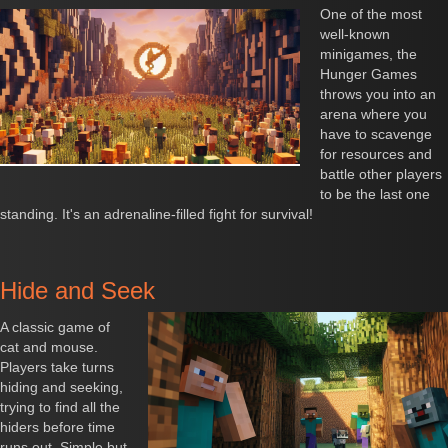
One of the most
well-known
minigames, the
Hunger Games
throws you into an
arena where you
have to scavenge
for resources and
battle other players
to be the last one
standing. It's an adrenaline-filled fight for survival!
Hide and Seek
A classic game of
cat and mouse.
Players take turns
hiding and seeking,
trying to find all the
hiders before time
runs out. Simple but