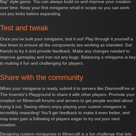
flag" style game. You can always build on and improve your creation
over time. Keep your first minigame small in scope so you can work
out any kinks before expanding.
Test and tweak
Once you've built your minigame, test it out! Play through it yourself a
few times to ensure all the components are working as intended. Get
friends to try it and provide feedback. Make any changes needed to
improve gameplay and iron out any bugs. Balancing a minigame is key
to making it fun and challenging for players.
Share with the community
When your minigame is ready, submit it to servers like DiamondFire or
The Inventor's Playground to share it with other players. Promote your
creation on Minecraft forums and servers to get people excited about
trying it out. Seeing others enjoy playing your custom minigame is
incredibly rewarding! You'll get feedback to make it even better, and
may even gain a following of players eager to try out your next
creation.
Designing custom minigames in Minecraft is a fun challenge that lets