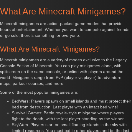
What Are Minecraft Minigames?
Minecraft minigames are action-packed game modes that provide
hours of entertainment. Whether you want to compete against friends
or go solo, there’s something for everyone.
What Are Minecraft Minigames?
Minecraft minigames are a variety of modes exclusive to the Legacy
Console Edition of Minecraft. You can play minigames alone, with
splitscreen on the same console, or online with players around the
world. Minigames range from PvP (player vs player) to adventure
maps, parkour courses, and more.
Some of the most popular minigames are:
BedWars: Players spawn on small islands and must protect their
bed from destruction. Last player with an intact bed wins!
Survival Games: Battle royale-style minigame where players
fight to the death, with the last player standing as the winner.
SkyWars: Players start on small floating islands in the sky with
limited resources. You must battle other players and be the last