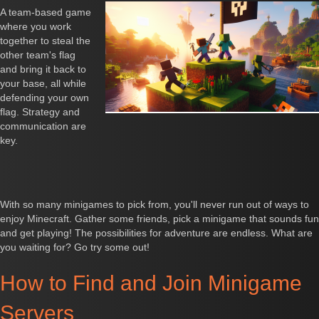
A team-based game
where you work
together to steal the
other team's flag
and bring it back to
your base, all while
defending your own
flag. Strategy and
communication are
key.
With so many minigames to pick from, you'll never run out of ways to
enjoy Minecraft. Gather some friends, pick a minigame that sounds fun
and get playing! The possibilities for adventure are endless. What are
you waiting for? Go try some out!
How to Find and Join Minigame
Servers