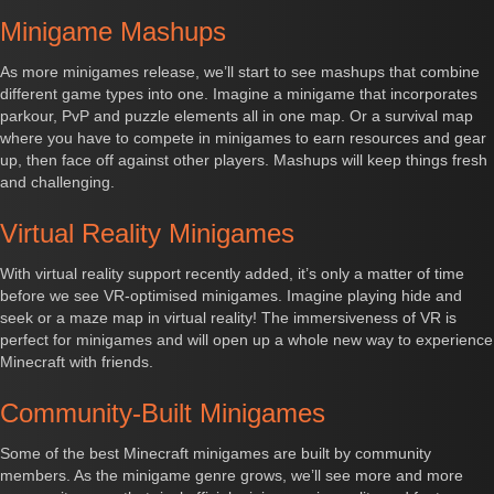
Minigame Mashups
As more minigames release, we’ll start to see mashups that combine
different game types into one. Imagine a minigame that incorporates
parkour, PvP and puzzle elements all in one map. Or a survival map
where you have to compete in minigames to earn resources and gear
up, then face off against other players. Mashups will keep things fresh
and challenging.
Virtual Reality Minigames
With virtual reality support recently added, it’s only a matter of time
before we see VR-optimised minigames. Imagine playing hide and
seek or a maze map in virtual reality! The immersiveness of VR is
perfect for minigames and will open up a whole new way to experience
Minecraft with friends.
Community-Built Minigames
Some of the best Minecraft minigames are built by community
members. As the minigame genre grows, we’ll see more and more