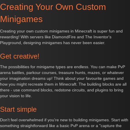
Creating Your Own Custom
Minigames
Creating your own custom minigames in Minecraft is super fun and
rewarding! With servers like DiamondFire and The Inventor's
Playground, designing minigames has never been easier.
Get creative!
The possibilities for minigame types are endless. You can make PvP
arena battles, parkour courses, treasure hunts, mazes, or whatever
your imagination dreams up! Think about your favourite games and
how you might recreate them in Minecraft. The building blocks are all
there - use command blocks, redstone circuits, and plugins to bring
your vision to life.
Start simple
Don't feel overwhelmed if you're new to building minigames. Start with
something straightforward like a basic PvP arena or a "capture the