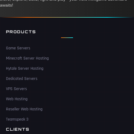
awaits!
PRODUCTS
Game Servers
Minecraft Server Hosting
Hytale Server Hosting
Dedicated Servers
VPS Servers
Web Hosting
Reseller Web Hosting
Teamspeak 3
CLIENTS