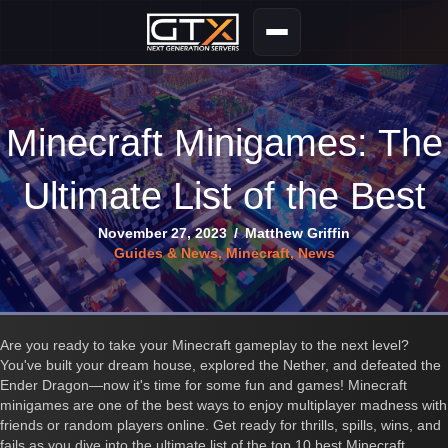
Minecraft Minigames: The
Ultimate List of the Best
November 27, 2023
/
Matthew Griffin
Guides & News
,
Minecraft
,
News
Are you ready to take your Minecraft gameplay to the next level?
You've built your dream house, explored the Nether, and defeated the
Ender Dragon—now it's time for some fun and games! Minecraft
minigames are one of the best ways to enjoy multiplayer madness with
friends or random players online. Get ready for thrills, spills, wins, and
fails as you dive into the ultimate list of the top 10 best Minecraft