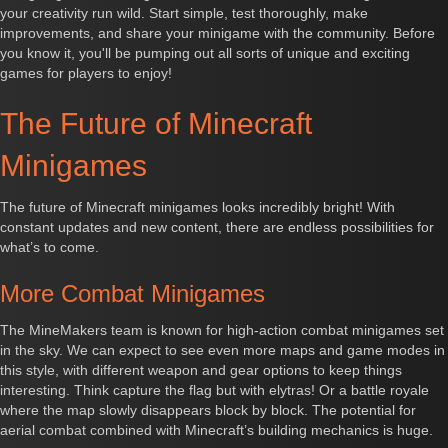
your creativity run wild. Start simple, test thoroughly, make
improvements, and share your minigame with the community. Before
you know it, you'll be pumping out all sorts of unique and exciting
games for players to enjoy!
The Future of Minecraft
Minigames
The future of Minecraft minigames looks incredibly bright! With
constant updates and new content, there are endless possibilities for
what’s to come.
More Combat Minigames
The MineMakers team is known for high-action combat minigames set
in the sky. We can expect to see even more maps and game modes in
this style, with different weapon and gear options to keep things
interesting. Think capture the flag but with elytras! Or a battle royale
where the map slowly disappears block by block. The potential for
aerial combat combined with Minecraft’s building mechanics is huge.