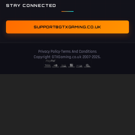
STAY CONNECTED
SUPPORT@GTXGAMING.CO.UK
Privacy Policy
-
Terms And Conditions
Copyright GTXGaming.co.uk 2007-2026.