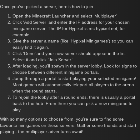
Once you’ve picked a server, here’s how to join:
Open the Minecraft Launcher and select ‘Multiplayer’
Click ‘Add Server’ and enter the IP address for your chosen
minigame server. The IP for Hypixel is mc.hypixel.net, for
example.
Give the server a name (like ‘Hypixel Minigames’) so you can
easily find it again.
Click ‘Done’ and your new server should appear in the list.
Select it and click ‘Join Server’.
After loading, you’ll spawn in the server lobby. Look for signs to
choose between different minigame portals.
Jump through a portal to start playing your selected minigame!
Most games will automatically teleport all players to the arena
when the round starts.
To rejoin the lobby after a round ends, there is usually a portal
back to the hub. From there you can pick a new minigame to
play.
With so many options to choose from, you’re sure to find some
favourite minigames on these servers. Gather some friends and start
playing - the multiplayer adventures await!