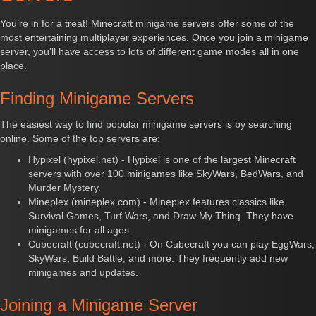
You’re in for a treat! Minecraft minigame servers offer some of the
most entertaining multiplayer experiences. Once you join a minigame
server, you’ll have access to lots of different game modes all in one
place.
Finding Minigame Servers
The easiest way to find popular minigame servers is by searching
online. Some of the top servers are:
Hypixel (hypixel.net) - Hypixel is one of the largest Minecraft
servers with over 100 minigames like SkyWars, BedWars, and
Murder Mystery.
Mineplex (mineplex.com) - Mineplex features classics like
Survival Games, Turf Wars, and Draw My Thing. They have
minigames for all ages.
Cubecraft (cubecraft.net) - On Cubecraft you can play EggWars,
SkyWars, Build Battle, and more. They frequently add new
minigames and updates.
Joining a Minigame Server