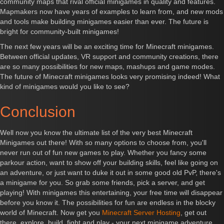
community maps that rival official minigames in quality and features.
Mapmakers now have years of examples to learn from, and new mods
and tools make building minigames easier than ever. The future is
bright for community-built minigames!
The next few years will be an exciting time for Minecraft minigames.
Between official updates, VR support and community creations, there
are so many possibilities for new maps, mashups and game modes.
The future of Minecraft minigames looks very promising indeed! What
kind of minigames would you like to see?
Conclusion
Well now you know the ultimate list of the very best Minecraft
Minigames out there! With so many options to choose from, you'll
never run out of fun new games to play. Whether you fancy some
parkour action, want to show off your building skills, feel like going on
an adventure, or just want to duke it out in some good old PvP, there's
a minigame for you. So grab some friends, pick a server, and get
playing! With minigames this entertaining, your free time will disappear
before you know it. The possibilities for fun are endless in the blocky
world of Minecraft. Now get you
Minecraft Server Hosting
, get out
there, explore, build, fight and play - your next minigame adventure