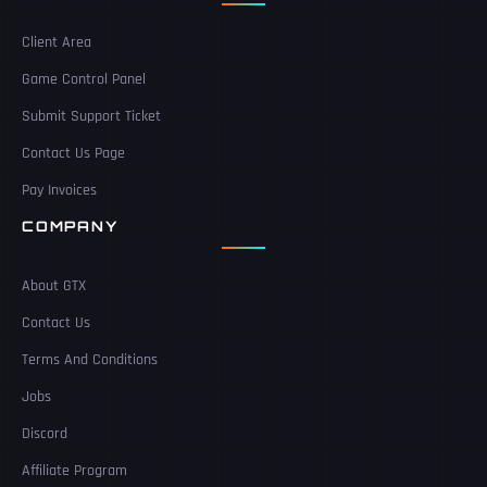
Client Area
Game Control Panel
Submit Support Ticket
Contact Us Page
Pay Invoices
COMPANY
About GTX
Contact Us
Terms And Conditions
Jobs
Discord
Affiliate Program