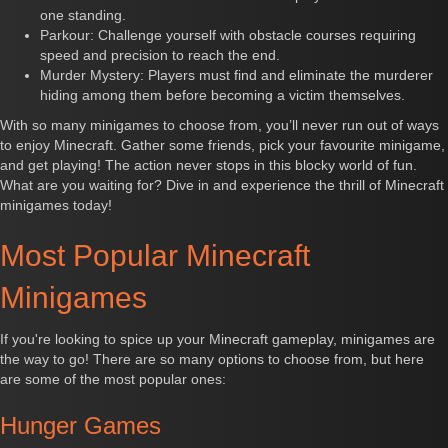
one standing.
Parkour: Challenge yourself with obstacle courses requiring
speed and precision to reach the end.
Murder Mystery: Players must find and eliminate the murderer
hiding among them before becoming a victim themselves.
With so many minigames to choose from, you’ll never run out of ways
to enjoy Minecraft. Gather some friends, pick your favourite minigame,
and get playing! The action never stops in this blocky world of fun.
What are you waiting for? Dive in and experience the thrill of Minecraft
minigames today!
Most Popular Minecraft
Minigames
If you're looking to spice up your Minecraft gameplay, minigames are
the way to go! There are so many options to choose from, but here
are some of the most popular ones:
Hunger Games