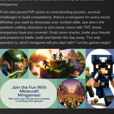
minigames.
From fast-paced PVP action to mind-bending puzzles, survival
challenges to build competitions, there's a minigame for every mood.
Whether you want to showcase your combat skills, see who's the
quickest crafting champion or just cause chaos with TNT, these
minigames have you covered. Grab some snacks, invite your friends
and prepare to battle, build and banter the day away. The only
question is, which minigame will you start with? Let the games begin!