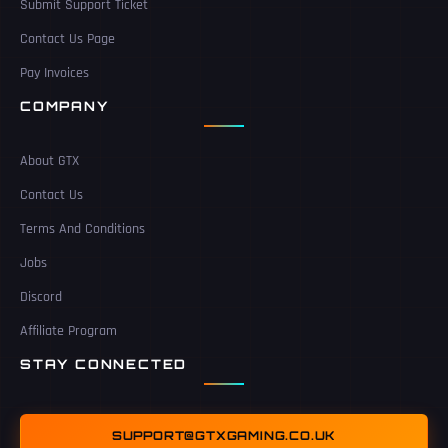
Submit Support Ticket
Contact Us Page
Pay Invoices
COMPANY
About GTX
Contact Us
Terms And Conditions
Jobs
Discord
Affiliate Program
STAY CONNECTED
SUPPORT@GTXGAMING.CO.UK