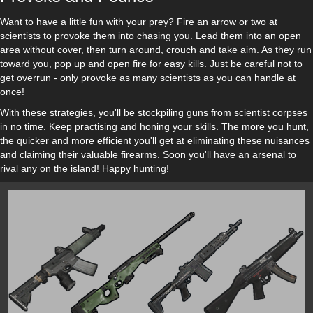
Want to have a little fun with your prey? Fire an arrow or two at
scientists to provoke them into chasing you. Lead them into an open
area without cover, then turn around, crouch and take aim. As they run
toward you, pop up and open fire for easy kills. Just be careful not to
get overrun - only provoke as many scientists as you can handle at
once!
With these strategies, you'll be stockpiling guns from scientist corpses
in no time. Keep practising and honing your skills. The more you hunt,
the quicker and more efficient you'll get at eliminating these nuisances
and claiming their valuable firearms. Soon you'll have an arsenal to
rival any on the island! Happy hunting!