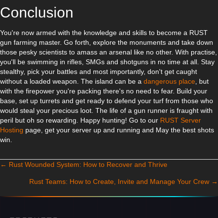
Conclusion
You're now armed with the knowledge and skills to become a RUST
gun farming master. Go forth, explore the monuments and take down
those pesky scientists to amass an arsenal like no other. With practise,
you'll be swimming in rifles, SMGs and shotguns in no time at all. Stay
stealthy, pick your battles and most importantly, don't get caught
without a loaded weapon. The island can be a
dangerous place
, but
with the firepower you're packing there's no need to fear. Build your
base, set up turrets and get ready to defend your turf from those who
would steal your precious loot. The life of a gun runner is fraught with
peril but oh so rewarding. Happy hunting! Go to our
RUST Server
Hosting
page, get your server up and running and May the best shots
win.
← Rust Wounded System: How to Recover and Thrive
Posts navigation
Rust Teams: How to Create, Invite and Manage Your Crew →