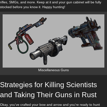
rifles, SMGs, and more. Keep at it and your gun cabinet will be fully
stocked before you know it. Happy hunting!
Miscellaneous Guns
Strategies for Killing Scientists
and Taking Their Guns in Rust
Okay, you’ve crafted your bow and arrow and you’re ready to hunt