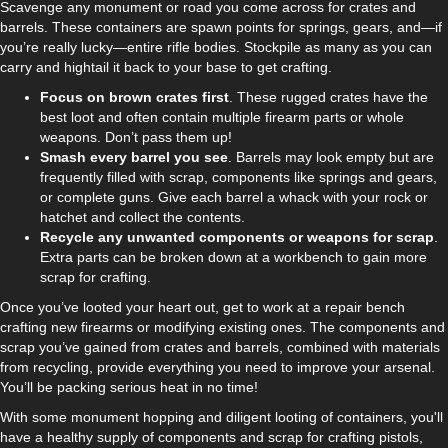
Scavenge any monument or road you come across for crates and
barrels. These containers are spawn points for springs, gears, and—if
you’re really lucky—entire rifle bodies. Stockpile as many as you can
carry and hightail it back to your base to get crafting.
Focus on brown crates first
. These rugged crates have the
best loot and often contain multiple firearm parts or whole
weapons. Don’t pass them up!
Smash every barrel you see
. Barrels may look empty but are
frequently filled with scrap, components like springs and gears,
or complete guns. Give each barrel a whack with your rock or
hatchet and collect the contents.
Recycle any unwanted components or weapons for scrap
.
Extra parts can be broken down at a workbench to gain more
scrap for crafting.
Once you’ve looted your heart out, get to work at a repair bench
crafting new firearms or modifying existing ones. The components and
scrap you’ve gained from crates and barrels, combined with materials
from recycling, provide everything you need to improve your arsenal.
You’ll be packing serious heat in no time!
With some monument hopping and diligent looting of containers, you'll
have a healthy supply of components and scrap for crafting pistols,