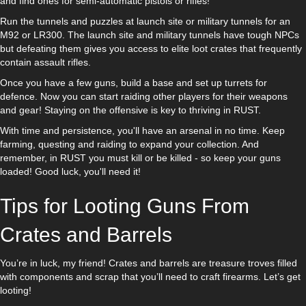
and find ones for semi-automatic pistols or rifles!
Run the tunnels and puzzles at launch site or military tunnels for an
M92 or LR300. The launch site and military tunnels have tough NPCs
but defeating them gives you access to elite loot crates that frequently
contain assault rifles.
Once you have a few guns, build a base and set up turrets for
defence. Now you can start raiding other players for their weapons
and gear! Staying on the offensive is key to thriving in RUST.
With time and persistence, you'll have an arsenal in no time. Keep
farming, questing and raiding to expand your collection. And
remember, in RUST you must kill or be killed - so keep your guns
loaded! Good luck, you'll need it!
Tips for Looting Guns From
Crates and Barrels
You’re in luck, my friend! Crates and barrels are treasure troves filled
with components and scrap that you’ll need to craft firearms. Let’s get
looting!