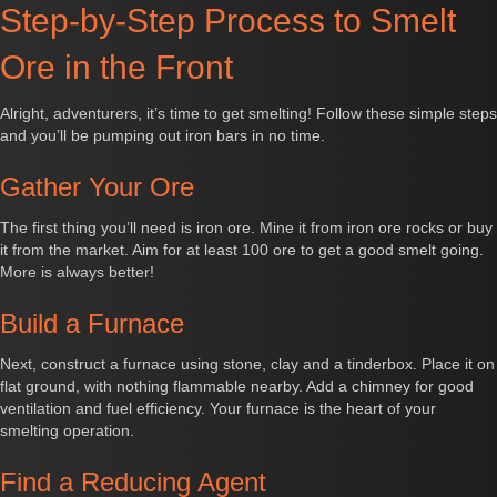
Step-by-Step Process to Smelt
Ore in the Front
Alright, adventurers, it’s time to get smelting! Follow these simple steps
and you’ll be pumping out iron bars in no time.
Gather Your Ore
The first thing you’ll need is iron ore. Mine it from iron ore rocks or buy
it from the market. Aim for at least 100 ore to get a good smelt going.
More is always better!
Build a Furnace
Next, construct a furnace using stone, clay and a tinderbox. Place it on
flat ground, with nothing flammable nearby. Add a chimney for good
ventilation and fuel efficiency. Your furnace is the heart of your
smelting operation.
Find a Reducing Agent