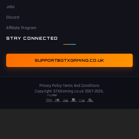
Jobs
Discord
Affiliate Program
STAY CONNECTED
SUPPORT@GTXGAMING.CO.UK
Privacy Policy
-
Terms And Conditions
Copyright GTXGaming.co.uk 2007-2026.