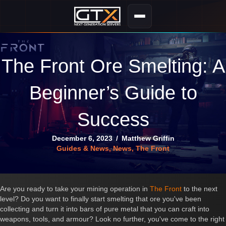
The Front Ore Smelting: A
Beginner’s Guide to
Success
December 6, 2023
/
Matthew Griffin
Guides & News
,
News
,
The Front
Are you ready to take your mining operation in
The Front
to the next
level? Do you want to finally start smelting that ore you've been
collecting and turn it into bars of pure metal that you can craft into
weapons, tools, and armour? Look no further, you've come to the right