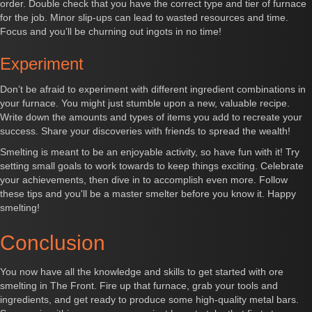
order. Double check that you have the correct type and tier of furnace
for the job. Minor slip-ups can lead to wasted resources and time.
Focus and you’ll be churning out ingots in no time!
Experiment
Don’t be afraid to experiment with different ingredient combinations in
your furnace. You might just stumble upon a new, valuable recipe.
Write down the amounts and types of items you add to recreate your
success. Share your discoveries with friends to spread the wealth!
Smelting is meant to be an enjoyable activity, so have fun with it! Try
setting small goals to work towards to keep things exciting. Celebrate
your achievements, then dive in to accomplish even more. Follow
these tips and you'll be a master smelter before you know it. Happy
smelting!
Conclusion
You now have all the knowledge and skills to get started with ore
smelting in The Front. Fire up that furnace, grab your tools and
ingredients, and get ready to produce some high-quality metal bars.