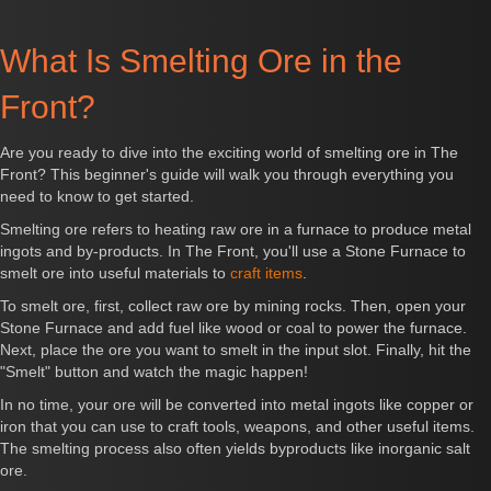
What Is Smelting Ore in the
Front?
Are you ready to dive into the exciting world of smelting ore in The
Front? This beginner's guide will walk you through everything you
need to know to get started.
Smelting ore refers to heating raw ore in a furnace to produce metal
ingots and by-products. In The Front, you'll use a Stone Furnace to
smelt ore into useful materials to
craft items
.
To smelt ore, first, collect raw ore by mining rocks. Then, open your
Stone Furnace and add fuel like wood or coal to power the furnace.
Next, place the ore you want to smelt in the input slot. Finally, hit the
"Smelt" button and watch the magic happen!
In no time, your ore will be converted into metal ingots like copper or
iron that you can use to craft tools, weapons, and other useful items.
The smelting process also often yields byproducts like inorganic salt
ore.