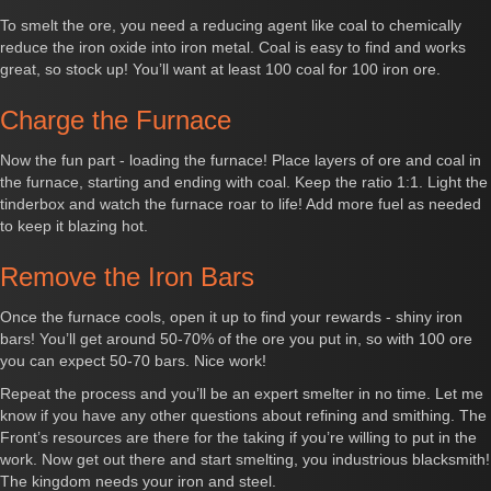
To smelt the ore, you need a reducing agent like coal to chemically
reduce the iron oxide into iron metal. Coal is easy to find and works
great, so stock up! You’ll want at least 100 coal for 100 iron ore.
Charge the Furnace
Now the fun part - loading the furnace! Place layers of ore and coal in
the furnace, starting and ending with coal. Keep the ratio 1:1. Light the
tinderbox and watch the furnace roar to life! Add more fuel as needed
to keep it blazing hot.
Remove the Iron Bars
Once the furnace cools, open it up to find your rewards - shiny iron
bars! You’ll get around 50-70% of the ore you put in, so with 100 ore
you can expect 50-70 bars. Nice work!
Repeat the process and you’ll be an expert smelter in no time. Let me
know if you have any other questions about refining and smithing. The
Front’s resources are there for the taking if you’re willing to put in the
work. Now get out there and start smelting, you industrious blacksmith!
The kingdom needs your iron and steel.