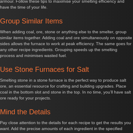
armour. Follow these tips to maximise your smelting efficiency and
have the time of your life.
Group Similar Items
When adding coal, ore, stone or anything else to the smelter, group
similar items together. Adding coal and ore simultaneously on opposite
sides allows the furnace to work at peak efficiency. The same goes for
any other recipe ingredients. Grouping speeds up the smelting
process and minimises wasted fuel.
Use Stone Furnaces for Salt
Smelting stone in a stone furnace is the perfect way to produce salt
ore, an essential resource for crafting and building upgrades. Place
coal in the bottom slot and stone in the top. In no time, you’ll have salt
ore ready for your projects.
Mind the Details
Pay close attention to the details for each recipe to get the results you
want. Add the precise amounts of each ingredient in the specified