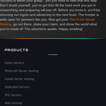
Success is within your grasp - you just have to take that first step.
Don't doubt yourself, you've got this! All the hard work you put in
researching and preparing will pay off. Before you know it, you'll be
churning out ingots and advancing to the next level. The frontier is
wide open for pioneers like you. Now get your
The Front Server
Hosting
, go out there, stake your claim, and show the world what
you're made of! The adventure awaits. Happy smelting!
PRODUCTS
Game Servers
Minecraft Server Hosting
Hytale Server Hosting
Dedicated Servers
VPS Servers
Web Hosting