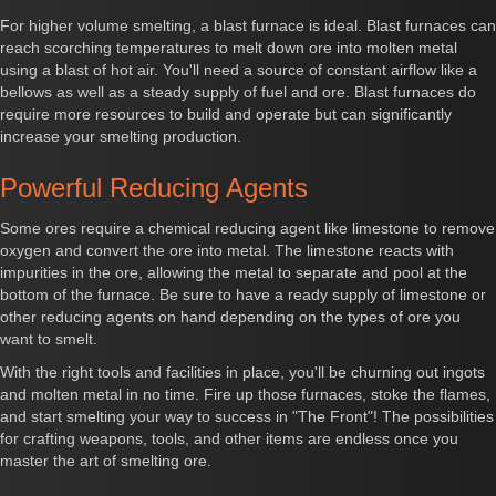
For higher volume smelting, a blast furnace is ideal. Blast furnaces can
reach scorching temperatures to melt down ore into molten metal
using a blast of hot air. You'll need a source of constant airflow like a
bellows as well as a steady supply of fuel and ore. Blast furnaces do
require more resources to build and operate but can significantly
increase your smelting production.
Powerful Reducing Agents
Some ores require a chemical reducing agent like limestone to remove
oxygen and convert the ore into metal. The limestone reacts with
impurities in the ore, allowing the metal to separate and pool at the
bottom of the furnace. Be sure to have a ready supply of limestone or
other reducing agents on hand depending on the types of ore you
want to smelt.
With the right tools and facilities in place, you'll be churning out ingots
and molten metal in no time. Fire up those furnaces, stoke the flames,
and start smelting your way to success in "The Front"! The possibilities
for crafting weapons, tools, and other items are endless once you
master the art of smelting ore.