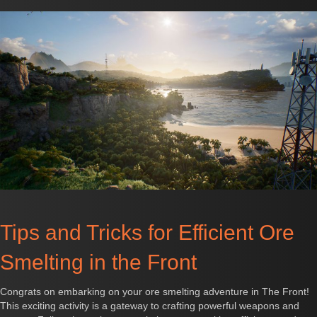
Tips and Tricks for Efficient Ore
Smelting in the Front
Congrats on embarking on your ore smelting adventure in The Front!
This exciting activity is a gateway to crafting powerful weapons and