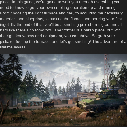
place. In this guide, we're going to walk you through everything you
need to know to get your own smelting operation up and running.
From choosing the right furnace and fuel, to acquiring the necessary
materials and blueprints, to stoking the flames and pouring your first
ingot. By the end of this, you'll be a smelting pro, churning out metal
bars like there's no tomorrow. The frontier is a harsh place, but with
the right know-how and equipment, you can thrive. So grab your
pickaxe, fuel up the furnace, and let's get smelting! The adventure of a
lifetime awaits.