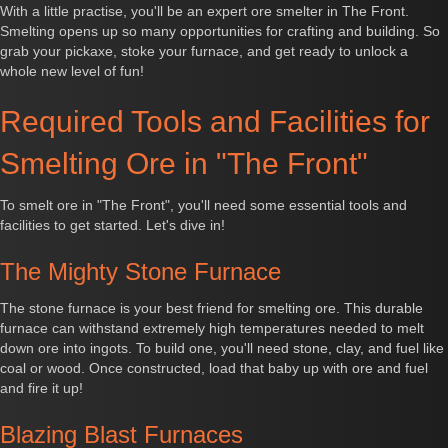
With a little practise, you'll be an expert ore smelter in The Front.
Smelting opens up so many opportunities for crafting and building. So
grab your pickaxe, stoke your furnace, and get ready to unlock a
whole new level of fun!
Required Tools and Facilities for
Smelting Ore in "The Front"
To smelt ore in "The Front", you'll need some essential tools and
facilities to get started. Let's dive in!
The Mighty Stone Furnace
The stone furnace is your best friend for smelting ore. This durable
furnace can withstand extremely high temperatures needed to melt
down ore into ingots. To build one, you'll need stone, clay, and fuel like
coal or wood. Once constructed, load that baby up with ore and fuel
and fire it up!
Blazing Blast Furnaces