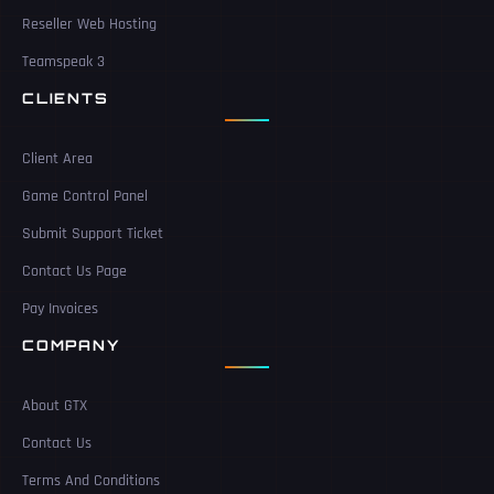
Reseller Web Hosting
Teamspeak 3
CLIENTS
Client Area
Game Control Panel
Submit Support Ticket
Contact Us Page
Pay Invoices
COMPANY
About GTX
Contact Us
Terms And Conditions