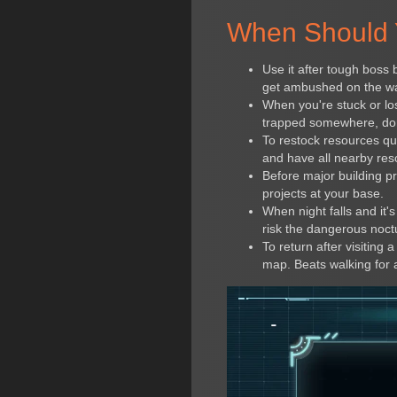
When Should 
Use it after tough boss 
get ambushed on the way
When you're stuck or los
trapped somewhere, don'
To restock resources qu
and have all nearby res
Before major building pr
projects at your base.
When night falls and it'
risk the dangerous noctu
To return after visiting
map. Beats walking for 