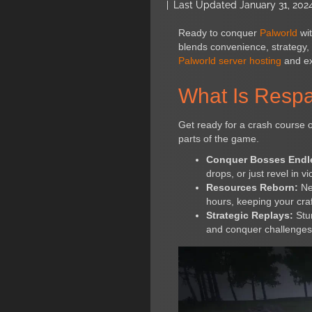
|
Last Updated January 31, 202
Ready to conquer
Palworld
wit
blends convenience, strategy, 
Palworld server hosting
and exp
What Is Respa
Get ready for a crash course o
parts of the game.
Conquer Bosses Endl
drops, or just revel in vi
Resources Reborn:
Nev
hours, keeping your craf
Strategic Replays:
Stum
and conquer challenges 