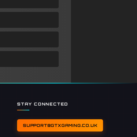
STAY CONNECTED
SUPPORT@GTXGAMING.CO.UK