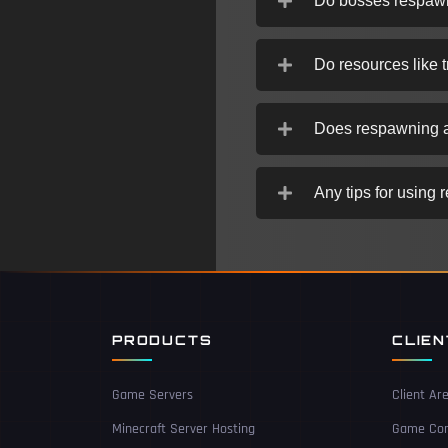
Do bosses respaw
Do resources like 
Does respawning a
Any tips for using 
PRODUCTS
CLIE
Game Servers
Client Ar
Minecraft Server Hosting
Game Con