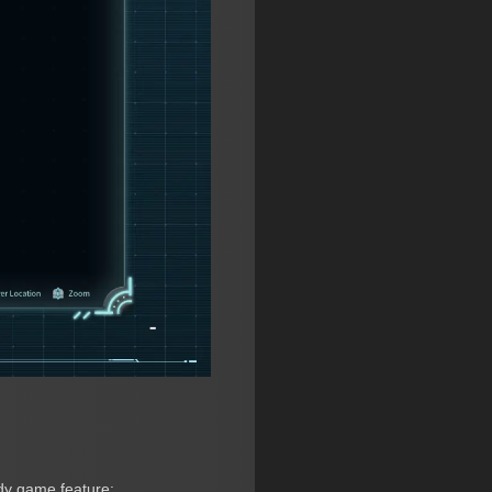
ndy game feature: