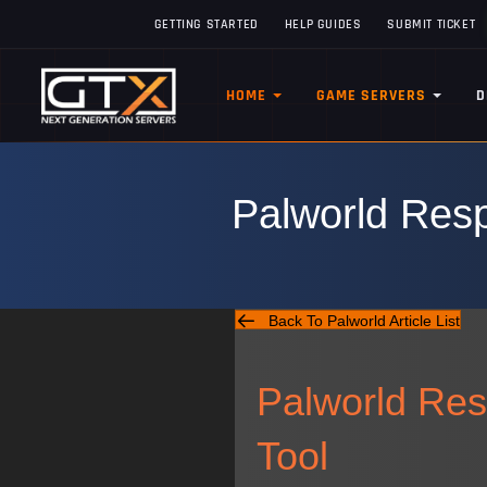
GETTING STARTED
HELP GUIDES
SUBMIT TICKET
HOME
GAME SERVERS
D
Palworld Resp
Back To Palworld Article List
Palworld Res
Tool