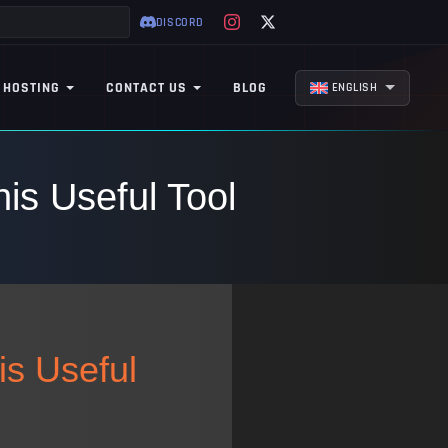
DISCORD
 HOSTING
CONTACT US
BLOG
ENGLISH
is Useful Tool
is Useful