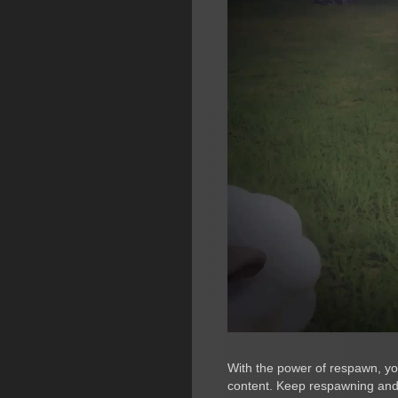
With the power of respawn, you
content. Keep respawning and 