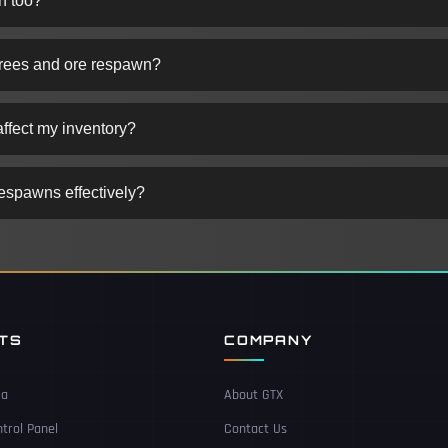
n too?
trees and ore respawn?
ffect my inventory?
respawns effectively?
NTS
COMPANY
ea
About GTX
trol Panel
Contact Us