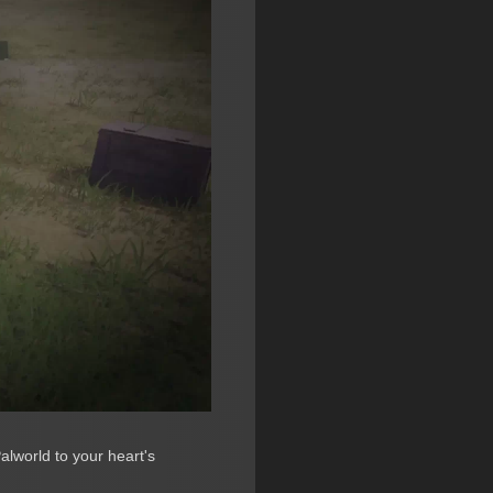
alworld to your heart's