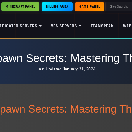
MINECRAFT PANEL
BILLING AREA
GAME PANEL
EDICATED SERVERS
VPS SERVERS
TEAMSPEAK
WEB
awn Secrets: Mastering Th
Last Updated January 31, 2024
pawn Secrets: Mastering Th