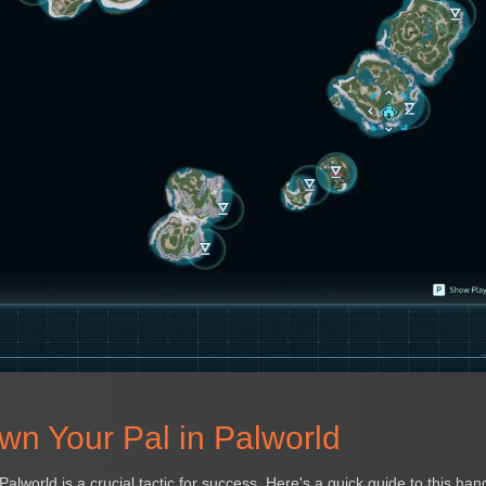
n Your Pal in Palworld
Palworld is a crucial tactic for success. Here's a quick guide to this ha