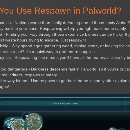
You Use Respawn in Palworld?
battles - Nothing worse than finally defeating one of those nasty Alpha 
 back to your base. Respawning will zip you right back home safely.
t - Finding your way through those expansive biomes can be tricky. If y
t waste hours trying to escape. Just respawn!
ickly - Why spend ages gathering wood, mining stone, or looking for 
ources reset? It's a quick way to grab more supplies.
ojects - Respawning first means you'll have all the materials close by be
s too dangerous - Darkness descends fast in Palworld, so if you're out 
rnal critters, respawn to safety.
 a faraway biome - Use respawn to get back home instantly after explori
ages!