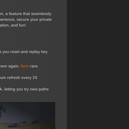
wn, a feature that seamlessly
perience, secure your private
ation, and fun!
ts you reset and replay key
them again,
farm
rare
dium refresh every 24
 letting you try new paths