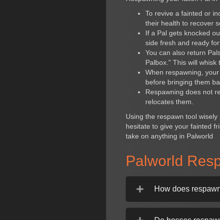
To revive a fainted or i
their health to recover 
If a Pal gets knocked o
side fresh and ready fo
You can also return Pal
Palbox." This will whisk
When respawning, your P
before bringing them ba
Respawning does not rese
relocates them.
Using the respawn tool wisely 
hesitate to give your fainted 
take on anything in Palworld
Palworld Res
How does respawni