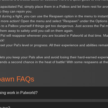
ncapacitated Pal, simply place them in a Palbox and let them rest for ar
so they can rejoin you.
ut during a fight, you can use the Respawn option in the menu to insta
r more action! Open the menu and select "Respawn" under the Options 
s to a Palbox yourself if things get too dangerous. Just access the Pal
 them away to safety until you call on them again.
al will reappear wherever you are located in Palworld at that time. Ma
ck!
t your Pal's level or progress. All their experience and abilities remain
lets you keep your Pals alive and avoid losing their hard-earned exper
friends a second chance in the heat of battle! With some respawns at th
pawn FAQs
ng work in Palworld?