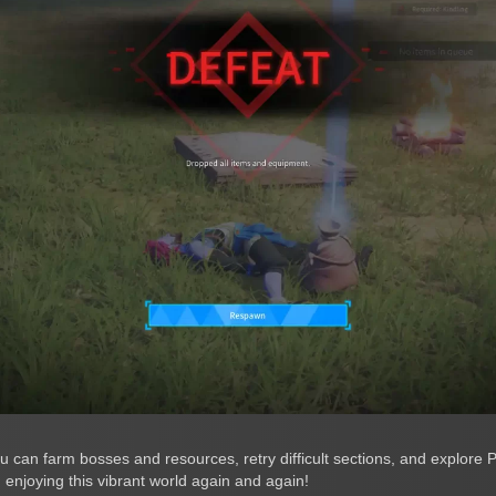
 can farm bosses and resources, retry difficult sections, and explore P
enjoying this vibrant world again and again!