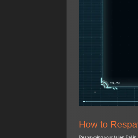
How to Respaw
Respawning your fallen Pal in 