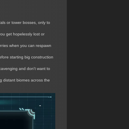
Pals or tower bosses, only to
ou get hopelessly lost or
berries when you can respawn
fore starting big construction
scavenging and don't want to
ng distant biomes across the