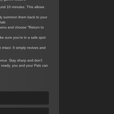
ound 10 minutes. This allows
ntly summon them back to your
tab.
 menu and choose "Return to
ke sure you're in a safe spot
 intact. It simply revives and
ience. Stay sharp and don't
e ready, you and your Pals can