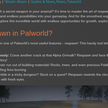
4
|
Wasim Akram
|
Guides & News
,
News
,
Palworld
h a secret weapon in your arsenal? It's time to master the art of respa
and endless possibilities into your gameplay. And for the smoothest ex
lore this incredible world with endless opportunities for growth, explor
wn in Palworld?
n one of Palworld's most useful features - respawn! This handy tool le
essly:
Crave another crack at that Alpha Grimalk? Respawn and face 
ctory!
er run out of building materials! Rocks, trees, and even precious Pal
ting fires burning.
ble in a tricky dungeon? Stuck on a quest? Respawn rewinds the clock,
with fresh eyes.