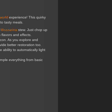
world
experience! This quirky
nto tasty meals.
d
Mozzarina
stew. Just chop up
 flavors and effects.
icon. As you explore and
ide better restoration too.
ability to automatically light
ample everything from basic