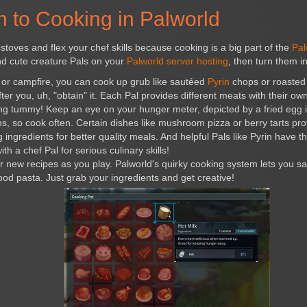
n to Cooking in Palworld
stoves and flex your chef skills because cooking is a big part of the
Pal
end cute creature Pals on your
Palworld server hosting
, then turn them i
 or campfire, you can cook up grub like sautéed
Pyrin
chops or roaste
ter you, uh, "obtain" it. Each Pal provides different meats with their own
ing tummy! Keep an eye on your hunger meter, depicted by a fried egg 
ns, so cook often. Certain dishes like mushroom pizza or berry tarts prov
ngredients for better quality meals. And helpful Pals like Pyrin have the 
ith a chef Pal for serious culinary skills!
 new recipes as you play. Palworld's quirky cooking system lets you s
ood pasta. Just grab your ingredients and get creative!