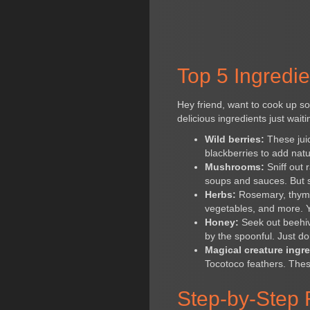
Top 5 Ingredie
Hey friend, want to cook up so
delicious ingredients just wait
Wild berries:
These juic
blackberries to add natu
Mushrooms:
Sniff out 
soups and sauces. But st
Herbs:
Rosemary, thyme,
vegetables, and more. Y
Honey:
Seek out beehive
by the spoonful. Just don
Magical creature ingre
Tocotoco feathers. Thes
Step-by-Step 