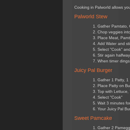
Cooking in Palworld allows you
Palworld Stew
Gather Pamtato, 
Chop veggies into
Place Meat, Pamt
Add Water and sti
Select "Cook" and
Stir again halfwa
When timer dings 
Juicy Pal Burger
Gather 1 Patty, 1
Place Patty on B
Top with Lettuce
Select "Cook"
Wait 3 minutes for 
Your Juicy Pal Bur
Sweet Pamcake
Gather 2 Pamegg