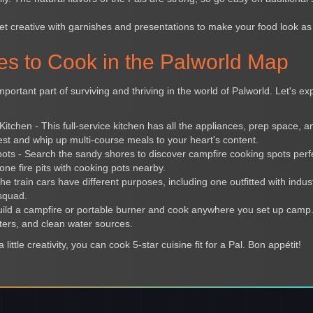
et creative with garnishes and presentations to make your food look as 
es to Cook in the Palworld Map
mportant part of surviving and thriving in the world of Palworld. Let's e
tchen - This full-service kitchen has all the appliances, prep space, 
est and whip up multi-course meals to your heart's content.
ts - Search the sandy shores to discover campfire cooking spots perfect
one fire pits with cooking pots nearby.
he train cars have different purposes, including one outfitted with indus
squad.
ild a campfire or portable burner and cook anywhere you set up camp.
ers, and clean water sources.
 little creativity, you can cook 5-star cuisine fit for a Pal. Bon appétit!