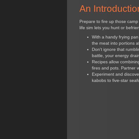
An Introductio
Prepare to fire up those camp 
life sim lets you hunt or befri
With a handy frying pan
the meat into portions af
Don't ignore that rumbl
battle, your energy drai
Recipes allow combining i
fires and pots. Partner w
Experiment and discover
kabobs to five-star seaf