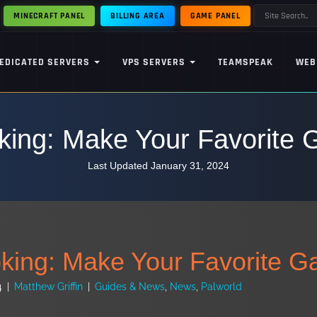
MINECRAFT PANEL
BILLING AREA
GAME PANEL
EDICATED SERVERS
VPS SERVERS
TEAMSPEAK
WEB
king: Make Your Favorite
Last Updated January 31, 2024
king: Make Your Favorite 
4
|
Matthew Griffin
|
Guides & News
,
News
,
Palworld