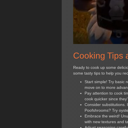
Cooking Tips a
Ready to cook up some deliciou
some tasty tips to help you re
Start simple! Try basic
move on to more advan
Pay attention to cook t
cook quicker since they'
Consider substitutions. 
Poofshrooms? Try oyst
Embrace the weird! Unus
with new textures and t
Adjust seasoning careful