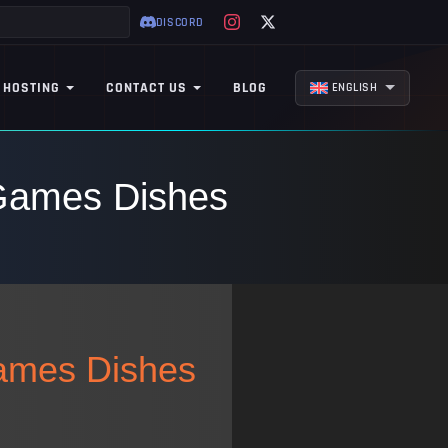
DISCORD
 HOSTING
CONTACT US
BLOG
ENGLISH
 Games Dishes
Games Dishes