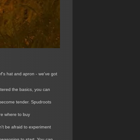
f's hat and apron - we've got
stered the basics, you can
o become tender. Spudroots
ure where to buy
't be afraid to experiment
 seasoning to start. You can