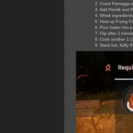
Crack Pameggs i
Add Pamilk and 
Whisk ingredients
Heat up Frying P
Pour batter into 
Flip after 2 minu
Cook another 1-2
Stack hot, fluffy