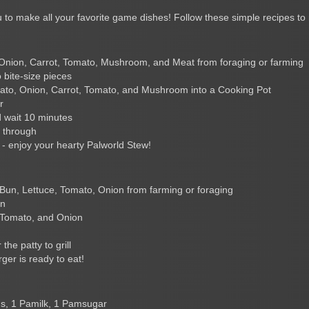
 to make all your favorite game dishes! Follow these simple recipes to 
Onion, Carrot, Tomato, Mushroom, and Meat from foraging or farming
 bite-size pieces
ato, Onion, Carrot, Tomato, and Mushroom into a Cooking Pot
r
 wait 10 minutes
y through
- enjoy your hearty Palworld Stew!
 Bun, Lettuce, Tomato, Onion from farming or foraging
un
, Tomato, and Onion
the patty to grill
ger is ready to eat!
s, 1 Pamilk, 1 Pamsugar