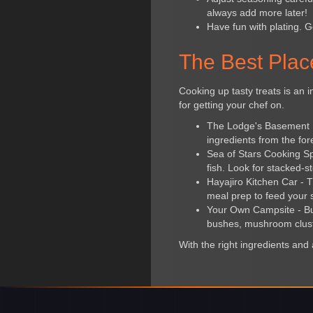
always add more later!
Have fun with plating. G
The Best Plac
Cooking up tasty treats is an i
for getting your chef on.
The Lodge's Basement Ki
ingredients from the for
Sea of Stars Cooking Spo
fish. Look for stacked-st
Hayajiro Kitchen Car - T
meal prep to feed your 
Your Own Campsite - Bu
bushes, mushroom clust
With the right ingredients and a