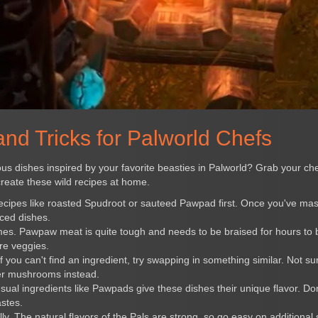
nd Tricks for Palworld Chefs
s dishes inspired by your favorite beasties in Palworld? Grab your che
create these wild recipes at home.
 recipes like roasted Spudroot or sauteed Pawpad first. Once you've ma
ced dishes.
imes. Pawpaw meat is quite tough and needs to be braised for hours t
re veggies.
If you can't find an ingredient, try swapping in something similar. Not s
er mushrooms instead.
ual ingredients like Pawpads give these dishes their unique flavor. Don
astes.
ly. The natural flavors of the Pals are strong, so go easy on additional