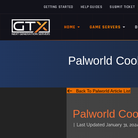
GETTING STARTED
HELP GUIDES
SUBMIT TICKET
HOME
GAME SERVERS
D
Palworld Coo
Back To Palworld Article List
Palworld Coo
|
Last Updated January 31, 202