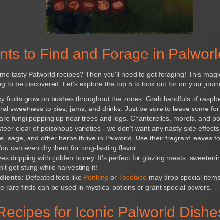
nts to Find and Forage in Palworl
me tasty Palworld recipes? Then you'll need to get foraging! This magica
ing to be discovered. Let's explore the top 5 to look out for on your jour
y fruits grow on bushes throughout the zones. Grab handfuls of raspbe
ral sweetness to pies, jams, and drinks. Just be sure to leave some for t
rare fungi popping up near trees and logs. Chanterelles, morels, and p
eer clear of poisonous varieties - we don't want any nasty side effects
 sage, and other herbs thrive in Palworld. Use their fragrant leaves 
ou can even dry them for long-lasting flavor.
s dripping with golden honey. It's perfect for glazing meats, sweeten
't get stung while harvesting it!
dients:
Defeated foes like
Penking
or
Tocotoco
may drop special items
e rare finds can be used in mystical potions or grant special powers.
Recipes for Iconic Palworld Dishe