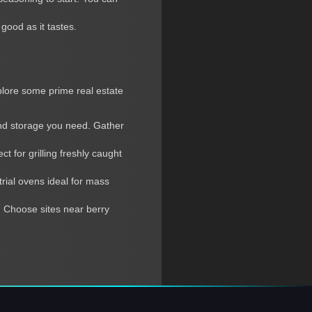
good as it tastes.
xplore some prime real estate
and storage you need. Gather
 for grilling freshly caught
trial ovens ideal for mass
 Choose sites near berry