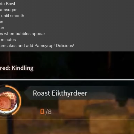
nto Bowl
Pamsugar
 until smooth
an
pan
tes when bubbles appear
 minutes
 Pamcakes and add Pamsyrup! Delicious!