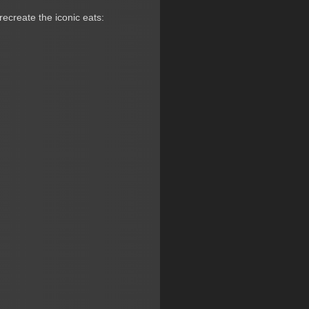
recreate the iconic eats: