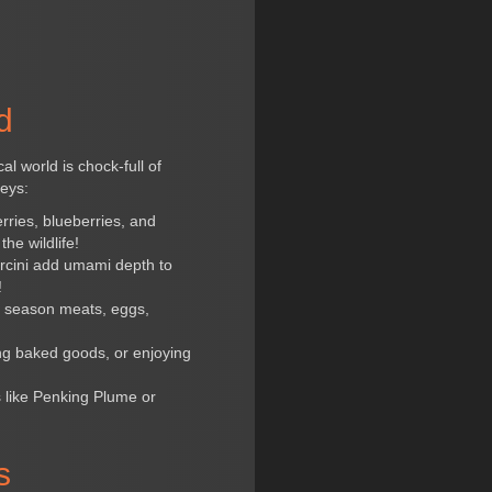
d
l world is chock-full of
neys:
rries, blueberries, and
he wildlife!
orcini add umami depth to
!
to season meats, eggs,
ing baked goods, or enjoying
 like Penking Plume or
s