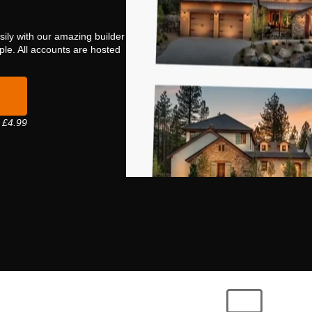
sily with our amazing builder
mple. All accounts are hosted
 £4.99