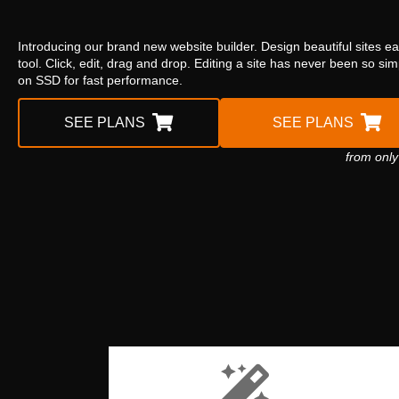
Introducing our brand new website builder. Design beautiful sites ea
tool. Click, edit, drag and drop. Editing a site has never been so si
on SSD for fast performance.
SEE PLANS
SEE PLANS
from only