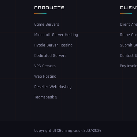
PRODUCTS
CLIE
Game Servers
Client Ar
Minecraft Server Hosting
Game Con
Hytale Server Hosting
Submit Su
Dedicated Servers
Contact 
VPS Servers
Pay Invoi
Web Hosting
Reseller Web Hosting
Teamspeak 3
Copyright GTXGaming.co.uk 2007-2026.