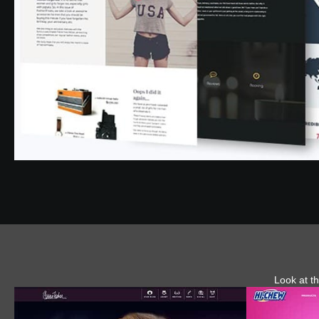
Look at th