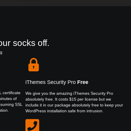
ur socks off.
ng
iThemes Security Pro
Free
 certificate
We give you the amazing iThemes Security Pro
minutes of
absolutely free. It costs $15 per license but we
onsuming SSL
include it in our package absolutely free to keep your
ation.
WordPress installation safe from intrusion.