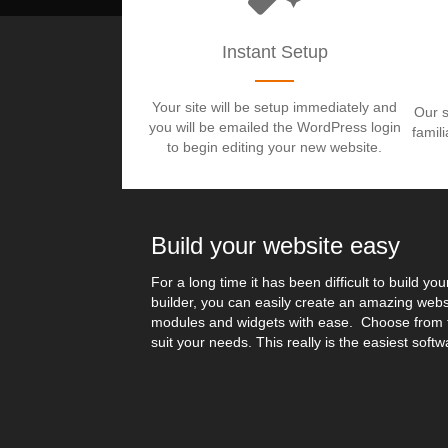
Instant Setup
Your site will be setup immediately and
Our s
you will be emailed the WordPress login
famil
to begin editing your new website.
Build your website easy
For a long time it has been difficult to build yo
builder, you can easily create an amazing webs
modules and widgets with ease. Choose from t
suit your needs. This really is the easiest softw