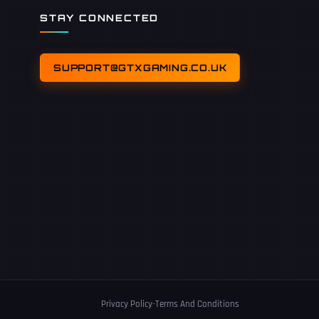
STAY CONNECTED
SUPPORT@GTXGAMING.CO.UK
Privacy Policy
-
Terms And Conditions