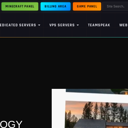
MINECRAFT PANEL
BILLING AREA
GAME PANEL
EDICATED SERVERS
VPS SERVERS
TEAMSPEAK
WEB
LOGY