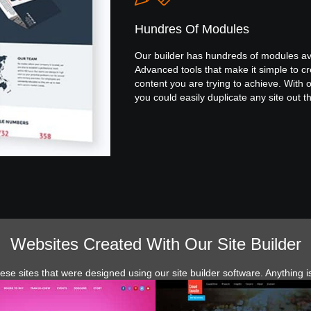
Hundres Of Modules
Our builder has hundreds of modules av
Advanced tools that make it simple to cr
content you are trying to achieve. With o
you could easily duplicate any site out t
Websites Created With Our Site Builder
ese sites that were designed using our site builder software. Anything i