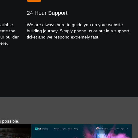
24 Hour Support
ailable.
We are always here to guide you on your website
eate the
building journey. Simply phone us or put in a support
ur builder
ticket and we respond extremely fast.
here.
s possible.