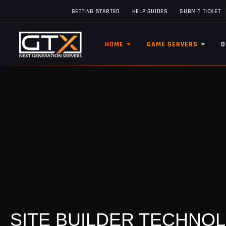
GETTING STARTED
HELP GUIDES
SUBMIT TICKET
HOME
GAME SERVERS
D
SITE BUILDER TECHNO