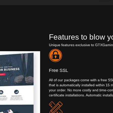
Features to blow yo
Unique features exclusive to GTXGami
Free SSL
All of our packages come with a free SSL
that is automatically installed within 15 
your order. No more costly and time-c
certificate installations. Automatic install