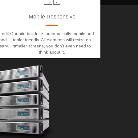
Mobile Responsive
 edit
Our site builder is automatically mobile and
 and
tablet friendly. All elements will resize on
sary.
smaller screens, you don't even need to
think about it.