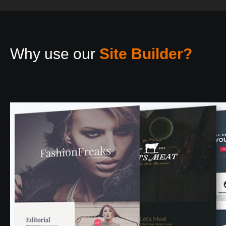
Why use our
Site Builder?