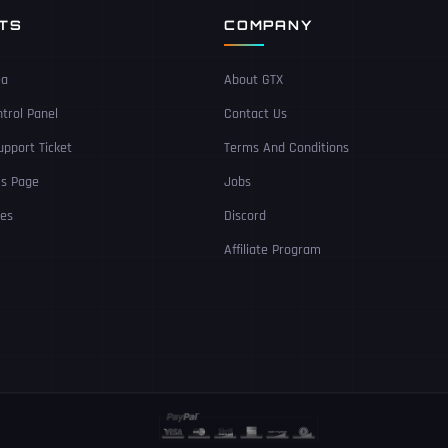
NTS
COMPANY
ea
About GTX
trol Panel
Contact Us
pport Ticket
Terms And Conditions
Us Page
Jobs
ces
Discord
Affiliate Program