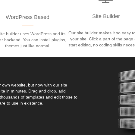
Site Builder
WordPress Based
Our site builder makes it so easy to
ite builder uses WordPress and its
your site. Click a part of the page
iar backend. You can install plugins,
start editing, no coding skills neces
themes just like normal.
ur own website, but now with our site
ite in minutes. Drag and drop, add
housands of templates and edit those to
are to use in existence.