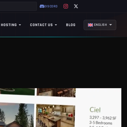
DISCORD
 HOSTING
CONTACT US
BLOG
ENGLISH