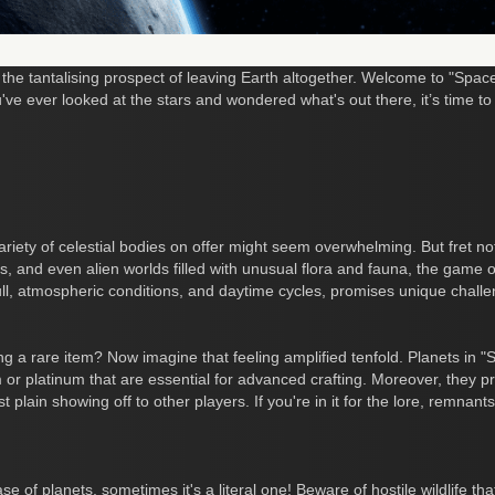
 the tantalising prospect of leaving Earth altogether. Welcome to "Spa
u've ever looked at the stars and wondered what's out there, it’s time 
riety of celestial bodies on offer might seem overwhelming. But fret n
, and even alien worlds filled with unusual flora and fauna, the game of
ull, atmospheric conditions, and daytime cycles, promises unique challe
ing a rare item? Now imagine that feeling amplified tenfold. Planets in 
um or platinum that are essential for advanced crafting. Moreover, they p
t plain showing off to other players. If you're in it for the lore, remnants 
se of planets, sometimes it's a literal one! Beware of hostile wildlife th