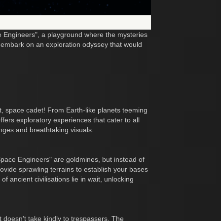
ce Engineers", a playground where the mysteries
to embark on an exploration odyssey that would
ot, space cadet! From Earth-like planets teeming
fers exploratory experiences that cater to all
nges and breathtaking visuals.
"Space Engineers" are goldmines, but instead of
rovide sprawling terrains to establish your bases
of ancient civilisations lie in wait, unlocking
at doesn't take kindly to trespassers. The