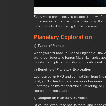
Every video game lets you escape, but few offer
of the universe are only a spaceship away. If yo
make even Neil Armstrong feel like an amateur.
Planetary Exploration
a) Types of Planets
When you first boot up "Space Engineers", the va
with green forests to barren Mars-like landscapes
moods. Each planet, with its own gravitational p
b) Benefits of Planetary Exploration
Ever played an RPG and got that thrill from find
gold, you'll often find rare resources like urani
—strategic points for operations, refuelling, or jus
stories from eons past.
c) Dangers on Planetary Surfaces
Of course, every rose has its thorn, and in the ca