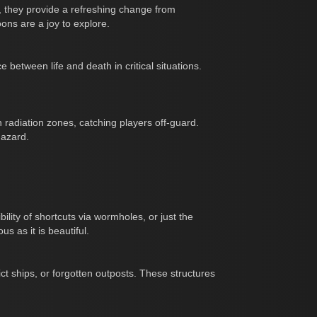
, they provide a refreshing change from
ons are a joy to explore.
between life and death in critical situations.
 radiation zones, catching players off-guard.
hazard.
ility of shortcuts via wormholes, or just the
s as it is beautiful.
t ships, or forgotten outposts. These structures