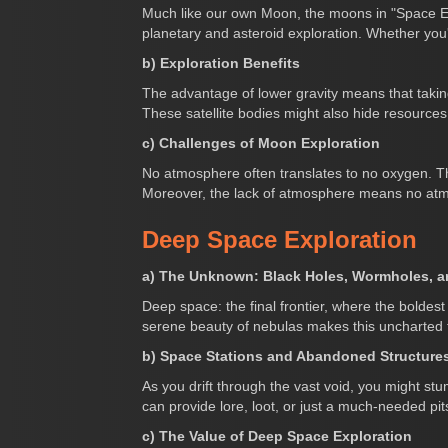
Much like our own Moon, the moons in "Space Eng
planetary and asteroid exploration. Whether you
b) Exploration Benefits
The advantage of lower gravity means that taking
These satellite bodies might also hide resources
c) Challenges of Moon Exploration
No atmosphere often translates to no oxygen. The
Moreover, the lack of atmosphere means no atmo
Deep Space Exploration
a) The Unknown: Black Holes, Wormholes, 
Deep space: the final frontier, where the boldest
serene beauty of nebulas makes this uncharted ter
b) Space Stations and Abandoned Structure
As you drift through the vast void, you might s
can provide lore, loot, or just a much-needed pit
c) The Value of Deep Space Exploration