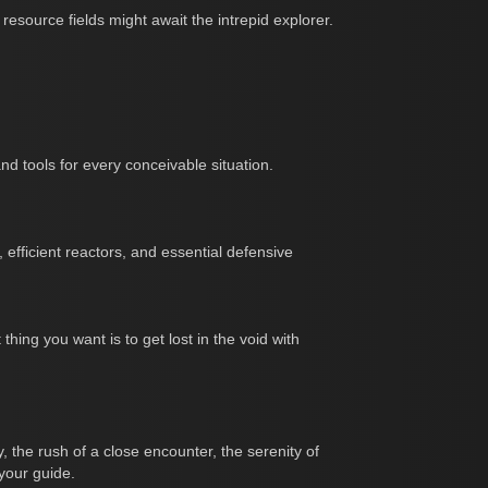
esource fields might await the intrepid explorer.
d tools for every conceivable situation.
, efficient reactors, and essential defensive
ing you want is to get lost in the void with
, the rush of a close encounter, the serenity of
 your guide.