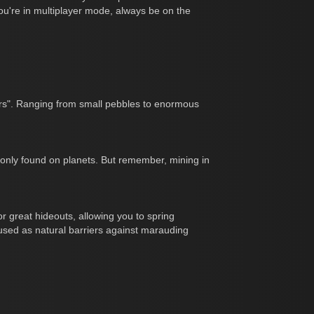
ou're in multiplayer mode, always be on the
ers". Ranging from small pebbles to enormous
mmonly found on planets. But remember, mining in
r great hideouts, allowing you to spring
used as natural barriers against marauding