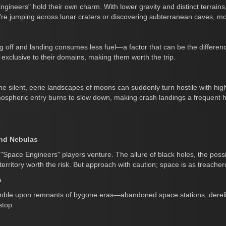
ineers" hold their own charm. With lower gravity and distinct terrains
're jumping across lunar craters or discovering subterranean caves, mo
 off and landing consumes less fuel—a factor that can be the difference 
 exclusive to their domains, making them worth the trip.
 silent, eerie landscapes of moons can suddenly turn hostile with high
spheric entry burns to slow down, making crash landings a frequent 
and Nebulas
 "Space Engineers" players venture. The allure of black holes, the possib
ritory worth the risk. But approach with caution; space is as treacherou
s
tumble upon remnants of bygone eras—abandoned space stations, derelic
stop.