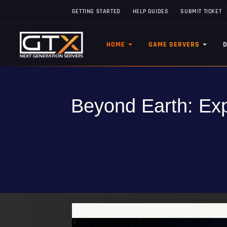
GETTING STARTED
HELP GUIDES
SUBMIT TICKET
HOME
GAME SERVERS
Beyond Earth: Exp