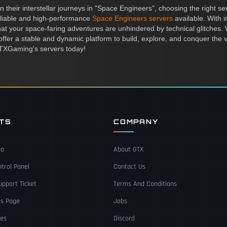
their interstellar journeys in "Space Engineers", choosing the right ser
liable and high-performance
Space Engineers servers
available. With
 your space-faring adventures are unhindered by technical glitches. W
s offer a stable and dynamic platform to build, explore, and conquer the
h GTXGaming's servers today!
NTS
COMPANY
ea
About GTX
trol Panel
Contact Us
pport Ticket
Terms And Conditions
Us Page
Jobs
ces
Discord