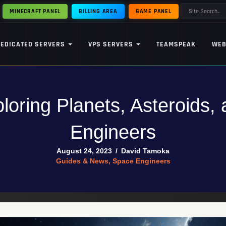
MINECRAFT PANEL
BILLING AREA
GAME PANEL
DEDICATED SERVERS
VPS SERVERS
TEAMSPEAK
WEB
loring Planets, Asteroids,
Engineers
August 24, 2023
/
David Tamoka
Guides & News
,
Space Engineers