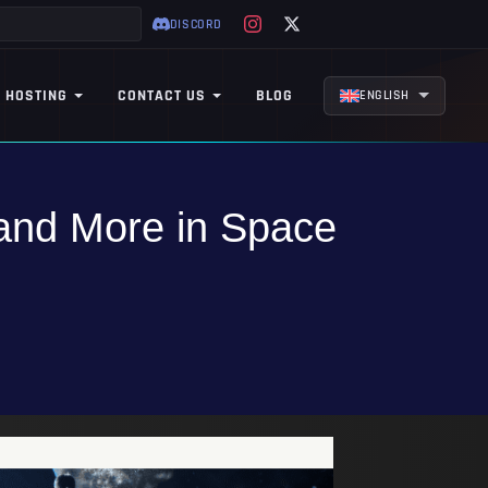
DISCORD
 HOSTING
CONTACT US
BLOG
ENGLISH
 and More in Space