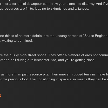
 or a torrential downpour can throw your plans into disarray. And if y
ut resources are finite, leading to skirmishes and alliances.
yone thinks of as mere debris, are the unsung heroes of "Space Engine
e, waiting to be mined.
 are the quirky high-street shops. They offer a plethora of ores not co
mer a nail during a rollercoaster ride, and you're getting close.
s as more than just resource pits. Their uneven, rugged terrains make fo
me precious loot. Their positioning in space also means they can be 
s