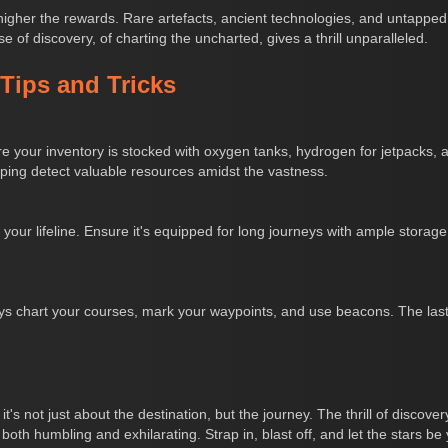
gher the rewards. Rare artefacts, ancient technologies, and untapped r
se of discovery, of charting the uncharted, gives a thrill unparalleled.
 Tips and Tricks
e your inventory is stocked with oxygen tanks, hydrogen for jetpacks, an
elping detect valuable resources amidst the vastness.
s your lifeline. Ensure it's equipped for long journeys with ample storage
s chart your courses, mark your waypoints, and use beacons. The last th
s not just about the destination, but the journey. The thrill of discovery
both humbling and exhilarating. Strap in, blast off, and let the stars be