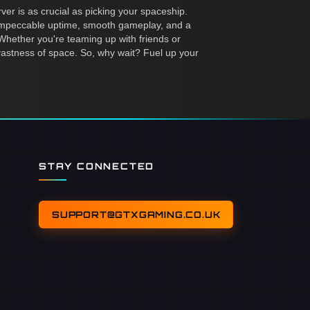
ver is as crucial as picking your spaceship.
 impeccable uptime, smooth gameplay, and a
hether you're teaming up with friends or
 vastness of space. So, why wait? Fuel up your
STAY CONNECTED
SUPPORT@GTXGAMING.CO.UK