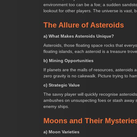
environment too can be a foe; a sudden sandstorm
lookout for other players. The universe is vast, b
The Allure of Asteroids
a) What Makes Asteroids Unique?
Asteroids, those floating space rocks that ever
floating islands, each asteroid is a treasure trov
b) Mining Opportunities
If planets are the malls of resources, asteroids
zero gravity is no cakewalk. Picture trying to ham
c) Strategic Value
The savvy player will quickly recognise asteroid
ambushes on unsuspecting foes or stash away so
enemy ships.
Moons and Their Mysterie
a) Moon Varieties