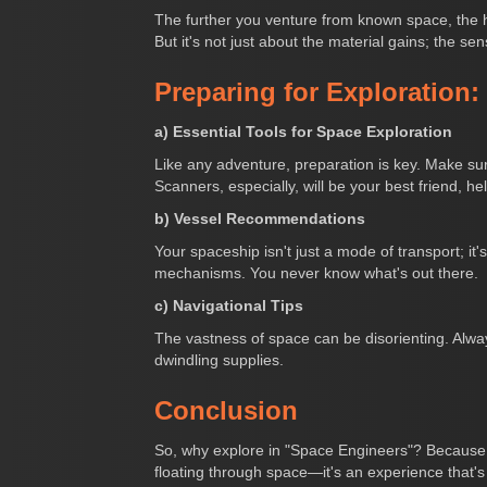
The further you venture from known space, the hi
But it's not just about the material gains; the sen
Preparing for Exploration:
a) Essential Tools for Space Exploration
Like any adventure, preparation is key. Make sur
Scanners, especially, will be your best friend, h
b) Vessel Recommendations
Your spaceship isn't just a mode of transport; it'
mechanisms. You never know what's out there.
c) Navigational Tips
The vastness of space can be disorienting. Alway
dwindling supplies.
Conclusion
So, why explore in "Space Engineers"? Because it'
floating through space—it's an experience that's 