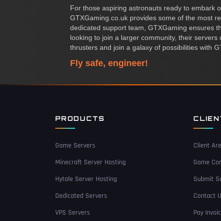
For those aspiring astronauts ready to embark on 
GTXGaming.co.uk provides some of the most re
dedicated support team, GTXGaming ensures that
looking to join a larger community, their server
thrusters and join a galaxy of possibilities wit
Fly safe, engineer!
PRODUCTS
CLIE
Game Servers
Client Ar
Minecraft Server Hosting
Game Con
Hytale Server Hosting
Submit Su
Dedicated Servers
Contact 
VPS Servers
Pay Invoi