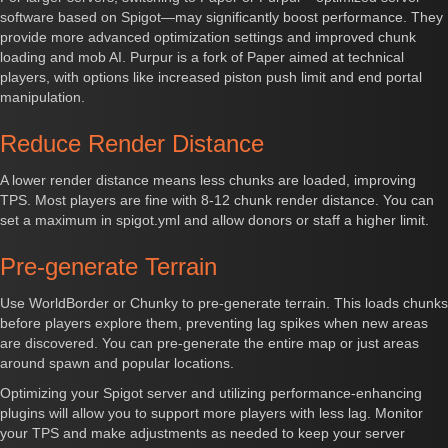
software based on Spigot—may significantly boost performance. They
provide more advanced optimization settings and improved chunk
loading and mob AI. Purpur is a fork of Paper aimed at technical
players, with options like increased piston push limit and end portal
manipulation.
Reduce Render Distance
A lower render distance means less chunks are loaded, improving
TPS. Most players are fine with 8-12 chunk render distance. You can
set a maximum in spigot.yml and allow donors or staff a higher limit.
Pre-generate Terrain
Use WorldBorder or Chunky to pre-generate terrain. This loads chunks
before players explore them, preventing lag spikes when new areas
are discovered. You can pre-generate the entire map or just areas
around spawn and popular locations.
Optimizing your Spigot server and utilizing performance-enhancing
plugins will allow you to support more players with less lag. Monitor
your TPS and make adjustments as needed to keep your server