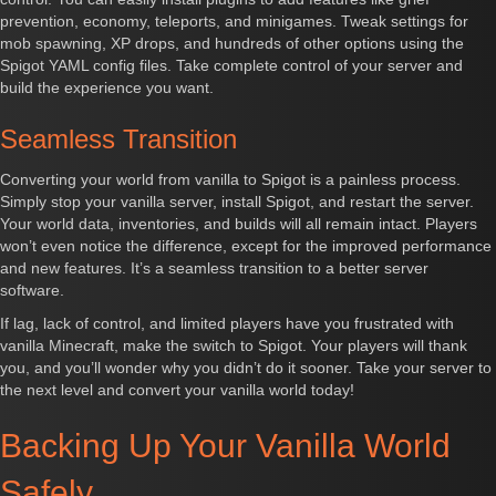
prevention, economy, teleports, and minigames. Tweak settings for
mob spawning, XP drops, and hundreds of other options using the
Spigot YAML config files. Take complete control of your server and
build the experience you want.
Seamless Transition
Converting your world from vanilla to Spigot is a painless process.
Simply stop your vanilla server, install Spigot, and restart the server.
Your world data, inventories, and builds will all remain intact. Players
won’t even notice the difference, except for the improved performance
and new features. It’s a seamless transition to a better server
software.
If lag, lack of control, and limited players have you frustrated with
vanilla Minecraft, make the switch to Spigot. Your players will thank
you, and you’ll wonder why you didn’t do it sooner. Take your server to
the next level and convert your vanilla world today!
Backing Up Your Vanilla World
Safely