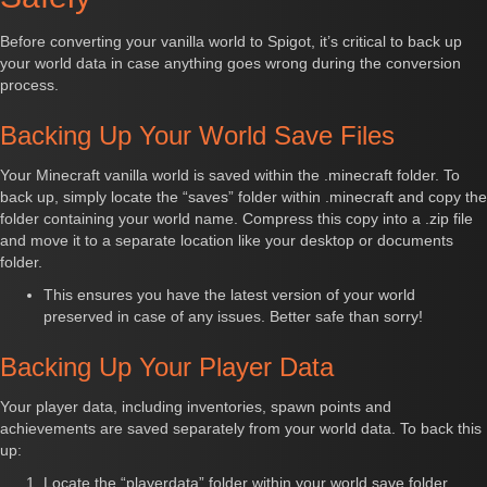
Before converting your vanilla world to Spigot, it’s critical to back up
your world data in case anything goes wrong during the conversion
process.
Backing Up Your World Save Files
Your Minecraft vanilla world is saved within the .minecraft folder. To
back up, simply locate the “saves” folder within .minecraft and copy the
folder containing your world name. Compress this copy into a .zip file
and move it to a separate location like your desktop or documents
folder.
This ensures you have the latest version of your world
preserved in case of any issues. Better safe than sorry!
Backing Up Your Player Data
Your player data, including inventories, spawn points and
achievements are saved separately from your world data. To back this
up:
Locate the “playerdata” folder within your world save folder.