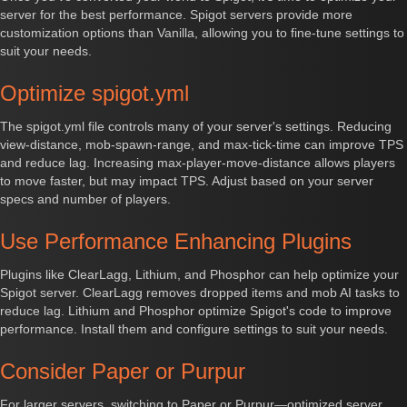
server for the best performance. Spigot servers provide more
customization options than Vanilla, allowing you to fine-tune settings to
suit your needs.
Optimize spigot.yml
The spigot.yml file controls many of your server's settings. Reducing
view-distance, mob-spawn-range, and max-tick-time can improve TPS
and reduce lag. Increasing max-player-move-distance allows players
to move faster, but may impact TPS. Adjust based on your server
specs and number of players.
Use Performance Enhancing Plugins
Plugins like ClearLagg, Lithium, and Phosphor can help optimize your
Spigot server. ClearLagg removes dropped items and mob AI tasks to
reduce lag. Lithium and Phosphor optimize Spigot's code to improve
performance. Install them and configure settings to suit your needs.
Consider Paper or Purpur
For larger servers, switching to Paper or Purpur—optimized server