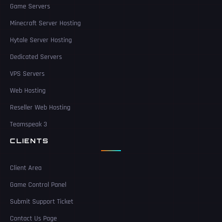
Game Servers
Minecraft Server Hosting
Hytale Server Hosting
Dedicated Servers
VPS Servers
Web Hosting
Reseller Web Hosting
Teamspeak 3
CLIENTS
Client Area
Game Control Panel
Submit Support Ticket
Contact Us Page