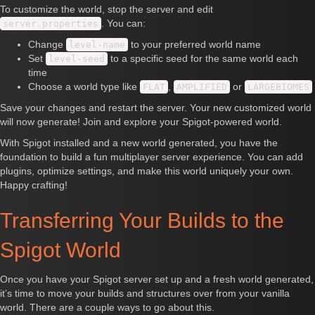
To customize the world, stop the server and edit
. You can:
server.properties
Change
to your preferred world name
level-name
Set
to a specific seed for the same world each
level-seed
time
Choose a world type like
,
or
FLAT
AMPLIFIED
LARGEBIOMES
Save your changes and restart the server. Your new customized world
will now generate! Join and explore your Spigot-powered world.
With Spigot installed and a new world generated, you have the
foundation to build a fun multiplayer server experience. You can add
plugins, optimize settings, and make this world uniquely your own.
Happy crafting!
Transferring Your Builds to the
Spigot World
Once you have your Spigot server set up and a fresh world generated,
it’s time to move your builds and structures over from your vanilla
world. There are a couple ways to go about this.