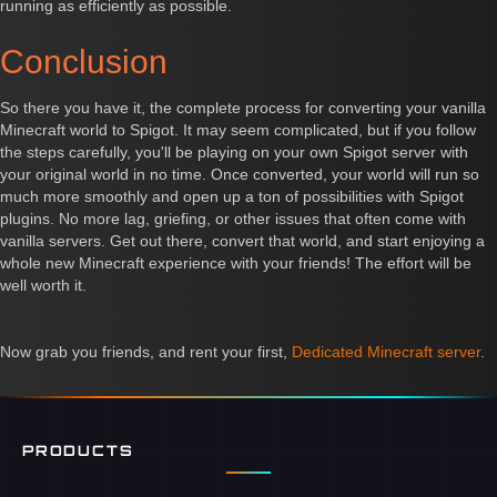
running as efficiently as possible.
Conclusion
So there you have it, the complete process for converting your vanilla
Minecraft world to Spigot. It may seem complicated, but if you follow
the steps carefully, you'll be playing on your own Spigot server with
your original world in no time. Once converted, your world will run so
much more smoothly and open up a ton of possibilities with Spigot
plugins. No more lag, griefing, or other issues that often come with
vanilla servers. Get out there, convert that world, and start enjoying a
whole new Minecraft experience with your friends! The effort will be
well worth it.
Now grab you friends, and rent your first,
Dedicated Minecraft server
.
PRODUCTS