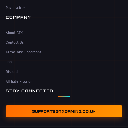
Pay Invoices
COMPANY
About GTX
Contact Us
Terms And Conditions
Jobs
Discord
Affiliate Program
STAY CONNECTED
SUPPORT@GTXGAMING.CO.UK