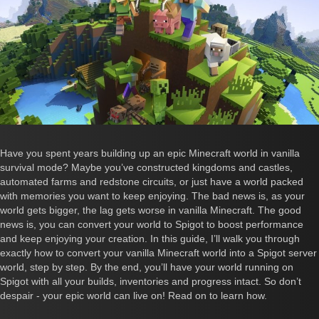
Have you spent years building up an epic Minecraft world in vanilla
survival mode? Maybe you’ve constructed kingdoms and castles,
automated farms and redstone circuits, or just have a world packed
with memories you want to keep enjoying. The bad news is, as your
world gets bigger, the lag gets worse in vanilla Minecraft. The good
news is, you can convert your world to Spigot to boost performance
and keep enjoying your creation. In this guide, I’ll walk you through
exactly how to convert your vanilla Minecraft world into a Spigot server
world, step by step. By the end, you’ll have your world running on
Spigot with all your builds, inventories and progress intact. So don’t
despair - your epic world can live on! Read on to learn how.