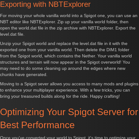
Exporting with NBTExplorer
For moving your whole vanilla world into a Spigot one, you can use an
NBT editor like NBTExplorer. Zip up your vanilla world folder, then
open the world.dat file in the zip archive with NBTExplorer. Export the
level.dat file.
Unzip your Spigot world and replace the level.dat file in it with the
exported one from your vanilla world. Then delete the DIM1 folder
from the Spigot world, which contains the Nether. Your vanilla world
structures and terrain will now appear in the Spigot overworld! You
may need to do some cleaning up around the edges where new
chunks have generated.
Moving to a Spigot sever allows you access to many mods and plugins
to enhance your multiplayer experience. With a few tricks, you can
bring your treasured builds along for the ride. Happy crafting!
Optimizing Your Spigot Server for
Best Performance
Once you've converted your world to Spigot, it's time to optimize your