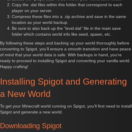
Copy the .dat files within this folder that correspond to each
player on your server.
Compress these files into a .zip archive and save in the same
location as your world backup.
Be sure to also back up the “level.dat” file in the main save
folder which contains world info like seed, spawn, etc.
By following these steps and backing up your world thoroughly before
converting to Spigot, you'll ensure a smooth transition and have peace
of mind that your world data is safe. With backups in hand, you're
ready to proceed to installing Spigot and converting your vanilla world.
Happy crafting!
Installing Spigot and Generating
a New World
To get your Minecraft world running on Spigot, you’ll first need to install
Spigot and generate a new world.
Downloading Spigot