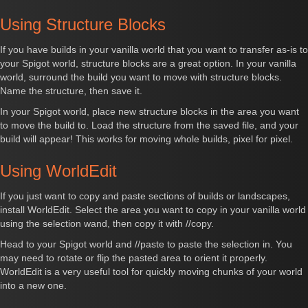
Using Structure Blocks
If you have builds in your vanilla world that you want to transfer as-is to
your Spigot world, structure blocks are a great option. In your vanilla
world, surround the build you want to move with structure blocks.
Name the structure, then save it.
In your Spigot world, place new structure blocks in the area you want
to move the build to. Load the structure from the saved file, and your
build will appear! This works for moving whole builds, pixel for pixel.
Using WorldEdit
If you just want to copy and paste sections of builds or landscapes,
install WorldEdit. Select the area you want to copy in your vanilla world
using the selection wand, then copy it with //copy.
Head to your Spigot world and //paste to paste the selection in. You
may need to rotate or flip the pasted area to orient it properly.
WorldEdit is a very useful tool for quickly moving chunks of your world
into a new one.