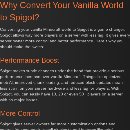
Why Convert Your Vanilla World
to Spigot?
Converting your vanilla Minecraft world to Spigot is a game changer.
Spigot allows way more players on a server with less lag. It gives every
server owner more control and better performance. Here’s why you
should make the switch:
Performance Boost
Spigot makes subtle changes under the hood that provide a serious
performance increase over vanilla Minecraft. Things like optimized
mob AI, improved chunk loading, and reduced block updates mean
less strain on your server hardware and less lag for players. With
Spigot, you can easily have 10, 20 or even 50+ players on a server
with no major issues.
More Control
Spigot gives server owners far more customization options and
control. You can easily install plugins to add features like grief