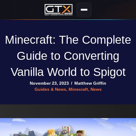
Minecraft: The Complete
Guide to Converting
Vanilla World to Spigot
November 23, 2023
/
Matthew Griffin
Guides & News
,
Minecraft
,
News