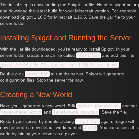
The initial step is downloading the Spigot .jar file. Head to spigotmc.org
and download the latest build for your Minecraft version. For example,
download Spigot 1.16.5 for Minecraft 1.16.5. Save the .jar file to your
server folder.
Installing Spigot and Running the Server
With the .jar file downloaded, you're ready to install Spigot. In your
server folder, create a batch file called
and add this line:
start.bat
java -Xmx2G -Xms2G -jar spigot-1.16.5.jar nogui
Double click
to run the server. Spigot will generate
start.bat
configuration files. Stop the server for now.
Creating a New World
Next, you'll generate a new world. Edit
and set
server.properties
and
. Save the file.
level-name=world
level-type=DEFAULT
Restart your server by double clicking
again. Spigot will
start.bat
now generate a new default world named
. You can access this
world
world by joining your server as a player.