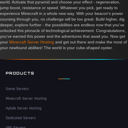
world. Activate that pyramid and choose your effect - regeneration,
jump boost, resistance or speed. Whatever you pick, get ready to
experience Minecraft in a whole new way. With your beacon's power
coursing through you, no challenge will be too great. Build higher, dig
deeper, explore further - the possibilities are endless now that you've
unlocked this pinnacle of technological achievement. Congratulations,
you've earned this power and the adventures that await you. Now get
your
Minecraft Server Hosting
and get out there and make the most of
your newfound abilities! The world is your cube-shaped oyster.
PRODUCTS
Game Servers
Minecraft Server Hosting
Hytale Server Hosting
Dedicated Servers
VPS Servers