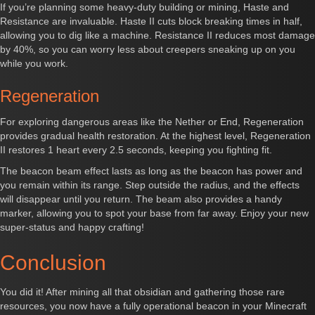
If you’re planning some heavy-duty building or mining, Haste and
Resistance are invaluable. Haste II cuts block breaking times in half,
allowing you to dig like a machine. Resistance II reduces most damage
by 40%, so you can worry less about creepers sneaking up on you
while you work.
Regeneration
For exploring dangerous areas like the Nether or End, Regeneration
provides gradual health restoration. At the highest level, Regeneration
II restores 1 heart every 2.5 seconds, keeping you fighting fit.
The beacon beam effect lasts as long as the beacon has power and
you remain within its range. Step outside the radius, and the effects
will disappear until you return. The beam also provides a handy
marker, allowing you to spot your base from far away. Enjoy your new
super-status and happy crafting!
Conclusion
You did it! After mining all that obsidian and gathering those rare
resources, you now have a fully operational beacon in your Minecraft