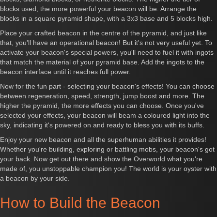
blocks used, the more powerful your beacon will be. Arrange the
blocks in a square pyramid shape, with a 3x3 base and 5 blocks high.
Place your crafted beacon in the centre of the pyramid, and just like
that, you'll have an operational beacon! But it's not very useful yet. To
activate your beacon's special powers, you'll need to fuel it with ingots
that match the material of your pyramid base. Add the ingots to the
beacon interface until it reaches full power.
Now for the fun part - selecting your beacon's effects! You can choose
between regeneration, speed, strength, jump boost and more. The
higher the pyramid, the more effects you can choose. Once you've
selected your effects, your beacon will beam a coloured light into the
sky, indicating it's powered on and ready to bless you with its buffs.
Enjoy your new beacon and all the superhuman abilities it provides!
Whether you're building, exploring or battling mobs, your beacon's got
your back. Now get out there and show the Overworld what you're
made of, you unstoppable champion you! The world is your oyster with
a beacon by your side.
How to Build the Beacon