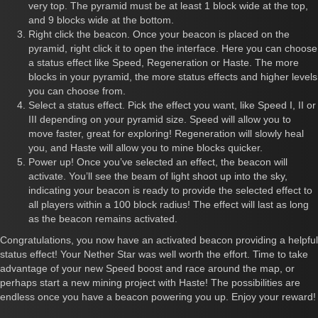
very top. The pyramid must be at least 1 block wide at the top,
and 9 blocks wide at the bottom.
Right click the beacon. Once your beacon is placed on the
pyramid, right click it to open the interface. Here you can choose
a status effect like Speed, Regeneration or Haste. The more
blocks in your pyramid, the more status effects and higher levels
you can choose from.
Select a status effect. Pick the effect you want, like Speed I, II or
III depending on your pyramid size. Speed will allow you to
move faster, great for exploring! Regeneration will slowly heal
you, and Haste will allow you to mine blocks quicker.
Power up! Once you’ve selected an effect, the beacon will
activate. You’ll see the beam of light shoot up into the sky,
indicating your beacon is ready to provide the selected effect to
all players within a 100 block radius! The effect will last as long
as the beacon remains activated.
Congratulations, you now have an activated beacon providing a helpful
status effect! Your Nether Star was well worth the effort. Time to take
advantage of your new Speed boost and race around the map, or
perhaps start a new mining project with Haste! The possibilities are
endless once you have a beacon powering you up. Enjoy your reward!