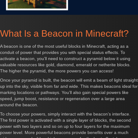
What Is a Beacon in Minecraft?
A beacon is one of the most useful blocks in Minecraft, acting as a
conduit of power that provides you with special status effects. To
activate a beacon, you’ll need to construct a pyramid below it using
valuable resources like gold, diamond, emerald or netherite blocks.
The higher the pyramid, the more powers you can access!
Once your pyramid is built, the beacon will emit a beam of light straight
up into the sky, visible from far and wide. This makes beacons ideal for
marking locations or pathways. You’ll also gain special powers like
speed, jump boost, resistance or regeneration over a large area
around the beacon.
To choose your powers, simply interact with the beacon’s interface.
The first power is activated with a single layer of blocks, the second
power with two layers and so on up to four layers for the maximum
power level. More powerful beacons provide benefits over a much