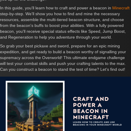
In this guide, you'll learn how to craft and power a beacon in
Minecraft
step-by-step. We'll show you how to find and mine the necessary
resources, assemble the multi-tiered beacon structure, and choose
from the beacon's buffs to boost your abilities. With a fully powered
beacon, you'll receive special status effects like Speed, Jump Boost,
and Regeneration to help you adventure through your world.
So grab your best pickaxe and sword, prepare for an epic mining
expedition, and get ready to build a beacon worthy of signalling your
supremacy across the Overworld! This ultimate endgame challenge
will test your combat skills and push your crafting talents to the max.
Can you construct a beacon to stand the test of time? Let's find out!