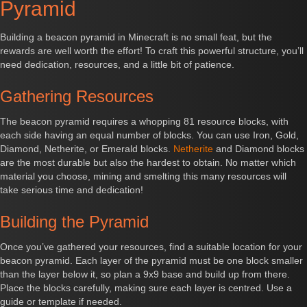
Pyramid
Building a beacon pyramid in Minecraft is no small feat, but the
rewards are well worth the effort! To craft this powerful structure, you’ll
need dedication, resources, and a little bit of patience.
Gathering Resources
The beacon pyramid requires a whopping 81 resource blocks, with
each side having an equal number of blocks. You can use Iron, Gold,
Diamond, Netherite, or Emerald blocks.
Netherite
and Diamond blocks
are the most durable but also the hardest to obtain. No matter which
material you choose, mining and smelting this many resources will
take serious time and dedication!
Building the Pyramid
Once you’ve gathered your resources, find a suitable location for your
beacon pyramid. Each layer of the pyramid must be one block smaller
than the layer below it, so plan a 9x9 base and build up from there.
Place the blocks carefully, making sure each layer is centred. Use a
guide or template if needed.