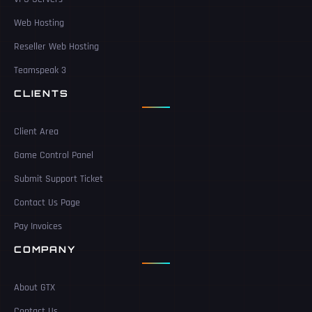
Web Hosting
Reseller Web Hosting
Teamspeak 3
CLIENTS
Client Area
Game Control Panel
Submit Support Ticket
Contact Us Page
Pay Invoices
COMPANY
About GTX
Contact Us