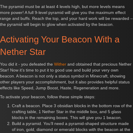
The pyramid must be at least 4 levels high, but more levels means
more power! A full 9-level pyramid will give you the maximum effect
range and buffs. Reach the top, and your hard work will be rewarded –
the pyramid will begin to glow when activated by the beacon.
Activating Your Beacon With a
Nether Star
You did it - you defeated the
Wither
and obtained that precious Nether
Star! Now it’s time to put it to good use and build your very own
beacon. A beacon is not only a status symbol in Minecraft, showing
other players your accomplishment, but it also provides helpful status
effects like Speed, Jump Boost, Haste, Regeneration and more.
To activate your beacon, follow these simple steps:
Craft a beacon. Place 3 obsidian blocks in the bottom row of the
crafting table, 1 Nether Star in the middle box, and 5 glass
blocks in the remaining boxes. This will give you 1 beacon.
Build a pyramid. You’ll need a pyramid-shaped structure made
of iron, gold, diamond or emerald blocks with the beacon at the