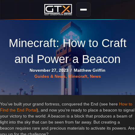
Minecraft: How to Craft
and Power a Beacon
November 27, 2023
/
Matthew Griffin
Guides & News
,
Minecraft
,
News
You've built your grand fortress, conquered the End (see here
How to
Find the End Portal
), and now you're ready to place a beacon to signal
your victory to the world. A beacon is a block that produces a beam of
light into the sky that can be seen from far away. But creating a
beacon requires rare and precious materials to activate its powers. Are
you up for the challenge?