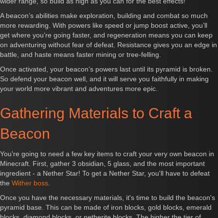
wider range, so build as high as you can for the best effects!
A beacon’s abilities make exploration, building and combat so much
more rewarding. With powers like speed or jump boost active, you’ll
get where you’re going faster, and regeneration means you can keep
on adventuring without fear of defeat. Resistance gives you an edge in
battle, and haste means faster mining or tree-felling.
Once activated, your beacon’s powers last until its pyramid is broken.
So defend your beacon well, and it will serve you faithfully in making
your world more vibrant and adventures more epic.
Gathering Materials to Craft a
Beacon
You're going to need a few key items to craft your very own beacon in
Minecraft. First, gather 3 obsidian, 5 glass, and the most important
ingredient - a Nether Star! To get a Nether Star, you'll have to defeat
the
Wither boss
.
Once you have the necessary materials, it's time to build the beacon's
pyramid base. This can be made of iron blocks, gold blocks, emerald
blocks, diamond blocks, or netherite blocks. The higher the tier of