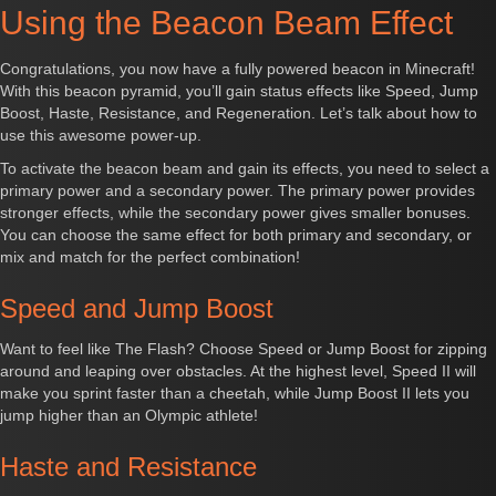
Using the Beacon Beam Effect
Congratulations, you now have a fully powered beacon in Minecraft!
With this beacon pyramid, you’ll gain status effects like Speed, Jump
Boost, Haste, Resistance, and Regeneration. Let’s talk about how to
use this awesome power-up.
To activate the beacon beam and gain its effects, you need to select a
primary power and a secondary power. The primary power provides
stronger effects, while the secondary power gives smaller bonuses.
You can choose the same effect for both primary and secondary, or
mix and match for the perfect combination!
Speed and Jump Boost
Want to feel like The Flash? Choose Speed or Jump Boost for zipping
around and leaping over obstacles. At the highest level, Speed II will
make you sprint faster than a cheetah, while Jump Boost II lets you
jump higher than an Olympic athlete!
Haste and Resistance