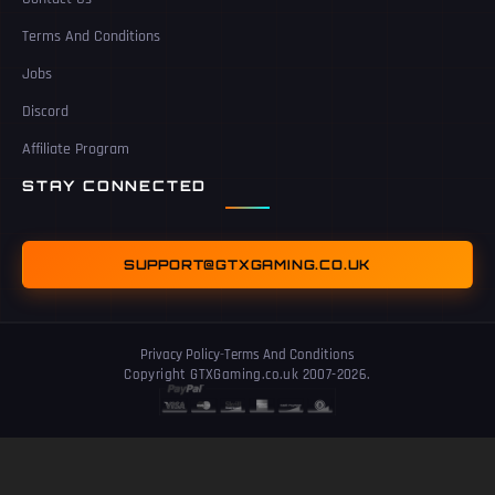
Terms And Conditions
Jobs
Discord
Affiliate Program
STAY CONNECTED
SUPPORT@GTXGAMING.CO.UK
Privacy Policy
-
Terms And Conditions
Copyright GTXGaming.co.uk 2007-2026.