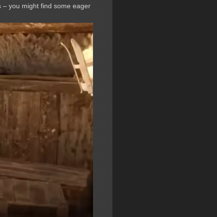
 – you might find some eager