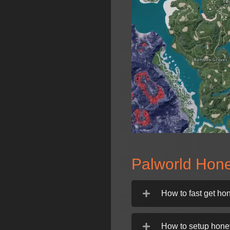
Palworld Hon
How to fast get ho
How to setup hone