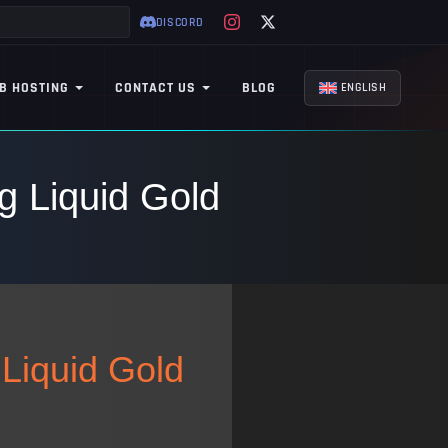
DISCORD
B HOSTING
CONTACT US
BLOG
ENGLISH
g Liquid Gold
 Liquid Gold