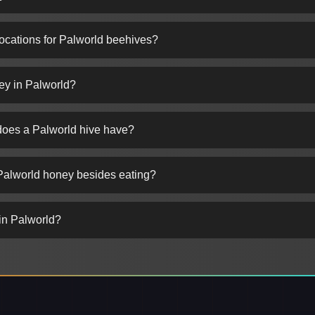
locations for Palworld beehives?
ey in Palworld?
oes a Palworld hive have?
Palworld honey besides eating?
in Palworld?