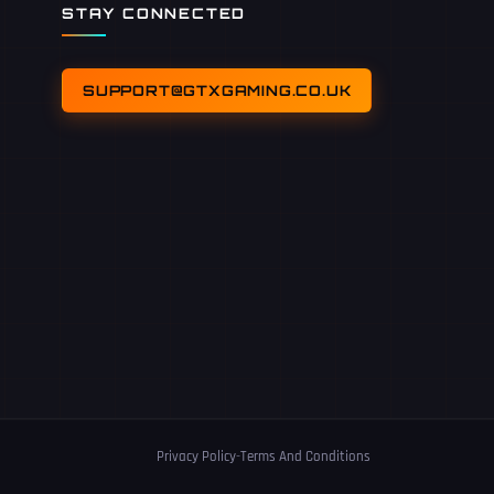
STAY CONNECTED
SUPPORT@GTXGAMING.CO.UK
Privacy Policy
-
Terms And Conditions