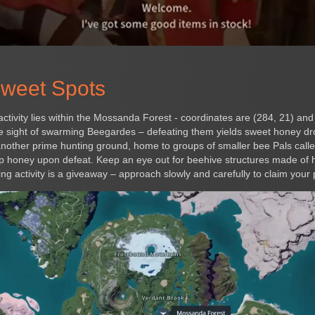
Sweet Spots
ctivity lies within the Mossanda Forest - coordinates are (284, 21) an
he sight of swarming Beegardes – defeating them yields sweet honey dr
 another prime hunting ground, home to groups of smaller bee Pals called
drop honey upon defeat. Keep an eye out for beehive structures made of
ng activity is a giveaway – approach slowly and carefully to claim your 