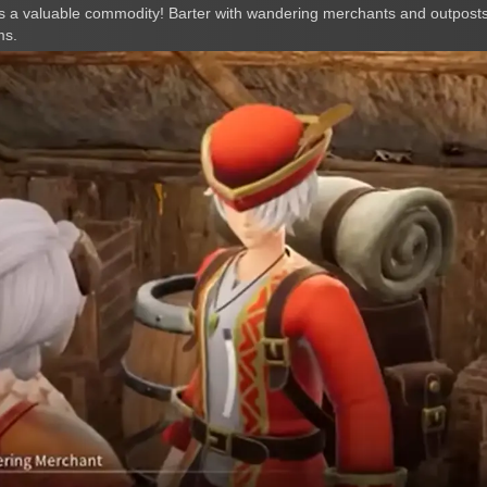
 a valuable commodity! Barter with wandering merchants and outposts
ms.