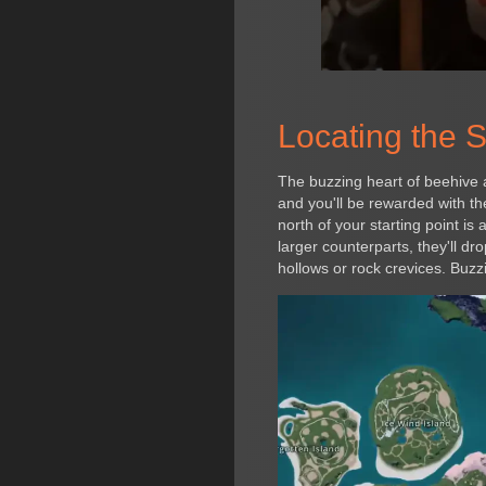
Locating the 
The buzzing heart of beehive a
and you'll be rewarded with t
north of your starting point is
larger counterparts, they'll 
hollows or rock crevices. Buzzi