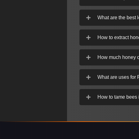
What are the best 
How to extract hon
How much honey d
What are uses for 
How to tame bees 