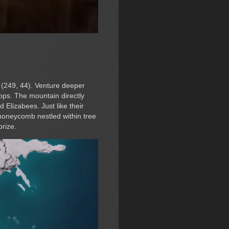
d (249, 44). Venture deeper
ops. The mountain directly
 Elizabees. Just like their
 honeycomb nestled within tree
prize.