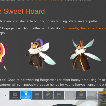
e Sweet Hoard
fication or sustainable bounty, honey hunting offers several paths:
:
Engage in exciting battles with Pals like
Cinnamoth
,
Beegarde
,
Elizab
ops.
ess:
Capture hardworking Beegardes (or other honey-producing Pals)
eatures will continuously produce honey for you to harvest, ensuring a 