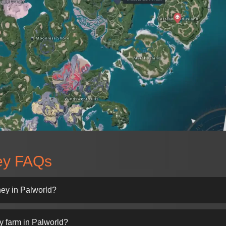
ey FAQs
ney in Palworld?
y farm in Palworld?