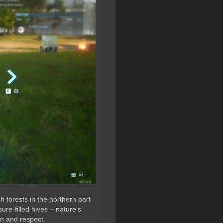
h forests in the northern part
ure-filled hives – nature's
n and respect.