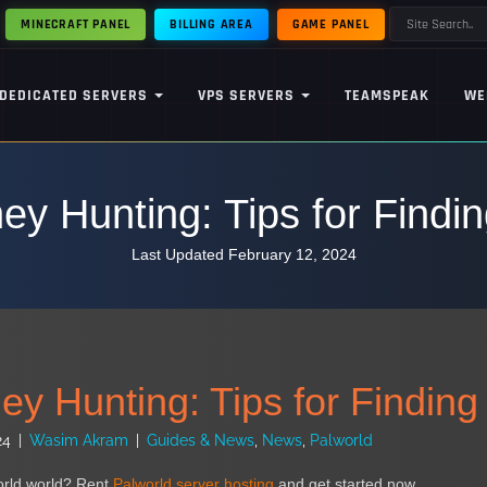
MINECRAFT PANEL
BILLING AREA
GAME PANEL
DEDICATED SERVERS
VPS SERVERS
TEAMSPEAK
WE
ey Hunting: Tips for Findin
Last Updated February 12, 2024
y Hunting: Tips for Finding
24
|
Wasim Akram
|
Guides & News
,
News
,
Palworld
orld world? Rent
Palworld server hosting
and get started now.