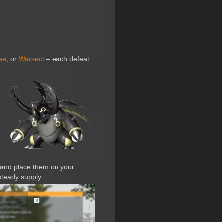
ee
, or
Warsect
– each defeat
 and place them on your
steady supply.