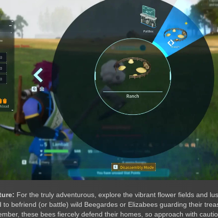
ture:
For the truly adventurous, explore the vibrant flower fields and lus
to befriend (or battle) wild Beegardes or Elizabees guarding their treas
ber, these bees fiercely defend their homes, so approach with cautio