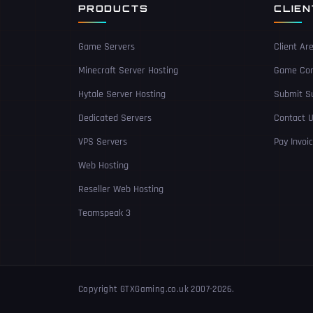
PRODUCTS
CLIE
Game Servers
Client Ar
Minecraft Server Hosting
Game Con
Hytale Server Hosting
Submit Su
Dedicated Servers
Contact 
VPS Servers
Pay Invoi
Web Hosting
Reseller Web Hosting
Teamspeak 3
Copyright GTXGaming.co.uk 2007-2026.