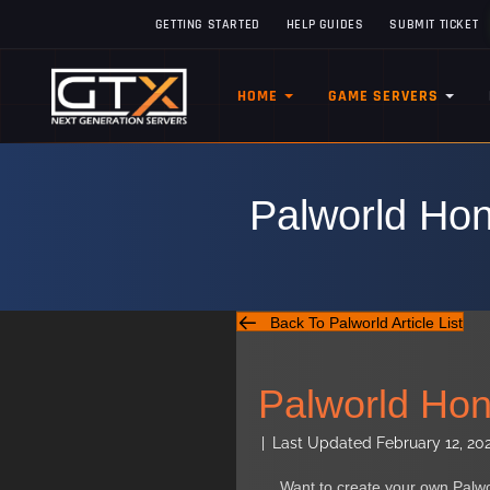
GETTING STARTED
HELP GUIDES
SUBMIT TICKET
HOME
GAME SERVERS
Palworld Hon
Back To Palworld Article List
Palworld Hone
|
Last Updated February 12, 20
Want to create your own Palw