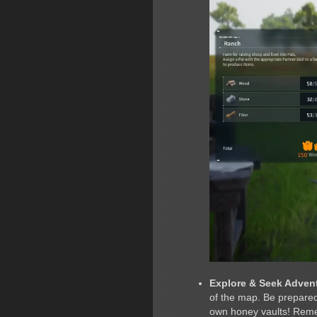
Explore & Seek Adven
of the map. Be prepared 
own honey vaults! Remem