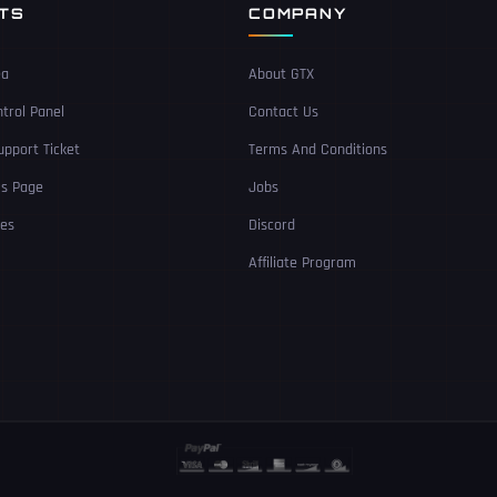
NTS
COMPANY
ea
About GTX
trol Panel
Contact Us
pport Ticket
Terms And Conditions
Us Page
Jobs
ces
Discord
Affiliate Program