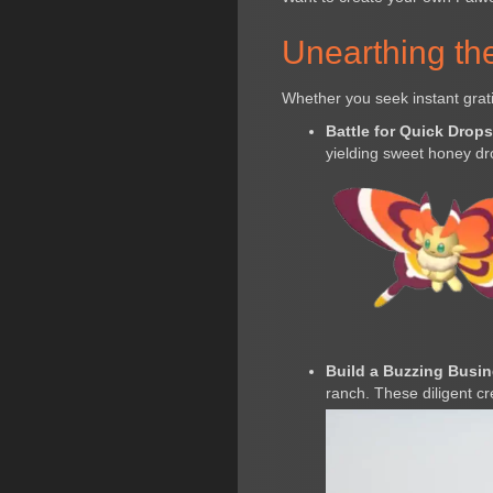
Unearthing th
Whether you seek instant grati
Battle for Quick Drops
yielding sweet honey dr
Build a Buzzing Busin
ranch. These diligent cr