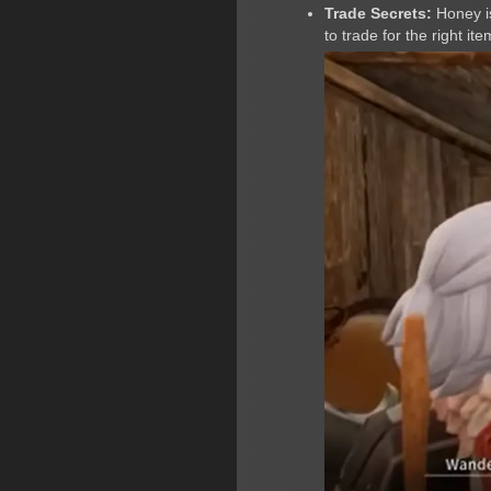
Trade Secrets:
Honey is
to trade for the right ite