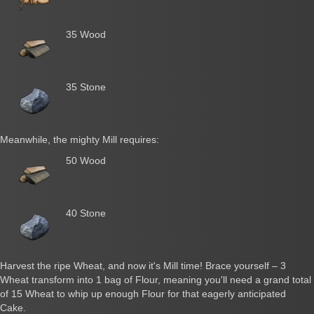
35 Wood
35 Stone
Meanwhile, the mighty Mill requires:
50 Wood
40 Stone
Harvest the ripe Wheat, and now it's Mill time! Brace yourself – 3
Wheat transform into 1 bag of Flour, meaning you'll need a grand total
of 15 Wheat to whip up enough Flour for that eagerly anticipated
Cake.