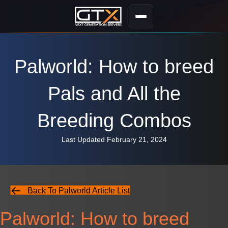
Palworld: How to breed
Pals and All the
Breeding Combos
Last Updated February 21, 2024
Back To Palworld Article List
Palworld: How to breed