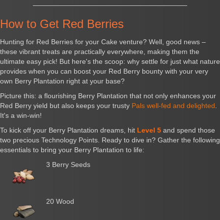
How to Get Red Berries
Hunting for Red Berries for your Cake venture? Well, good news –
these vibrant treats are practically everywhere, making them the
ultimate easy pick! But here's the scoop: why settle for just what nature
provides when you can boost your Red Berry bounty with your very
own Berry Plantation right at your base?
Picture this: a flourishing Berry Plantation that not only enhances your
Red Berry yield but also keeps your trusty
Pals well-fed and delighted
.
It's a win-win!
To kick off your Berry Plantation dreams, hit
Level 5
and spend those
two precious Technology Points. Ready to dive in? Gather the following
essentials to bring your Berry Plantation to life:
3 Berry Seeds
20 Wood