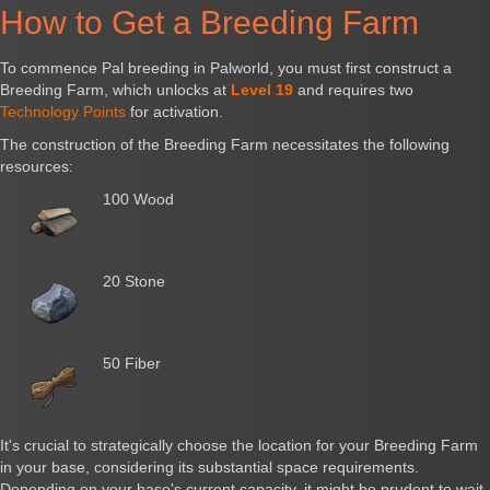
How to Get a Breeding Farm
To commence Pal breeding in Palworld, you must first construct a
Breeding Farm, which unlocks at
Level 19
and requires two
Technology Points
for activation.
The construction of the Breeding Farm necessitates the following
resources:
100 Wood
20 Stone
50 Fiber
It's crucial to strategically choose the location for your Breeding Farm
in your base, considering its substantial space requirements.
Depending on your base's current capacity, it might be prudent to wait