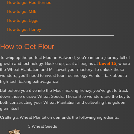
How to get Red Berries
How to get Milk
How to get Eggs
How to get Honey
How to Get Flour
To whip up the perfect Flour in Palworld, you're in for a journey full of
growth and technology. Buckle up, as it all begins at
Level 15
, where
the Wheat Plantation and Mill await your mastery. To unlock these
wonders, you'll need to invest four Technology Points – talk about a
high-tech baking extravaganza!
But before you dive into the Flour-making frenzy, you've got to track
down those elusive Wheat Seeds. These little wonders are the key to
both constructing your Wheat Plantation and cultivating the golden
grain itself.
Crafting a Wheat Plantation demands the following ingredients:
3 Wheat Seeds