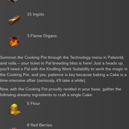
15 Ingots
3 Flame Organs
Summon the Cooking Pot through the Technology menu in Palworld,
and voila – your ticket to Pal breeding bliss is here! Just a heads up,
you'll need a Pal with the Kindling Work Suitability to work the magic in
the Cooking Pot, and yes, patience is key because baking a Cake is a
time-intensive affair (seriously, it'll take a while).
Now, with the Cooking Pot proudly nestled in your base, gather the
following dreamy ingredients to craft a single Cake:
5 Flour
8 Red Berries