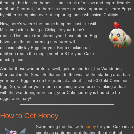
them up, but let's be honest – that's a bit of a slow and unpredictable
method. Fear not, for there's a more proactive approach – earn Eggs
by either triumphing over or capturing those whimsical Chikipis.
Now, here's where the magic happens: just like with
Milk, consider adding a Chikipi to your base's
ranch. This move transforms your base into an Egg
haven, as these charming creatures will
occasionally lay Eggs for you. Keep stocking up
until you reach the magic number 8 for your Cake
masterpiece.
And for those who prefer a swift, golden shortcut, the Wandering
Merchant in the Small Settlement to the west of the starting area has
your back. Eggs are up for grabs at a steal – just 50 Gold Coins per
Egg. So, whether you're on a ranching adventure or striking a deal
with the wandering merchant, your Cake journey is bound to be
eggstraordinary!
How to Get Honey
Sweetening the deal with
honey
for your Cake is as
simple as capturing or defeating the delightful