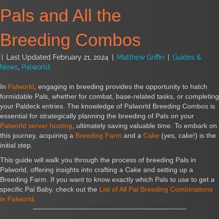
Pals and All the
Breeding Combos
|
Last Updated February 21, 2024
|
Matthew Griffin
|
Guides &
News
,
Palworld
In
Palworld
, engaging in breeding provides the opportunity to hatch
formidable Pals, whether for combat, base-related tasks, or completing
your Paldeck entries. The knowledge of Palworld Breeding Combos is
essential for strategically planning the breeding of Pals on your
Palworld server hosting
, ultimately saving valuable time. To embark on
this journey, acquiring a
Breeding Farm
and a
Cake
(yes, cake!) is the
initial step.
This guide will walk you through the process of breeding Pals in
Palworld, offering insights into crafting a Cake and setting up a
Breeding Farm. If you want to know exactly which Pals to use to get a
specific Pal Baby, check out the
List of All Pal Breeding Combinations
in Palworld
.