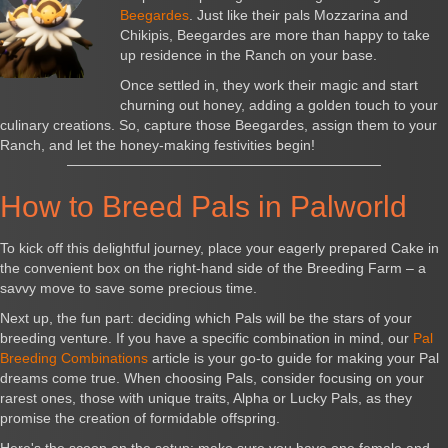
Beegardes
. Just like their pals Mozzarina and
Chikipis, Beegardes are more than happy to take
up residence in the Ranch on your base.
Once settled in, they work their magic and start
churning out honey, adding a golden touch to your
culinary creations. So, capture those Beegardes, assign them to your
Ranch, and let the honey-making festivities begin!
How to Breed Pals in Palworld
To kick off this delightful journey, place your eagerly prepared Cake in
the convenient box on the right-hand side of the Breeding Farm – a
savvy move to save some precious time.
Next up, the fun part: deciding which Pals will be the stars of your
breeding venture. If you have a specific combination in mind, our
Pal
Breeding Combinations
article is your go-to guide for making your Pal
dreams come true. When choosing Pals, consider focusing on your
rarest ones, those with unique traits, Alpha or Lucky Pals, as they
promise the creation of formidable offspring.
Here's the scoop on the setup: make sure you have one female and