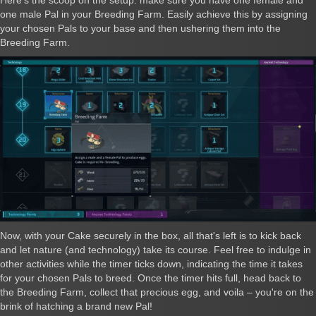
one male Pal in your Breeding Farm. Easily achieve this by assigning
your chosen Pals to your base and then ushering them into the
Breeding Farm.
Now, with your Cake securely in the box, all that's left is to kick back
and let nature (and technology) take its course. Feel free to indulge in
other activities while the timer ticks down, indicating the time it takes
for your chosen Pals to breed. Once the timer hits full, head back to
the Breeding Farm, collect that precious egg, and voila – you're on the
brink of hatching a brand new Pal!