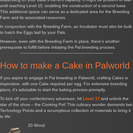
until reaching Level 10, enabling the construction of a second base.
This additional space can serve as a dedicated area for the Breeding
Farm and its associated resources.
In conjunction with the Breeding Farm, an Incubator must also be built
to hatch the Eggs laid by your Pals.
However, even with the Breeding Farm in place, there's another
prerequisite to fulfill before initiating the Pal breeding process.
How to make a Cake in Palworld
If you aspire to engage in Pal breeding in Palworld, crafting Cakes is
imperative, with one Cake required per egg. For extensive breeding
plans, it's advisable to start the baking process promptly.
To kick off your confectionery adventure, hit
Level 17
and unlock the
star of the show – the Cooking Pot! This culinary wonder demands two
Technology Points and a scrumptious collection of materials to bring it
to life:
20 Wood