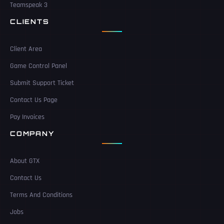
Teamspeak 3
CLIENTS
Client Area
Game Control Panel
Submit Support Ticket
Contact Us Page
Pay Invoices
COMPANY
About GTX
Contact Us
Terms And Conditions
Jobs