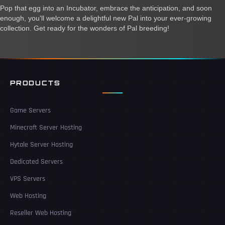
Pop that egg into an Incubator, embrace the anticipation, and soon
enough, you'll welcome a delightful new Pal into your ever-growing
collection. Get ready for the wonders of Pal breeding!
PRODUCTS
Game Servers
Minecraft Server Hosting
Hytale Server Hosting
Dedicated Servers
VPS Servers
Web Hosting
Reseller Web Hosting