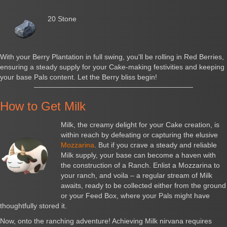
20 Stone
With your Berry Plantation in full swing, you'll be rolling in Red Berries,
ensuring a steady supply for your Cake-making festivities and keeping
your base Pals content. Let the Berry bliss begin!
How to Get Milk
Milk, the creamy delight for your Cake creation, is
within reach by defeating or capturing the elusive
Mozzarina
. But if you crave a steady and reliable
Milk supply, your base can become a haven with
the construction of a Ranch. Enlist a Mozzarina to
your ranch, and voila – a regular stream of Milk
awaits, ready to be collected either from the ground
or your Feed Box, where your Pals might have
thoughtfully stored it.
Now, onto the ranching adventure! Achieving Milk nirvana requires