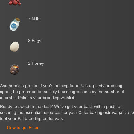
7 Milk
8 Eggs
2 Honey
And here's a pro tip: If you're aiming for a Pals-a-plenty breeding
spree, be prepared to multiply these ingredients by the number of
adorable Pals on your breeding wishlist.
Ready to sweeten the deal? We've got your back with a guide on
securing the essential resources for your Cake-baking extravaganza to
fuel your Pal breeding endeavors:
How to get Flour