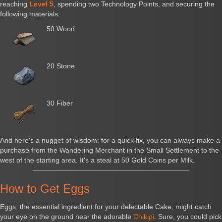
reaching
Level 5
, spending two Technology Points, and securing the
following materials:
50 Wood
20 Stone
30 Fiber
And here's a nugget of wisdom: for a quick fix, you can always make a
purchase from the Wandering Merchant in the Small Settlement to the
west of the starting area. It's a steal at 50 Gold Coins per Milk.
How to Get Eggs
Eggs, the essential ingredient for your delectable Cake, might catch
your eye on the ground near the adorable
Chikipi
. Sure, you could pick