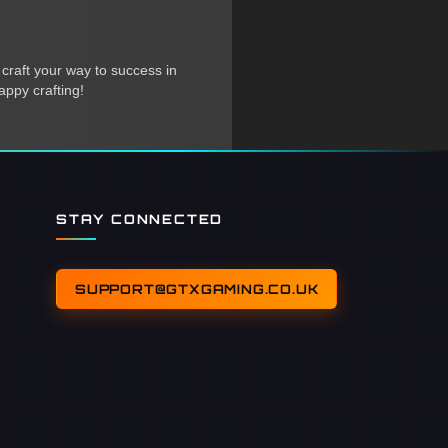
 craft your way to success in
appy crafting!
STAY CONNECTED
SUPPORT@GTXGAMING.CO.UK