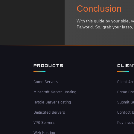
Conclusion
With this guide by your side, 
Palworld. So, grab your lasso, 
PRODUCTS
CLIE
Game Servers
Client Ar
Minecraft Server Hosting
Game Con
Hytale Server Hosting
Submit Su
Dedicated Servers
Contact 
VPS Servers
Pay Invoi
Web Hosting