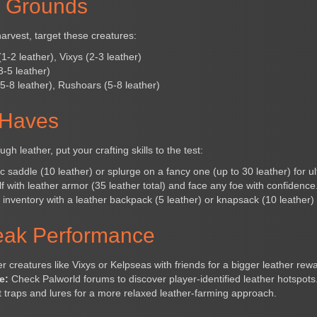
g Grounds
harvest, target these creatures:
-2 leather), Vixys (2-3 leather)
-5 leather)
-8 leather), Rushoars (5-8 leather)
-Haves
 leather, put your crafting skills to the test:
c saddle (10 leather) or splurge on a fancy one (up to 30 leather) for ul
f with leather armor (35 leather total) and face any foe with confidence
nventory with a leather backpack (5 leather) or knapsack (10 leather)
Peak Performance
 creatures like Vixys or Kelpseas with friends for a bigger leather rewa
e:
Check Palworld forums to discover player-identified leather hotspots
 traps and lures for a more relaxed leather-farming approach.