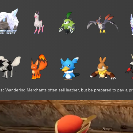
s:
Wandering Merchants often sell leather, but be prepared to pay a 