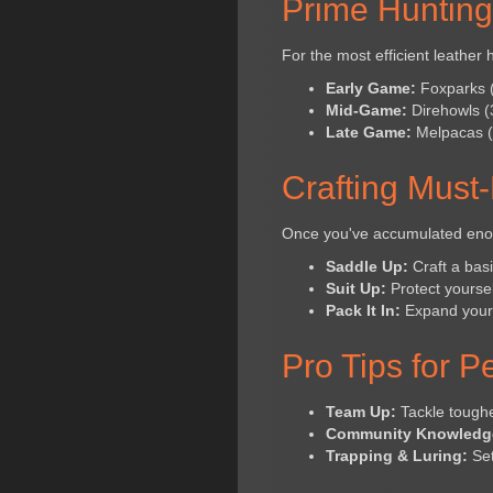
Prime Huntin
For the most efficient leather 
Early Game:
Foxparks (1
Mid-Game:
Direhowls (3
Late Game:
Melpacas (5
Crafting Must
Once you've accumulated enough
Saddle Up:
Craft a basi
Suit Up:
Protect yoursel
Pack It In:
Expand your i
Pro Tips for 
Team Up:
Tackle tougher
Community Knowledg
Trapping & Luring:
Set