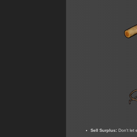
Sell Surplus:
Don't let 