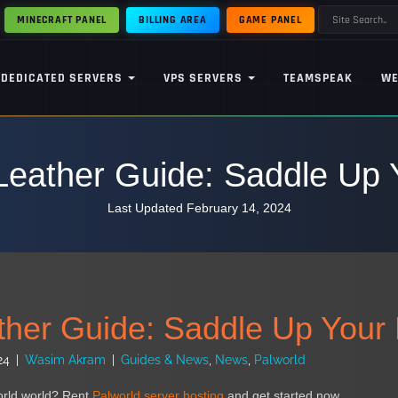
MINECRAFT PANEL
BILLING AREA
GAME PANEL
DEDICATED SERVERS
VPS SERVERS
TEAMSPEAK
WE
Leather Guide: Saddle Up 
Last Updated February 14, 2024
ther Guide: Saddle Up Your 
24
|
Wasim Akram
|
Guides & News
,
News
,
Palworld
orld world? Rent
Palworld server hosting
and get started now.