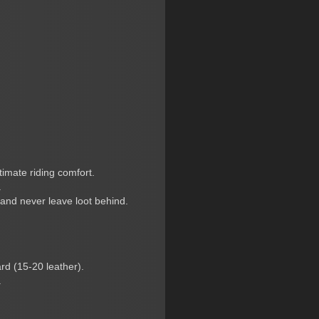
timate riding comfort.
.
 and never leave loot behind.
rd (15-20 leather).
.