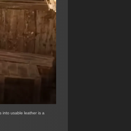
 into usable leather is a