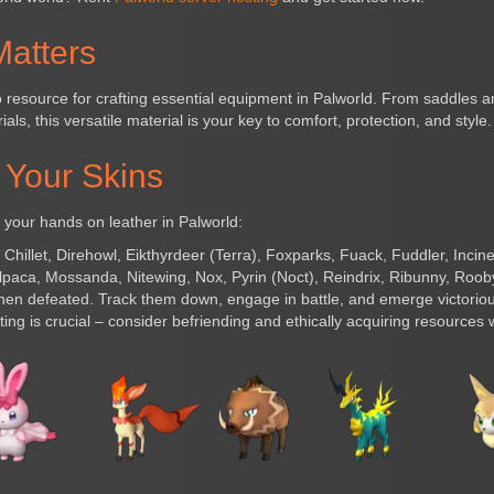
atters
to resource for crafting essential equipment in Palworld. From saddles
als, this versatile material is your key to comfort, protection, and style.
 Your Skins
 your hands on leather in Palworld:
:
Chillet, Direhowl, Eikthyrdeer (Terra), Foxparks, Fuack, Fuddler, Incin
aca, Mossanda, Nitewing, Nox, Pyrin (Noct), Reindrix, Ribunny, Rooby
hen defeated. Track them down, engage in battle, and emerge victorious
ng is crucial – consider befriending and ethically acquiring resources 