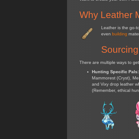
Why Leather M
Leather is the go-
even
building
materi
Sourcing
There are multiple ways to get
Hunting Specific Pals
Mammorest (Cryst), Melp
and Vixy drop leather w
(Remember, ethical hunti