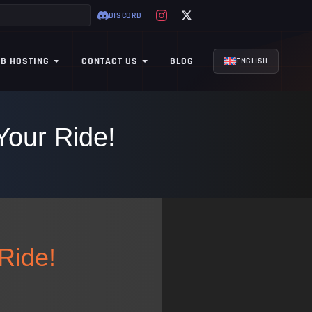
DISCORD
B HOSTING
CONTACT US
BLOG
ENGLISH
Your Ride!
Ride!