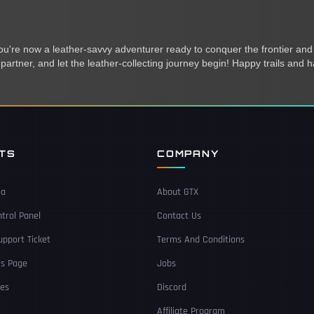
you're now a leather-savvy adventurer ready to conquer the frontier and
partner, and let the leather-collecting journey begin! Happy trails and h
NTS
COMPANY
ea
About GTX
trol Panel
Contact Us
pport Ticket
Terms And Conditions
Us Page
Jobs
ces
Discord
Affiliate Program