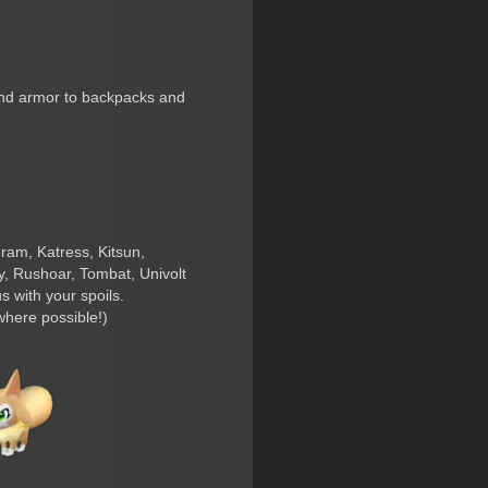
 and armor to backpacks and
eram, Katress, Kitsun,
, Rushoar, Tombat, Univolt
 with your spoils.
where possible!)