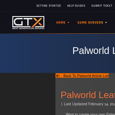
GETTING STARTED
HELP GUIDES
SUBMIT TICKET
HOME
GAME SERVERS
Palworld 
Back To Palworld Article List
Palworld Lea
|
Last Updated February 14, 20
Want to create your own Palw