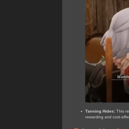
Tanning Hides:
This re
rewarding and cost-effec