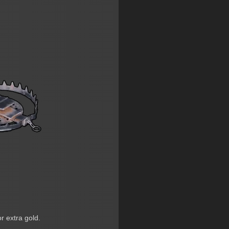
or extra gold.