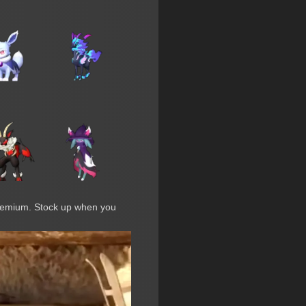
premium. Stock up when you