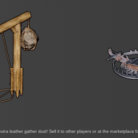
extra leather gather dust! Sell it to other players or at the marketplace f