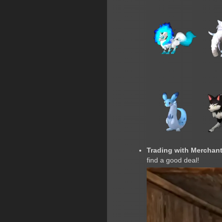
Trading with Merchant
find a good deal!