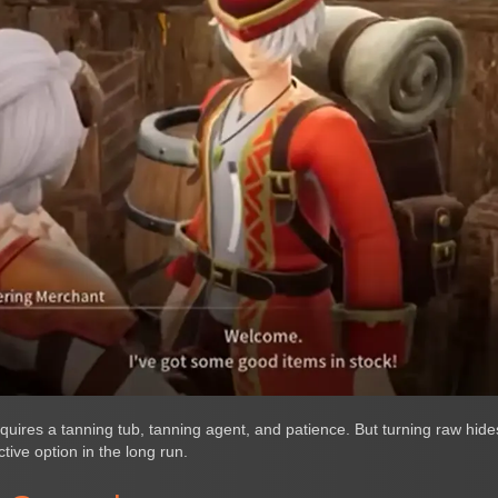
quires a tanning tub, tanning agent, and patience. But turning raw hides
tive option in the long run.